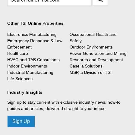
Other TSI Online Properties
Electronics Manufacturing
Occupational Health and
Emergency Response & Law
Safety
Enforcement
Outdoor Environments
Healthcare
Power Generation and Mining
HVAC and TAB Consultants
Research and Development
Indoor Environments
Casella Solutions
Industrial Manufacturing
MSP, a Division of TSI
Life Sciences
Industry Insights
Sign up to stay current with exclusive industry news, how-to
guides and articles, delivered straight to your inbox.
Sign Up