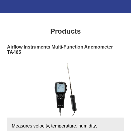
Products
Airflow Instruments Multi-Function Anemometer
TA465
Measures velocity, temperature, humidity,