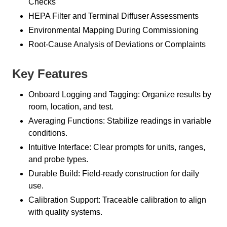
Checks
HEPA Filter and Terminal Diffuser Assessments
Environmental Mapping During Commissioning
Root-Cause Analysis of Deviations or Complaints
Key Features
Onboard Logging and Tagging: Organize results by
room, location, and test.
Averaging Functions: Stabilize readings in variable
conditions.
Intuitive Interface: Clear prompts for units, ranges,
and probe types.
Durable Build: Field-ready construction for daily
use.
Calibration Support: Traceable calibration to align
with quality systems.