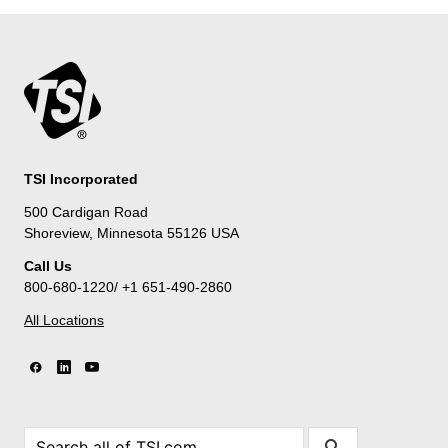
TSI Incorporated
500 Cardigan Road
Shoreview, Minnesota 55126 USA
Call Us
800-680-1220/ +1 651-490-2860
All Locations