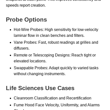
speeds report creation.
Probe Options
Hot-Wire Probes: High sensitivity for low-velocity
laminar flow in clean benches and filters.
Vane Probes: Fast, robust readings at grilles and
diffusers.
Remote or Telescoping Designs: Reach tight or
elevated locations.
Swappable Probes: Adapt quickly to varied tasks
without changing instruments.
Life Sciences Use Cases
Cleanroom Classification and Recertification
Fume Hood Face Velocity, Uniformity, and Alarms