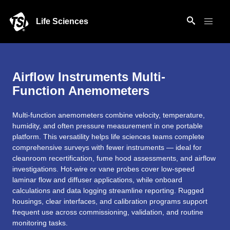
Life Sciences
Airflow Instruments Multi-
Function Anemometers
Multi-function anemometers combine velocity, temperature,
humidity, and often pressure measurement in one portable
platform. This versatility helps life sciences teams complete
comprehensive surveys with fewer instruments — ideal for
cleanroom recertification, fume hood assessments, and airflow
investigations. Hot-wire or vane probes cover low-speed
laminar flow and diffuser applications, while onboard
calculations and data logging streamline reporting. Rugged
housings, clear interfaces, and calibration programs support
frequent use across commissioning, validation, and routine
monitoring tasks.