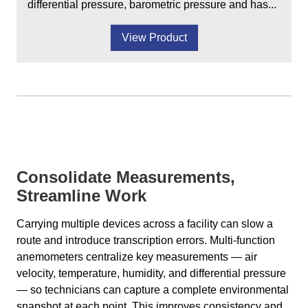
differential pressure, barometric pressure and has...
View Product
Consolidate Measurements,
Streamline Work
Carrying multiple devices across a facility can slow a
route and introduce transcription errors. Multi-function
anemometers centralize key measurements — air
velocity, temperature, humidity, and differential pressure
— so technicians can capture a complete environmental
snapshot at each point. This improves consistency and