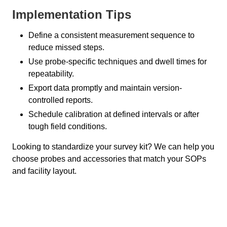
Implementation Tips
Define a consistent measurement sequence to
reduce missed steps.
Use probe-specific techniques and dwell times for
repeatability.
Export data promptly and maintain version-
controlled reports.
Schedule calibration at defined intervals or after
tough field conditions.
Looking to standardize your survey kit? We can help you
choose probes and accessories that match your SOPs
and facility layout.