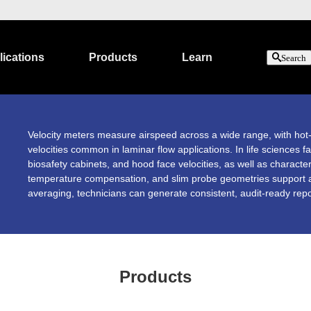
ications
Products
Learn
Search
Velocity meters measure airspeed across a wide range, with hot-wi
velocities common in laminar flow applications. In life sciences fa
biosafety cabinets, and hood face velocities, as well as characte
temperature compensation, and slim probe geometries support ac
averaging, technicians can generate consistent, audit-ready repo
Products