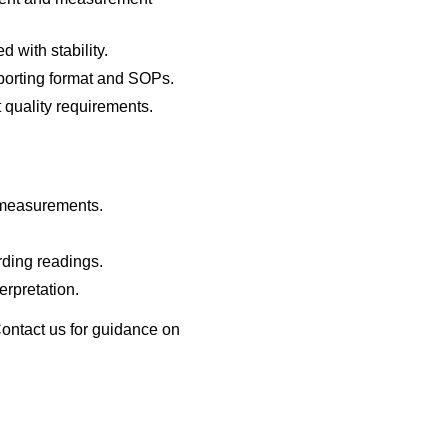
with stability.
porting format and SOPs.
t quality requirements.
 measurements.
rding readings.
erpretation.
Contact us for guidance on