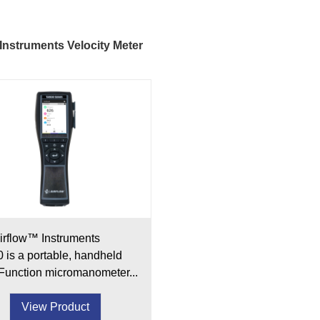
 Instruments Velocity Meter
irflow™ Instruments
 is a portable, handheld
-Function micromanometer...
View Product