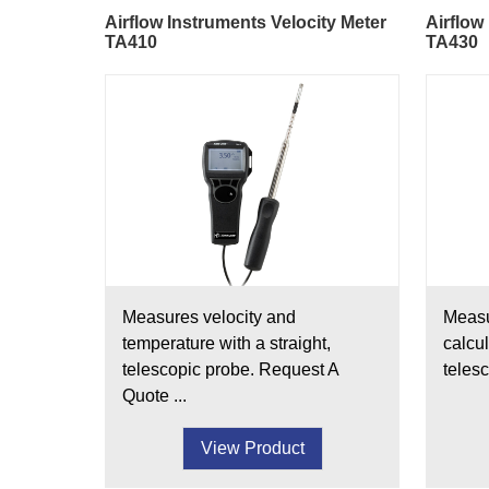
Airflow Instruments Velocity Meter
Airflow
TA410
TA430
Measures velocity and
Measu
temperature with a straight,
calcul
telescopic probe. Request A
telesc
Quote ...
View Product