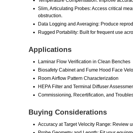
Temperature Compensation: Improve accuracy
Slim, Articulating Probes: Access critical m
obstruction.
Data Logging and Averaging: Produce reproduc
Rugged Portability: Built for frequent use acros
Applications
Laminar Flow Verification in Clean Benches
Biosafety Cabinet and Fume Hood Face Velo
Room Airflow Pattern Characterization
HEPA Filter and Terminal Diffuser Assessme
Commissioning, Recertification, and Trouble
Buying Considerations
Accuracy at Target Velocity Range: Review u
Probe Geometry and Length: Fit your equip