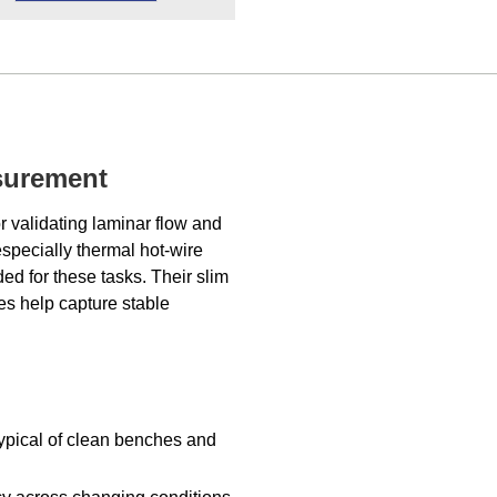
asurement
r validating laminar flow and
especially thermal hot-wire
ed for these tasks. Their slim
es help capture stable
typical of clean benches and