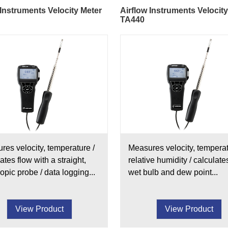
 Instruments Velocity Meter
Airflow Instruments Velocit
TA440
res velocity, temperature /
Measures velocity, temperat
ates flow with a straight,
relative humidity / calculate
opic probe / data logging...
wet bulb and dew point...
View Product
View Product