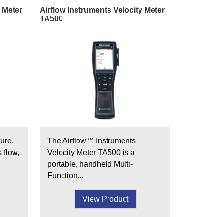
y Meter
Airflow Instruments Velocity Meter
TA500
ure,
The Airflow™ Instruments
s flow,
Velocity Meter TA500 is a
portable, handheld Multi-
Function...
View Product