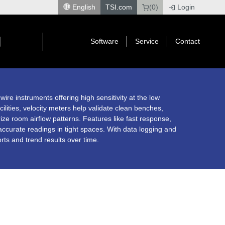
English
TSI.com
(0)
Login
|
Software
Service
Contact
re instruments offering high sensitivity at the low
cilities, velocity meters help validate clean benches,
rize room airflow patterns. Features like fast response,
curate readings in tight spaces. With data logging and
rts and trend results over time.