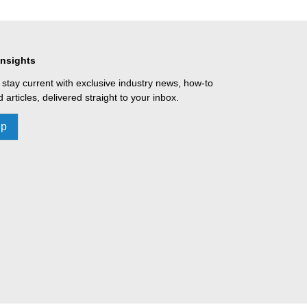
Insights
 stay current with exclusive industry news, how-to
 articles, delivered straight to your inbox.
Up