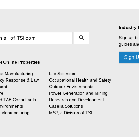
Industry 
Sign up to
guides and
Sign 
I Online Properties
ics Manufacturing
Life Sciences
cy Response & Law
Occupational Health and Safety
ment
Outdoor Environments
re
Power Generation and Mining
 TAB Consultants
Research and Development
nvironments
Casella Solutions
l Manufacturing
MSP, a Division of TSI