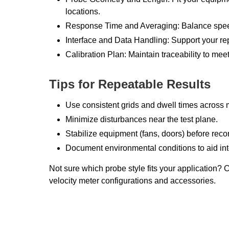
locations.
Response Time and Averaging: Balance speed 
Interface and Data Handling: Support your re
Calibration Plan: Maintain traceability to mee
Tips for Repeatable Results
Use consistent grids and dwell times across
Minimize disturbances near the test plane.
Stabilize equipment (fans, doors) before reco
Document environmental conditions to aid int
Not sure which probe style fits your application? 
velocity meter configurations and accessories.