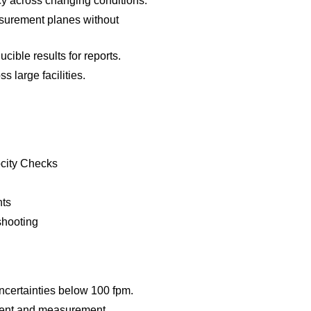
 across changing conditions.
easurement planes without
ible results for reports.
s large facilities.
city Checks
nts
shooting
ncertainties below 100 fpm.
ment and measurement