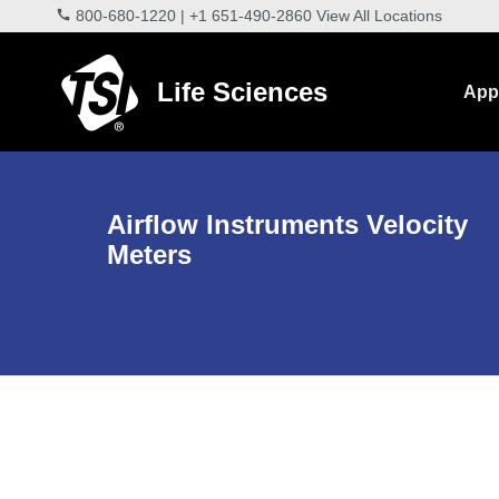
800-680-1220
|
+1 651-490-2860
View All Locations
Life Sciences
Appl
Airflow Instruments Velocity
Meters