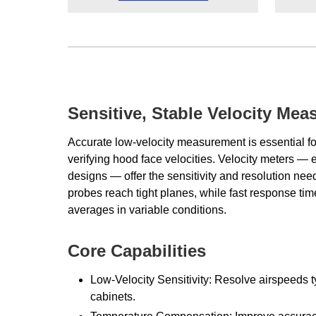
Sensitive, Stable Velocity Me
Accurate low-velocity measurement is essential fo
verifying hood face velocities. Velocity meters — 
designs — offer the sensitivity and resolution need
probes reach tight planes, while fast response tim
averages in variable conditions.
Core Capabilities
Low-Velocity Sensitivity: Resolve airspeeds 
cabinets.