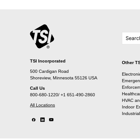
TSI Incorporated
Other TS
500 Cardigan Road
Electron
Shoreview, Minnesota 55126 USA
Emergen
Enforce
Call Us
Healthca
800-680-1220/ +1 651-490-2860
HVAC and
All Locations
Indoor E
Industria