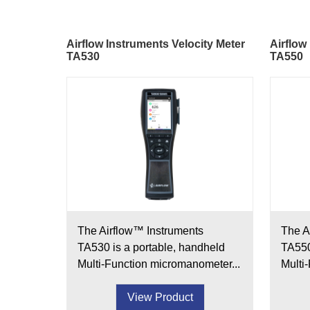
Airflow Instruments Velocity Meter
Airflow
TA530
TA550
The Airflow™ Instruments
The A
TA530 is a portable, handheld
TA550
Multi-Function micromanometer...
Multi
View Product