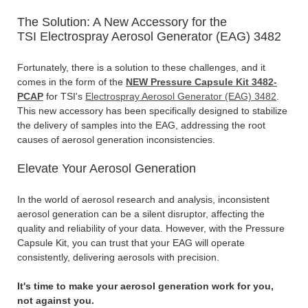
The Solution: A New Accessory for the
TSI Electrospray Aerosol Generator (EAG) 3482
Fortunately, there is a solution to these challenges, and it
comes in the form of the
NEW Pressure Capsule Kit 3482-
PCAP
for TSI's
Electrospray Aerosol Generator (EAG) 3482
.
This new accessory has been specifically designed to stabilize
the delivery of samples into the EAG, addressing the root
causes of aerosol generation inconsistencies.
Elevate Your Aerosol Generation
In the world of aerosol research and analysis, inconsistent
aerosol generation can be a silent disruptor, affecting the
quality and reliability of your data. However, with the Pressure
Capsule Kit, you can trust that your EAG will operate
consistently, delivering aerosols with precision.
It's time to make your aerosol generation work for you,
not against you.