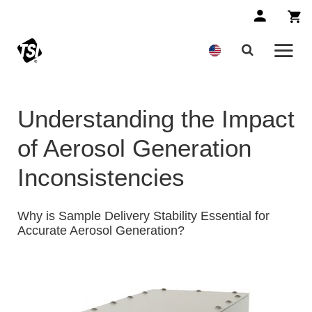
Understanding the Impact
of Aerosol Generation
Inconsistencies
Why is Sample Delivery Stability Essential for
Accurate Aerosol Generation?