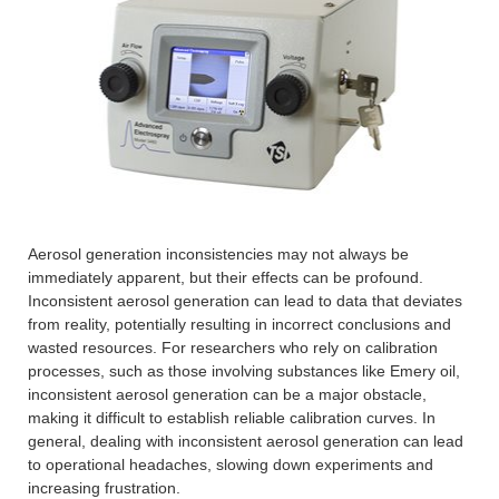
Aerosol generation inconsistencies may not always be
immediately apparent, but their effects can be profound.
Inconsistent aerosol generation can lead to data that deviates
from reality, potentially resulting in incorrect conclusions and
wasted resources. For researchers who rely on calibration
processes, such as those involving substances like Emery oil,
inconsistent aerosol generation can be a major obstacle,
making it difficult to establish reliable calibration curves. In
general, dealing with inconsistent aerosol generation can lead
to operational headaches, slowing down experiments and
increasing frustration.