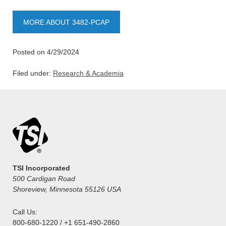
MORE ABOUT 3482-PCAP
Posted on 4/29/2024
Filed under:
Research & Academia
TSI Incorporated
500 Cardigan Road
Shoreview, Minnesota 55126 USA
Call Us:
800-680-1220 / +1 651-490-2860