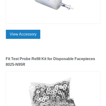
View Accessory
Fit Test Probe Refill Kit for Disposable Facepieces
8025-N95R