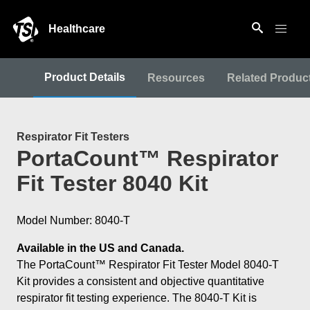
Healthcare
Product Details
Resources
Related Produc
Respirator Fit Testers
PortaCount™ Respirator
Fit Tester 8040 Kit
Model Number: 8040-T
Available in the US and Canada.
The PortaCount™ Respirator Fit Tester Model 8040-T
Kit provides a consistent and objective quantitative
respirator fit testing experience. The 8040-T Kit is