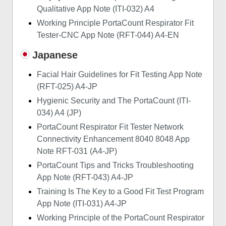
Qualitative App Note (ITI-032) A4
Working Principle PortaCount Respirator Fit
Tester-CNC App Note (RFT-044) A4-EN
Japanese
Facial Hair Guidelines for Fit Testing App Note
(RFT-025) A4-JP
Hygienic Security and The PortaCount (ITI-
034) A4 (JP)
PortaCount Respirator Fit Tester Network
Connectivity Enhancement 8040 8048 App
Note RFT-031 (A4-JP)
PortaCount Tips and Tricks Troubleshooting
App Note (RFT-043) A4-JP
Training Is The Key to a Good Fit Test Program
App Note (ITI-031) A4-JP
Working Principle of the PortaCount Respirator