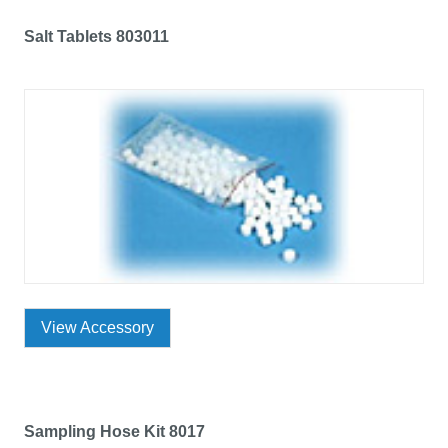
Salt Tablets 803011
View Accessory
Sampling Hose Kit 8017