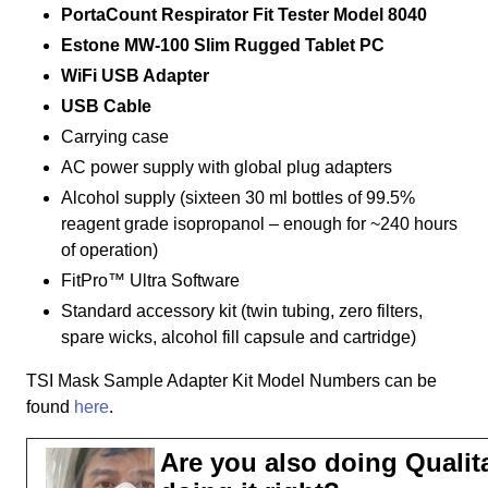
PortaCount Respirator Fit Tester Model 8040
Estone MW-100 Slim Rugged Tablet PC
WiFi USB Adapter
USB Cable
Carrying case
AC power supply with global plug adapters
Alcohol supply (sixteen 30 ml bottles of 99.5%
reagent grade isopropanol – enough for ~240 hours
of operation)
FitPro™ Ultra Software
Standard accessory kit (twin tubing, zero filters,
spare wicks, alcohol fill capsule and cartridge)
TSI Mask Sample Adapter Kit Model Numbers can be
found
here
.
Are you also doing Qualita