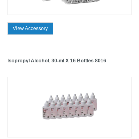
View Accessory
Isopropyl Alcohol, 30-ml X 16 Bottles 8016