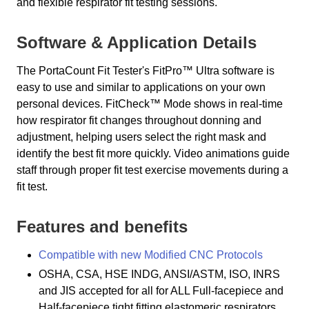
and flexible respirator fit testing sessions.
Software & Application Details
The PortaCount Fit Tester's FitPro™ Ultra software is
easy to use and similar to applications on your own
personal devices. FitCheck™ Mode shows in real-time
how respirator fit changes throughout donning and
adjustment, helping users select the right mask and
identify the best fit more quickly. Video animations guide
staff through proper fit test exercise movements during a
fit test.
Features and benefits
Compatible with new Modified CNC Protocols
OSHA, CSA, HSE INDG, ANSI/ASTM, ISO, INRS
and JIS accepted for all for ALL Full-facepiece and
Half-facepiece tight fitting elastomeric respirators,