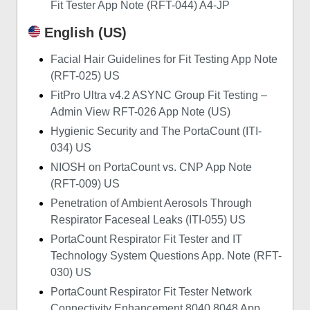
Fit Tester App Note (RFT-044) A4-JP
English (US)
Facial Hair Guidelines for Fit Testing App Note
(RFT-025) US
FitPro Ultra v4.2 ASYNC Group Fit Testing –
Admin View RFT-026 App Note (US)
Hygienic Security and The PortaCount (ITI-
034) US
NIOSH on PortaCount vs. CNP App Note
(RFT-009) US
Penetration of Ambient Aerosols Through
Respirator Faceseal Leaks (ITI-055) US
PortaCount Respirator Fit Tester and IT
Technology System Questions App. Note (RFT-
030) US
PortaCount Respirator Fit Tester Network
Connectivity Enhancement 8040 8048 App