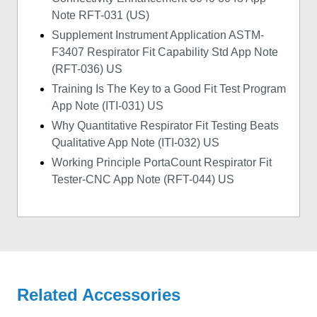
Note RFT-031 (US)
Supplement Instrument Application ASTM-
F3407 Respirator Fit Capability Std App Note
(RFT-036) US
Training Is The Key to a Good Fit Test Program
App Note (ITI-031) US
Why Quantitative Respirator Fit Testing Beats
Qualitative App Note (ITI-032) US
Working Principle PortaCount Respirator Fit
Tester-CNC App Note (RFT-044) US
Related Accessories