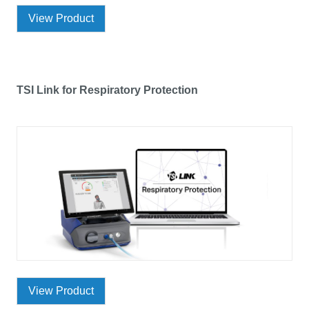
View Product
TSI Link for Respiratory Protection
View Product