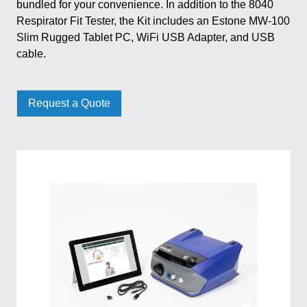
bundled for your convenience. In addition to the 8040
Respirator Fit Tester, the Kit includes an Estone MW-100
Slim Rugged Tablet PC, WiFi USB Adapter, and USB
cable.
Request a Quote