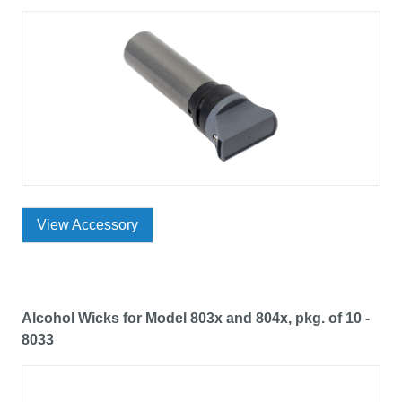
View Accessory
Alcohol Wicks for Model 803x and 804x, pkg. of 10 -
8033