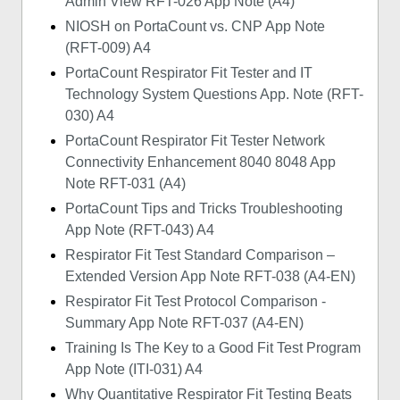
Admin View RFT-026 App Note (A4)
NIOSH on PortaCount vs. CNP App Note
(RFT-009) A4
PortaCount Respirator Fit Tester and IT
Technology System Questions App. Note (RFT-
030) A4
PortaCount Respirator Fit Tester Network
Connectivity Enhancement 8040 8048 App
Note RFT-031 (A4)
PortaCount Tips and Tricks Troubleshooting
App Note (RFT-043) A4
Respirator Fit Test Standard Comparison –
Extended Version App Note RFT-038 (A4-EN)
Respirator Fit Test Protocol Comparison -
Summary App Note RFT-037 (A4-EN)
Training Is The Key to a Good Fit Test Program
App Note (ITI-031) A4
Why Quantitative Respirator Fit Testing Beats