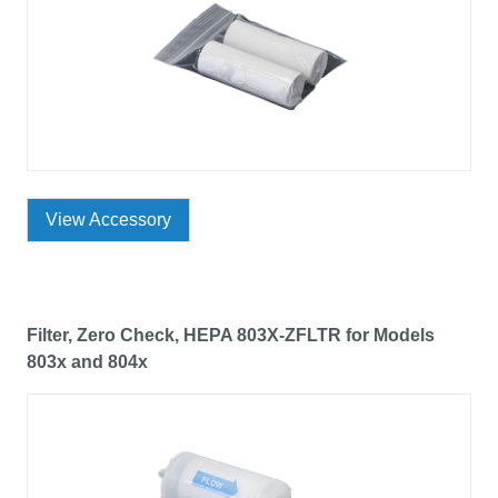
View Accessory
Filter, Zero Check, HEPA 803X-ZFLTR for Models
803x and 804x