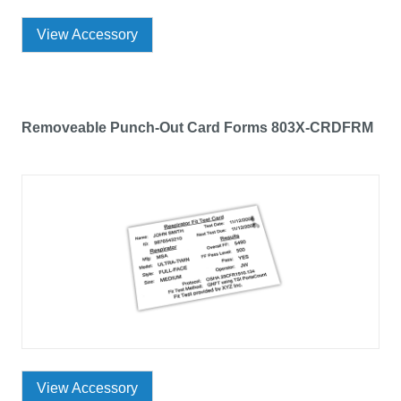
View Accessory
Removeable Punch-Out Card Forms 803X-CRDFRM
View Accessory