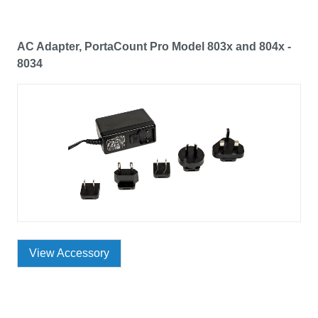
AC Adapter, PortaCount Pro Model 803x and 804x -
8034
View Accessory