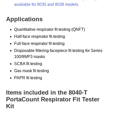
available for 8030 and 8038 models
Applications
Quantitative respirator fit testing (QNFT)
Half-face respirator fit testing
Full-face respirator fit testing
Disposable filtering-facepiece fit testing for Series
100/99/P3 masks
SCBA fit testing
Gas mask fit testing
PAPR fit testing
Items included in the 8040-T
PortaCount Respirator Fit Tester
Kit