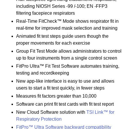
including NIOSH Series -99 /-100; EN -FFP3
filtering facepiece respirators
Real-Time FitCheck™ Mode shows respirator fit in
real-time for improved mask selection and training
Animated fit test steps guide users though the
proper movements for each exercise
Group Fit Test Mode allows administrators to control
up to four instruments from a single control screen
FitPro Ultra™ Fit Test Software automates training,
testing and recordkeeping
New app-like interface is easy to use and allows
users to start a fit test quickly, in fewer steps
Measures fit factors greater than 10,000
Software can print fit test cards with fit test report
New Cloud Software solution with
TSI Link™ for
Respiratory Protection
FitPro™ Ultra Software backward compatibility