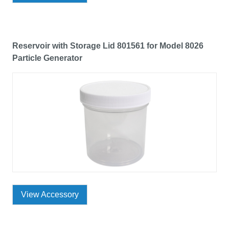
Reservoir with Storage Lid 801561 for Model 8026
Particle Generator
View Accessory