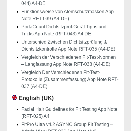
044) A4-DE
Funktionsweise von Atemschutzmasken App
Note RFT-039 (A4-DE)
PortaCount Dichtsitzprüf-Gerät Tipps und
Tricks App Note (RFT-043) A4 DE
Unterschied Zwischen Dichtsitzprüfung &
Dichtsitzkontrolle App Note RFT-035 (A4-DE)
Vergleich der Verschiedenen Fit-Test-Normen
– Langfassung App Note RFT-038 (A4-DE)
Vergleich Der Verschiedenen Fit-Test-
Protokolle (Zusammenfassung) App Note RFT-
037 (A4-DE)
English (UK)
Facial Hair Guidelines for Fit Testing App Note
(RFT-025) A4
FitPro Ultra v4.2 ASYNC Group Fit Testing –