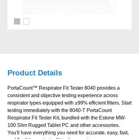
Product Details
PortaCount™ Respirator Fit Tester 8040 provides a
consistent and objective testing experience across
respirator types equipped with ≥99% efficient filters. Start
testing immediately with the 8040-T PortaCount
Respirator Fit Tester Kit, bundled with the Estone MW-
100 Slim Rugged Tablet PC and other accessories.
You'll have everything you need for accurate, easy, fast,