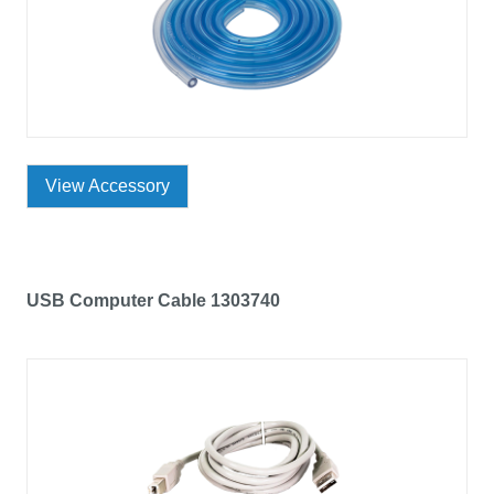
View Accessory
USB Computer Cable 1303740