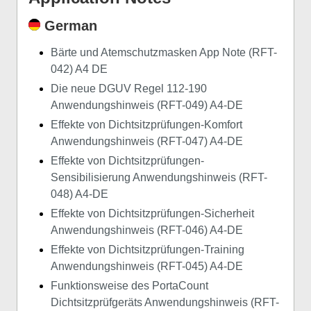
German
Bärte und Atemschutzmasken App Note (RFT-
042) A4 DE
Die neue DGUV Regel 112-190
Anwendungshinweis (RFT-049) A4-DE
Effekte von Dichtsitzprüfungen-Komfort
Anwendungshinweis (RFT-047) A4-DE
Effekte von Dichtsitzprüfungen-
Sensibilisierung Anwendungshinweis (RFT-
048) A4-DE
Effekte von Dichtsitzprüfungen-Sicherheit
Anwendungshinweis (RFT-046) A4-DE
Effekte von Dichtsitzprüfungen-Training
Anwendungshinweis (RFT-045) A4-DE
Funktionsweise des PortaCount
Dichtsitzprüfgeräts Anwendungshinweis (RFT-