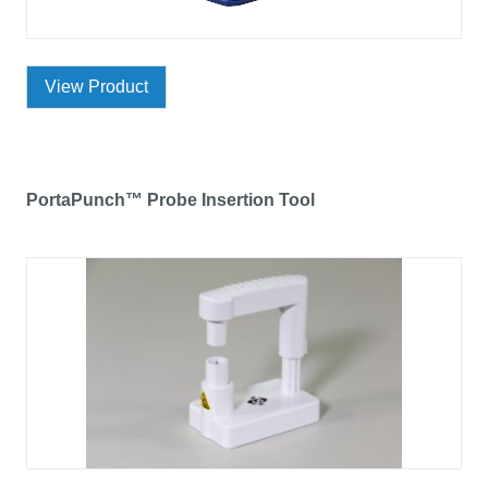
View Product
PortaPunch™ Probe Insertion Tool