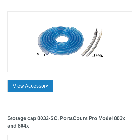
View Accessory
Storage cap 8032-SC, PortaCount Pro Model 803x
and 804x