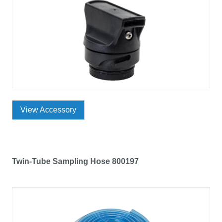
View Accessory
Twin-Tube Sampling Hose 800197