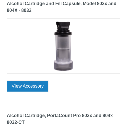
Alcohol Cartridge and Fill Capsule, Model 803x and
804X - 8032
View Accessory
Alcohol Cartridge, PortaCount Pro 803x and 804x -
8032-CT