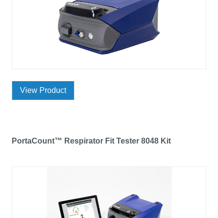
View Product
PortaCount™ Respirator Fit Tester 8048 Kit