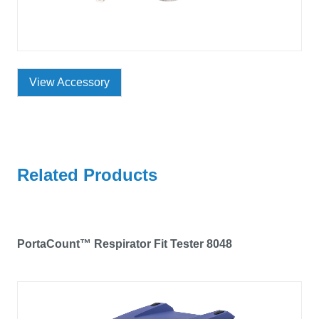
View Accessory
Related Products
PortaCount™ Respirator Fit Tester 8048