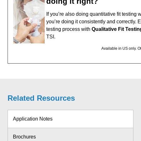
doing it right?
If you’re also doing quantitative fit testin
you’re doing it consistently and correctly. 
testing process with
Qualitative Fit Testi
TSI.
Available in US only. O
Related Resources
Application Notes
Brochures