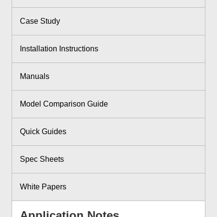
Case Study
Installation Instructions
Manuals
Model Comparison Guide
Quick Guides
Spec Sheets
White Papers
Application Notes