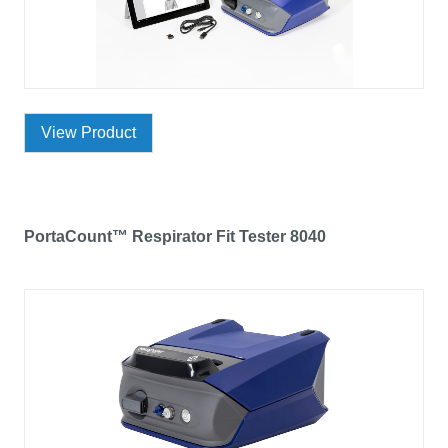
View Product
PortaCount™ Respirator Fit Tester 8040