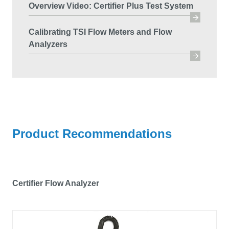
Overview Video: Certifier Plus Test System
Calibrating TSI Flow Meters and Flow
Analyzers
Product Recommendations
Certifier Flow Analyzer