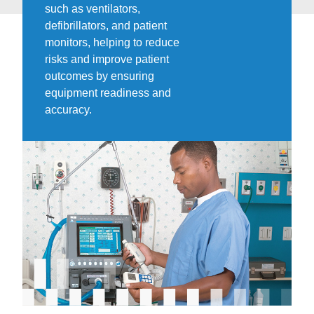
such as ventilators,
defibrillators, and patient
monitors, helping to reduce
risks and improve patient
outcomes by ensuring
equipment readiness and
accuracy.