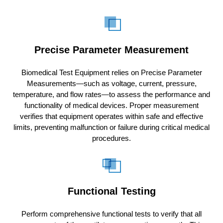
Precise Parameter Measurement
Biomedical Test Equipment relies on Precise Parameter
Measurements—such as voltage, current, pressure,
temperature, and flow rates—to assess the performance and
functionality of medical devices. Proper measurement
verifies that equipment operates within safe and effective
limits, preventing malfunction or failure during critical medical
procedures.
Functional Testing
Perform comprehensive functional tests to verify that all