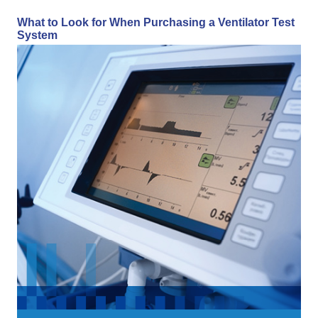
What to Look for When Purchasing a Ventilator Test
System