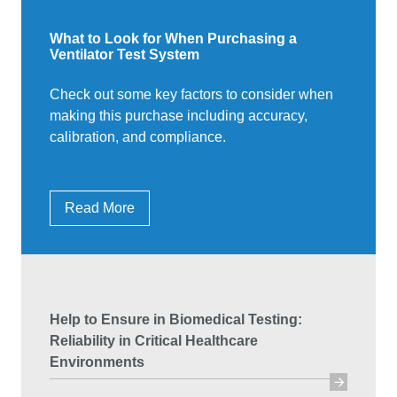
What to Look for When Purchasing a
Ventilator Test System
Check out some key factors to consider when
making this purchase including accuracy,
calibration, and compliance.
Read More
Help to Ensure in Biomedical Testing:
Reliability in Critical Healthcare
Environments