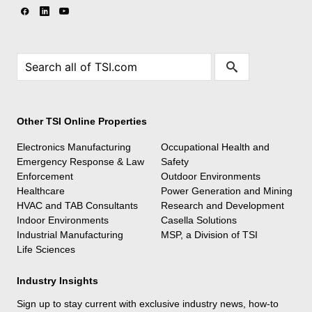
Other TSI Online Properties
Electronics Manufacturing
Occupational Health and
Emergency Response & Law
Safety
Enforcement
Outdoor Environments
Healthcare
Power Generation and Mining
HVAC and TAB Consultants
Research and Development
Indoor Environments
Casella Solutions
Industrial Manufacturing
MSP, a Division of TSI
Life Sciences
Industry Insights
Sign up to stay current with exclusive industry news, how-to