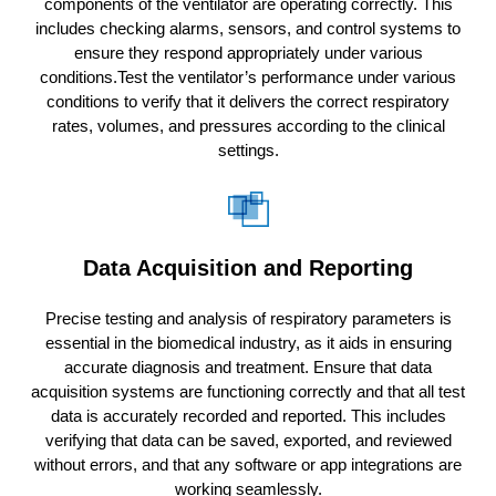
components of the ventilator are operating correctly. This
includes checking alarms, sensors, and control systems to
ensure they respond appropriately under various
conditions.Test the ventilator’s performance under various
conditions to verify that it delivers the correct respiratory
rates, volumes, and pressures according to the clinical
settings.
Data Acquisition and Reporting
Precise testing and analysis of respiratory parameters is
essential in the biomedical industry, as it aids in ensuring
accurate diagnosis and treatment. Ensure that data
acquisition systems are functioning correctly and that all test
data is accurately recorded and reported. This includes
verifying that data can be saved, exported, and reviewed
without errors, and that any software or app integrations are
working seamlessly.