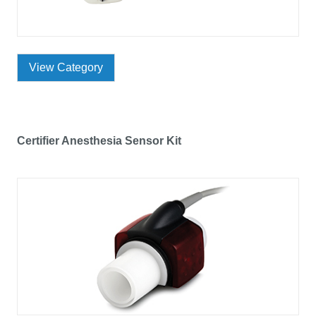
View Category
Certifier Anesthesia Sensor Kit