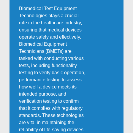
Biomedical Test Equipment
Technologies plays a crucial
role in the healthcare industry,
ensuring that medical devices
operate safely and effectively.
Biomedical Equipment
Technicians (BMETs) are
tasked with conducting various
tests, including functionality
testing to verify basic operation,
performance testing to assess
how well a device meets its
intended purpose, and
verification testing to confirm
that it complies with regulatory
standards. These technologies
are vital in maintaining the
reliability of life-saving devices,