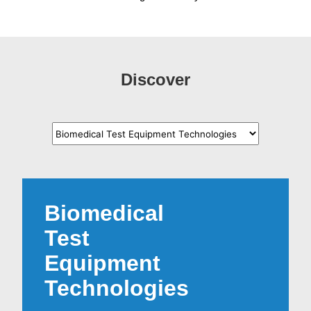
Discover
Biomedical
Test
Equipment
Technologies