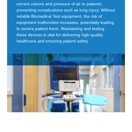
correct volume and pressure of air to patients,
preventing complications such as lung injury. Without
reliable Biomedical Test equipment, the risk of
equipment malfunction increases, potentially leading
to severe patient harm. Maintaining and testing
these devices is vital for delivering high-quality
healthcare and ensuring patient safety.