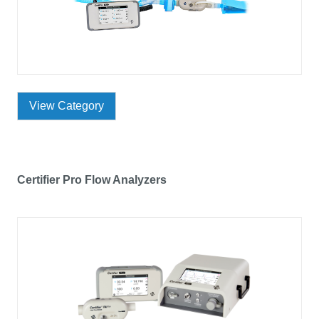
View Category
Certifier Pro Flow Analyzers