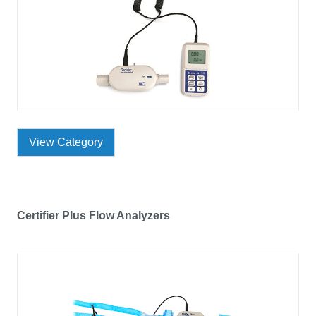
View Category
Certifier Plus Flow Analyzers