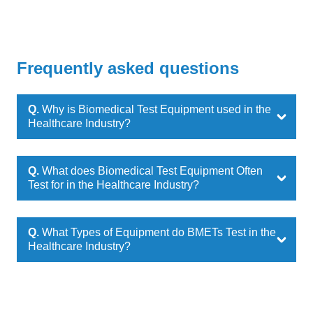
Frequently asked questions
Q.
Why is Biomedical Test Equipment used in the
Healthcare Industry?
Q.
What does Biomedical Test Equipment Often
Test for in the Healthcare Industry?
Q.
What Types of Equipment do BMETs Test in the
Healthcare Industry?