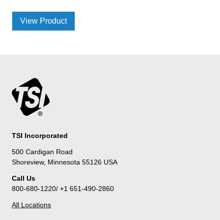
View Product
TSI Incorporated
500 Cardigan Road
Shoreview, Minnesota 55126 USA
Call Us
800-680-1220/ +1 651-490-2860
All Locations