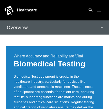
Healthcare
Where Accuracy and Reliability are Vital
Biomedical Testing
Biomedical Test equipment is crucial in the
healthcare industry, particularly for devices like
ventilators and anesthesia machines. These pieces
of equipment are essential for patient care, ensuring
that life-supporting functions are maintained during
surgeries and critical care situations. Regular testing
and calibration of ventilators ensure they deliver the