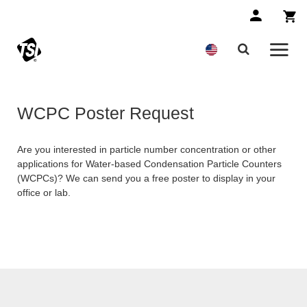
WCPC Poster Request
Are you interested in particle number concentration or other
applications for Water-based Condensation Particle Counters
(WCPCs)? We can send you a free poster to display in your
office or lab.