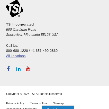
TSI Incorporated
500 Cardigan Road
Shoreview, Minnesota 55126 USA
Call Us:
800-680-1220 / +1 651-490-2860
All Locations
Copyright © 2026 TSI. All Rights Reserved.
Privacy Policy
Terms of Use
Sitemap
Accessibility Statement