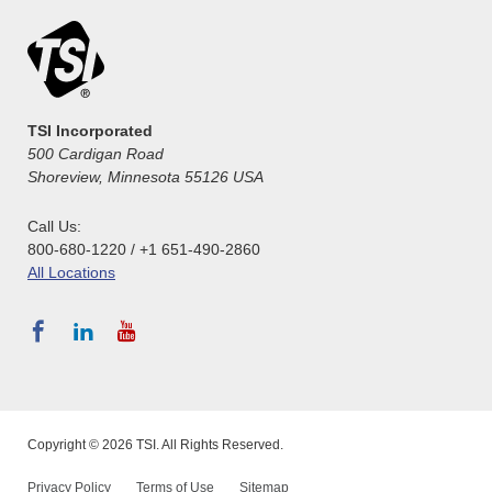
TSI Incorporated
500 Cardigan Road
Shoreview, Minnesota 55126 USA
Call Us:
800-680-1220 / +1 651-490-2860
All Locations
Copyright © 2026 TSI. All Rights Reserved.
Privacy Policy
Terms of Use
Sitemap