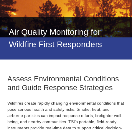
Air Quality Monitoring for
Wildfire First Responders
Assess Environmental Conditions
and Guide Response Strategies
Wildfires create rapidly changing environmental conditions that
pose serious health and safety risks. Smoke, heat, and
airborne particles can impact response efforts, firefighter well-
being, and nearby communities. TSI’s portable, field-ready
instruments provide real-time data to support critical decision-