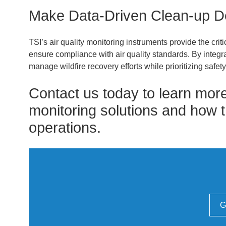
Make Data-Driven Clean-up D
TSI’s air quality monitoring instruments provide the cri
ensure compliance with air quality standards. By integra
manage wildfire recovery efforts while prioritizing safety
Contact us today to learn more
monitoring solutions and how t
operations.
G