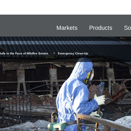
Markets
Products
So
Safe in the Face of Wildfire Smoke
Emergency Clean-Up