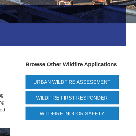
Browse Other Wildfire Applications
URBAN WILDFIRE ASSESSMENT
ng
WILDFIRE FIRST RESPONDER
ing
ded,
WILDFIRE INDOOR SAFETY