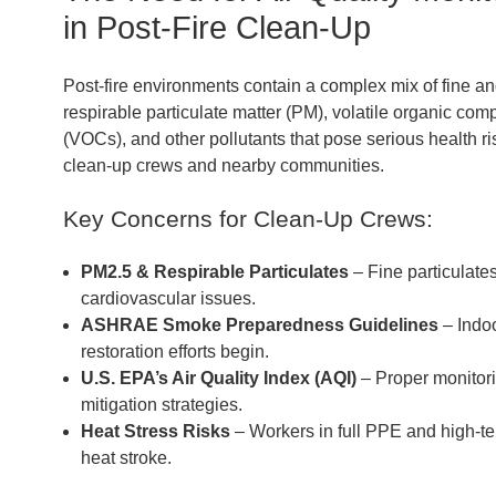
in Post-Fire Clean-Up
Post-fire environments contain a complex mix of fine a
respirable particulate matter (PM), volatile organic co
(VOCs), and other pollutants that pose serious health ri
clean-up crews and nearby communities.
Key Concerns for Clean-Up Crews:
PM2.5 & Respirable Particulates
– Fine particulates
cardiovascular issues.
ASHRAE Smoke Preparedness Guidelines
– Indoo
restoration efforts begin.
U.S. EPA’s Air Quality Index (AQI)
– Proper monitori
mitigation strategies.
Heat Stress Risks
– Workers in full PPE and high-t
heat stroke.