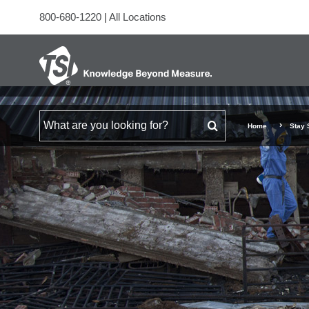
800-680-1220
|
All Locations
Search for
Home
Stay 