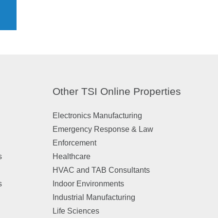
Other TSI Online Properties
Electronics Manufacturing
Emergency Response & Law
Enforcement
s
Healthcare
HVAC and TAB Consultants
s
Indoor Environments
Industrial Manufacturing
Life Sciences