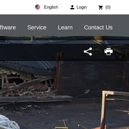
English
Login
(0)
ftware
Service
Learn
Contact Us