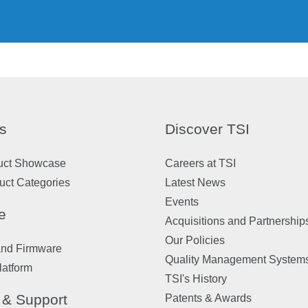
s
Discover TSI
uct Showcase
Careers at TSI
uct Categories
Latest News
Events
e
Acquisitions and Partnership
Our Policies
and Firmware
Quality Management System
latform
TSI's History
 & Support
Patents & Awards