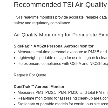
Recommended TSI Air Quality 
TSI’s real-time monitors provide accurate, reliable data
safety and regulatory compliance.
Air Quality Monitoring for Particulate Ex
SidePak™ AM520 Personal Aerosol Monitor
Measures real-time personal exposure to PM2.5 and r
Lightweight, portable design for use in high-risk cle
Helps ensure compliance with OSHA and NIOSH expo
Request For Quote
DustTrak™ Aerosol Monitor
Measures PM1, PM2.5, PM4, PM10, and total PM sim
Real-time monitoring for assessing clean-up area con
Stationary or portable models for continuous site as