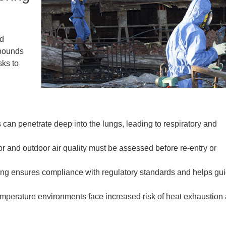
nd
mpounds
sks to
 can penetrate deep into the lungs, leading to respiratory and
r and outdoor air quality must be assessed before re-entry or
ng ensures compliance with regulatory standards and helps gu
emperature environments face increased risk of heat exhaustion