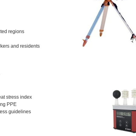
cted regions
rkers and residents
y
at stress index
ring PPE
ess guidelines