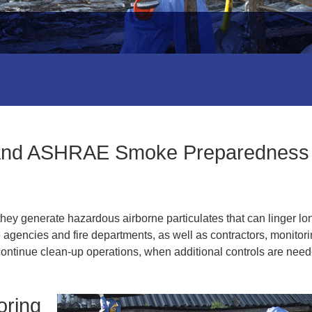
 and ASHRAE Smoke Preparedness
they generate hazardous airborne particulates that can linger lo
e agencies and fire departments, as well as contractors, monitor
to continue clean-up operations, when additional controls are nee
oring