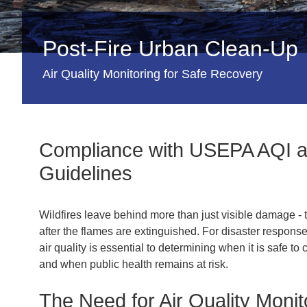
Post-Fire Urban Clean-Up
Air Quality Monitoring for Safe Recovery
Compliance with USEPA AQI
Guidelines
Wildfires leave behind more than just visible damage - 
after the flames are extinguished. For disaster respons
air quality is essential to determining when it is safe 
and when public health remains at risk.
The Need for Air Quality Monit