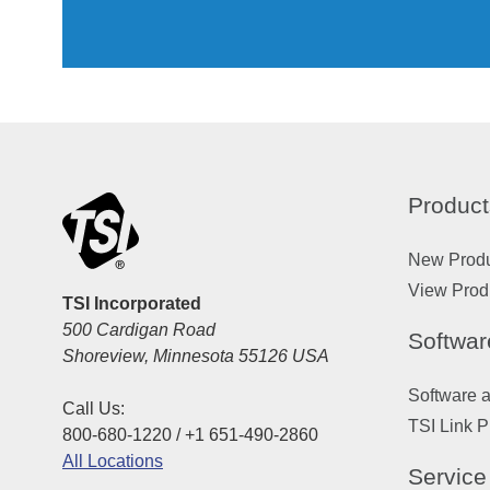
Product
New Prod
View Prod
TSI Incorporated
500 Cardigan Road
Softwar
Shoreview, Minnesota 55126 USA
Software 
Call Us:
TSI Link P
800-680-1220 / +1 651-490-2860
All Locations
Service