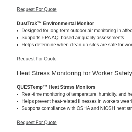
Request For Quote
DustTrak™ Environmental Monitor
Designed for long-term outdoor air monitoring in affe
Supports EPA AQI-based air quality assessments
Helps determine when clean-up sites are safe for wo
Request For Quote
Heat Stress Monitoring for Worker Safet
QUESTemp™ Heat Stress Monitors
Real-time monitoring of temperature, humidity, and he
Helps prevent heat-related illnesses in workers wea
Supports compliance with OSHA and NIOSH heat str
Request For Quote