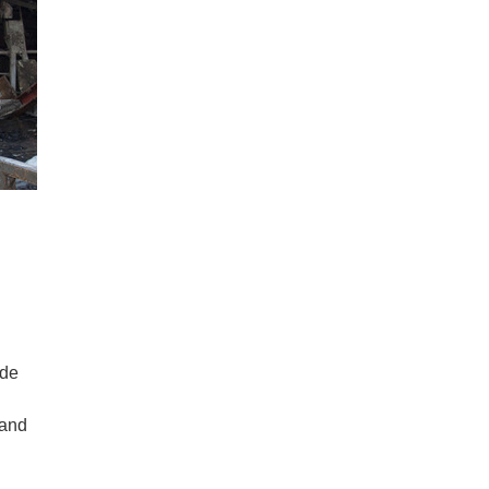
ide
 and