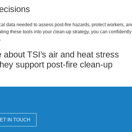
ecisions
tical data needed to assess post-fire hazards, protect workers, an
ting these tools into your clean-up strategy, you can confidently
.
 about TSI’s air and heat stress
hey support post-fire clean-up
ET IN TOUCH