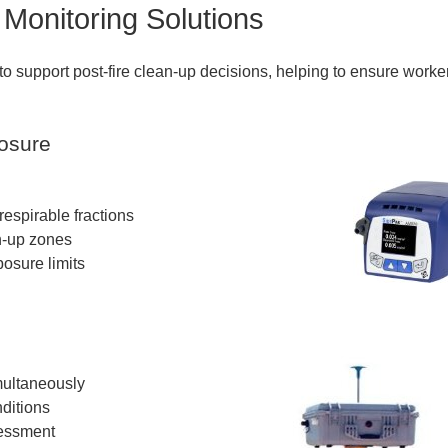
Monitoring Solutions
 to support post-fire clean-up decisions, helping to ensure worke
posure
espirable fractions
an-up zones
sure limits
ultaneously
ditions
sessment