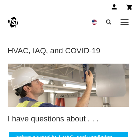
HVAC, IAQ, and COVID-19
I have questions about . . .