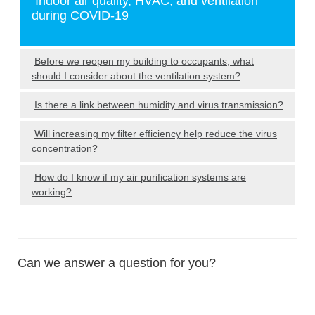
Indoor air quality, HVAC, and ventilation
during COVID-19
Before we reopen my building to occupants, what
should I consider about the ventilation system?
Is there a link between humidity and virus transmission?
Will increasing my filter efficiency help reduce the virus
concentration?
How do I know if my air purification systems are
working?
Can we answer a question for you?