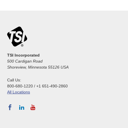
TSI Incorporated
500 Cardigan Road
Shoreview, Minnesota 55126 USA
Call Us:
800-680-1220 / +1 651-490-2860
All Locations