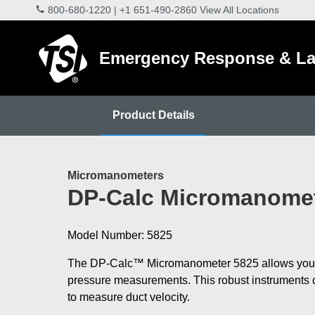
800-680-1220
|
+1 651-490-2860
View All Locations
Emergency Response & La
Product Details
Micromanometers
DP-Calc Micromanomet
Model Number: 5825
The DP-Calc™ Micromanometer 5825 allows you
pressure measurements. This robust instruments c
to measure duct velocity.