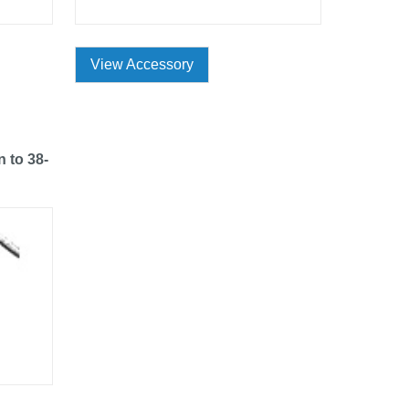
View Accessory
n to 38-