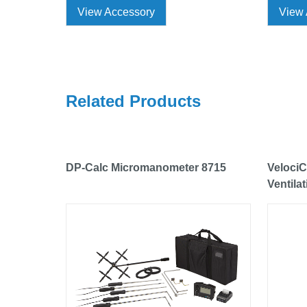
View Accessory
View 
Related Products
DP-Calc Micromanometer 8715
VelociC
Ventila