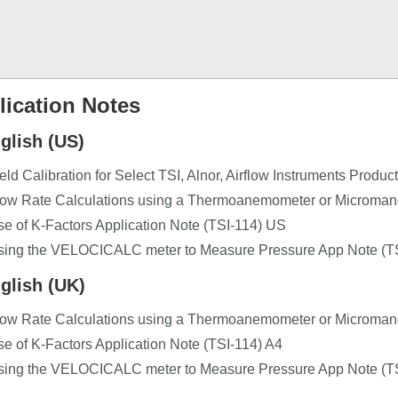
lication Notes
glish (US)
eld Calibration for Select TSI, Alnor, Airflow Instruments Produ
low Rate Calculations using a Thermoanemometer or Microman
e of K-Factors Application Note (TSI-114) US
sing the VELOCICALC meter to Measure Pressure App Note (T
glish (UK)
low Rate Calculations using a Thermoanemometer or Microman
e of K-Factors Application Note (TSI-114) A4
sing the VELOCICALC meter to Measure Pressure App Note (T