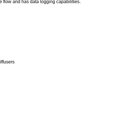
flow and has data logging capabilities.
iffusers