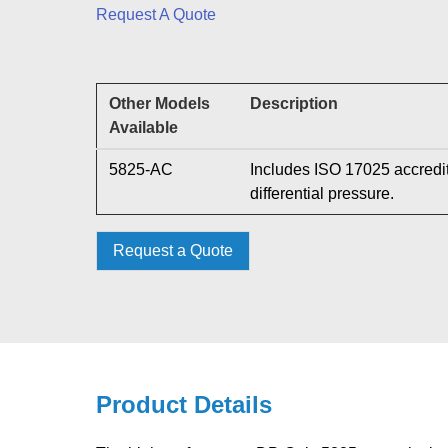
Request A Quote
Other Models
Description
Available
5825-AC
Includes ISO 17025 accredit
differential pressure.
Request a Quote
Product Details