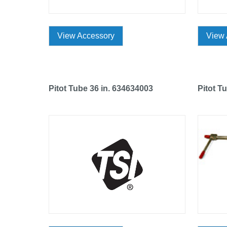
View Accessory
View 
Pitot Tube 36 in. 634634003
Pitot T