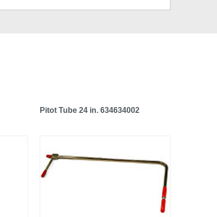
Pitot Tube 24 in. 634634002