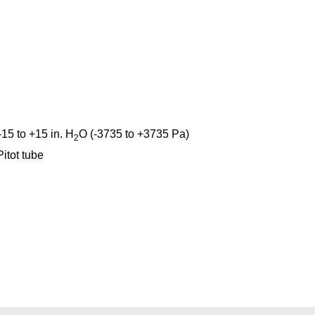
-15 to +15 in. H
O (-3735 to +3735 Pa)
2
itot tube