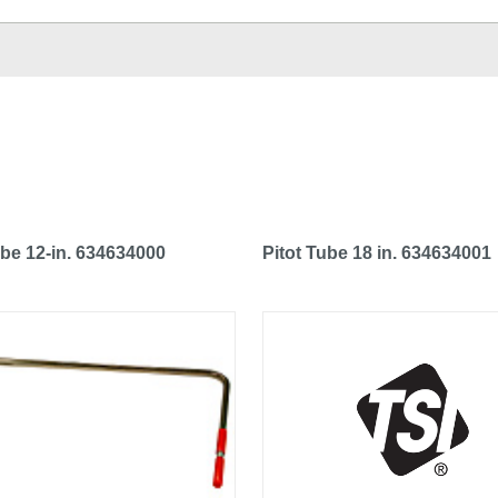
ube 12-in. 634634000
Pitot Tube 18 in. 634634001