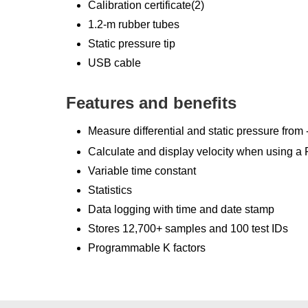
Calibration certificate(2)
1.2-m rubber tubes
Static pressure tip
USB cable
Features and benefits
Measure differential and static pressure from 
Calculate and display velocity when using a P
Variable time constant
Statistics
Data logging with time and date stamp
Stores 12,700+ samples and 100 test IDs
Programmable K factors