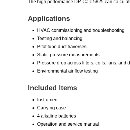
The high performance DP-Calc 5825 can calculate 
Applications
HVAC commissioning and troubleshooting
Testing and balancing
Pitot tube duct traverses
Static pressure measurements
Pressure drop across filters, coils, fans, and d
Environmental air flow testing
Included Items
Instrument
Carrying case
4 alkaline batteries
Operation and service manual