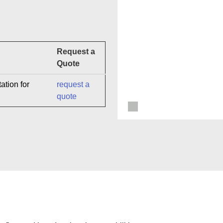
Request a
Quote
ation for
request a
quote