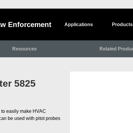
w Enforcement
Applications
Products
Resources
Related Produ
er 5825
 to easily make HVAC
an be used with pitot probes