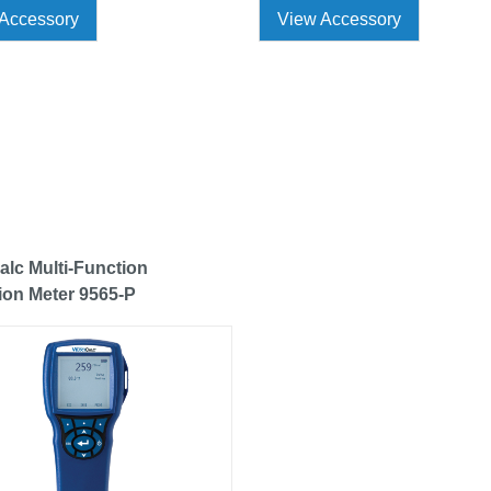
Accessory
View Accessory
alc Multi-Function
tion Meter 9565-P