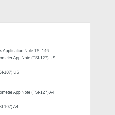
cts Application Note TSI-146
ometer App Note (TSI-127) US
SI-107) US
ometer App Note (TSI-127) A4
SI-107) A4