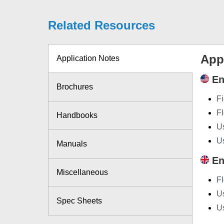
Related Resources
App
Application Notes
En
Brochures
Fi
F
Handbooks
Us
U
Manuals
En
Miscellaneous
F
Us
Spec Sheets
U