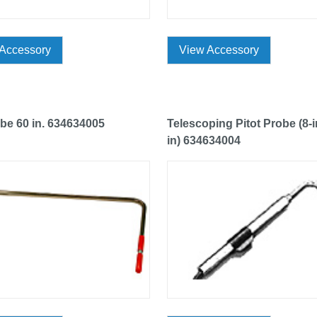
Accessory
View Accessory
ube 60 in. 634634005
Telescoping Pitot Probe (8-i
in) 634634004