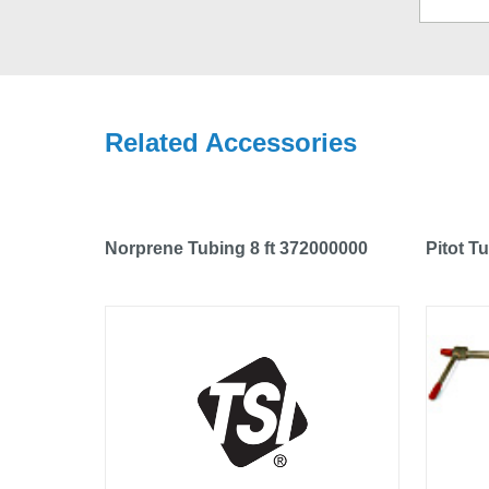
Related Accessories
Norprene Tubing 8 ft 372000000
Pitot T