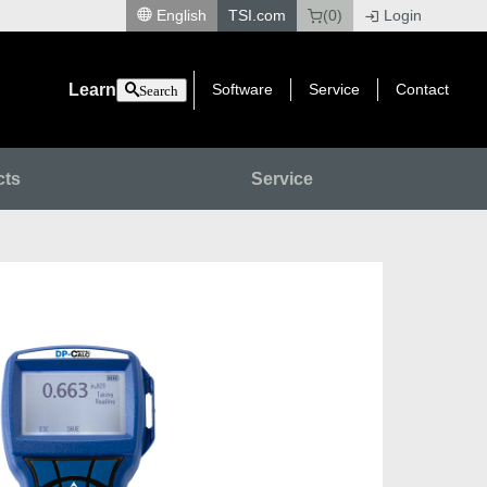
English
TSI.com
(0)
Login
|
Learn
Software
Service
Contact
Search
cts
Service