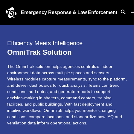
Emergency Response & Law Enforcement
Efficiency Meets Intelligence
OmniTrak Solution
The OmniTrak solution helps agencies centralize indoor
environment data across multiple spaces and sensors.
Wireless modules capture measurements, sync to the platform,
and deliver dashboards for quick analysis. Teams can trend
conditions, add notes, and generate reports to support
decision-making in shelters, command centers, training
facilities, and public buildings. With fast deployment and
intuitive workflows, OmniTrak helps you monitor changing
conditions, compare locations, and standardize how IAQ and
ventilation data inform operational actions.