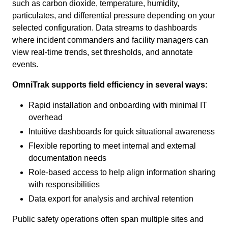
such as carbon dioxide, temperature, humidity,
particulates, and differential pressure depending on your
selected configuration. Data streams to dashboards
where incident commanders and facility managers can
view real-time trends, set thresholds, and annotate
events.
OmniTrak supports field efficiency in several ways:
Rapid installation and onboarding with minimal IT
overhead
Intuitive dashboards for quick situational awareness
Flexible reporting to meet internal and external
documentation needs
Role-based access to help align information sharing
with responsibilities
Data export for analysis and archival retention
Public safety operations often span multiple sites and