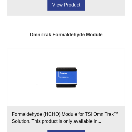
View Product
OmniTrak Formaldehyde Module
Formaldehyde (HCHO) Module for TSI OmniTrak™
Solution. This product is only available in...