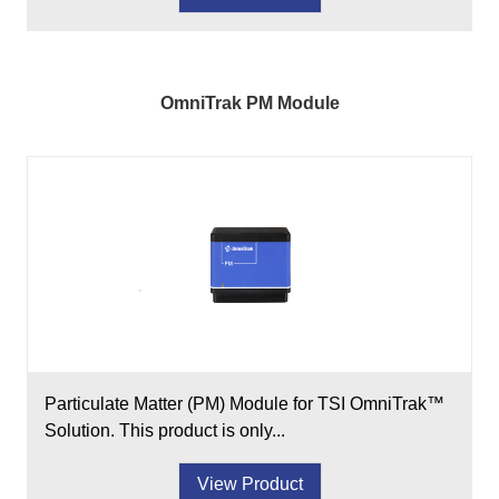
OmniTrak PM Module
Particulate Matter (PM) Module for TSI OmniTrak™
Solution. This product is only...
View Product