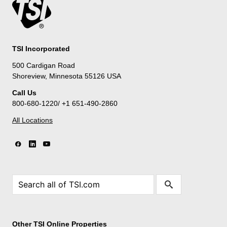
TSI Incorporated
500 Cardigan Road
Shoreview, Minnesota 55126 USA
Call Us
800-680-1220/ +1 651-490-2860
All Locations
Other TSI Online Properties