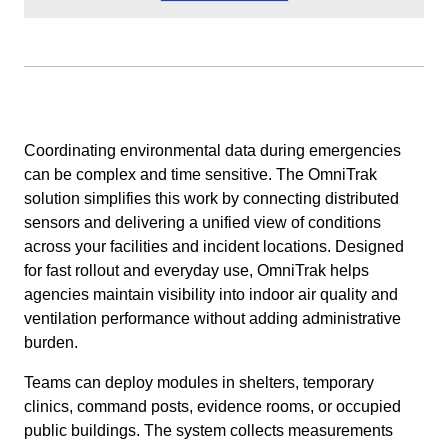
Coordinating environmental data during emergencies
can be complex and time sensitive. The OmniTrak
solution simplifies this work by connecting distributed
sensors and delivering a unified view of conditions
across your facilities and incident locations. Designed
for fast rollout and everyday use, OmniTrak helps
agencies maintain visibility into indoor air quality and
ventilation performance without adding administrative
burden.
Teams can deploy modules in shelters, temporary
clinics, command posts, evidence rooms, or occupied
public buildings. The system collects measurements