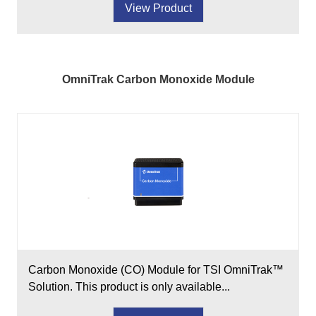
View Product
OmniTrak Carbon Monoxide Module
Carbon Monoxide (CO) Module for TSI OmniTrak™
Solution. This product is only available...