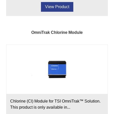
View Product
OmniTrak Chlorine Module
Chlorine (Cl) Module for TSI OmniTrak™ Solution.
This product is only available in...