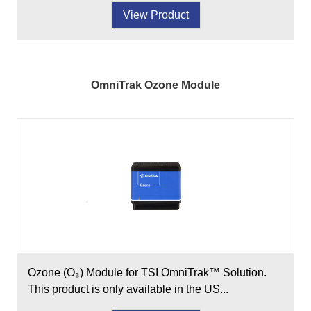
View Product
OmniTrak Ozone Module
Ozone (O₃) Module for TSI OmniTrak™ Solution.
This product is only available in the US...