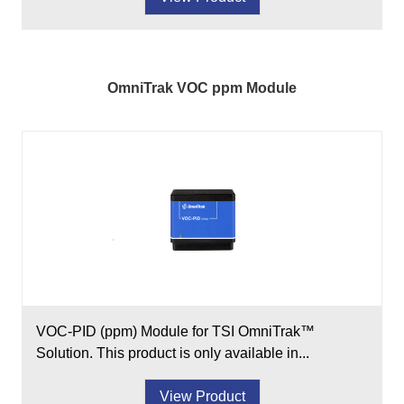
OmniTrak VOC ppm Module
VOC-PID (ppm) Module for TSI OmniTrak™
Solution. This product is only available in...
View Product