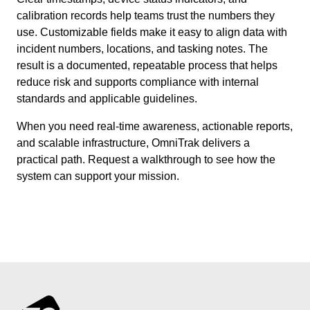
calibration records help teams trust the numbers they
use. Customizable fields make it easy to align data with
incident numbers, locations, and tasking notes. The
result is a documented, repeatable process that helps
reduce risk and supports compliance with internal
standards and applicable guidelines.
When you need real-time awareness, actionable reports,
and scalable infrastructure, OmniTrak delivers a
practical path. Request a walkthrough to see how the
system can support your mission.