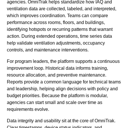
agencies. OmniTrak helps standardize how IAQ and
ventilation data are collected, labeled, and interpreted,
which improves coordination. Teams can compare
performance across rooms, floors, and buildings,
identifying hotspots or recurring patterns that warrant
action. During extended operations, time series data
help validate ventilation adjustments, occupancy
controls, and maintenance interventions.
For program leaders, the platform supports a continuous
improvement loop. Historical data informs training,
resource allocation, and preventive maintenance.
Reports provide a common language for technical teams
and leadership, helping align decisions with policy and
budget priorities. Because the platform is modular,
agencies can start small and scale over time as
requirements evolve.
Data integrity and usability sit at the core of OmniTrak.
Clear timestamps, device status indicators, and