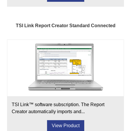
TSI Link Report Creator Standard Connected
TSI Link™ software subscription. The Report
Creator automatically imports and...
View Product