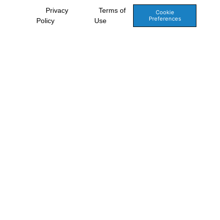
Privacy
Terms of
Cookie
Preferences
Policy
Use