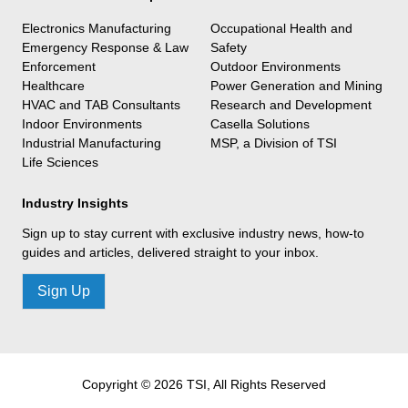
Electronics Manufacturing
Occupational Health and
Emergency Response & Law
Safety
Enforcement
Outdoor Environments
Healthcare
Power Generation and Mining
HVAC and TAB Consultants
Research and Development
Indoor Environments
Casella Solutions
Industrial Manufacturing
MSP, a Division of TSI
Life Sciences
Industry Insights
Sign up to stay current with exclusive industry news, how-to
guides and articles, delivered straight to your inbox.
Sign Up
Copyright © 2026 TSI, All Rights Reserved