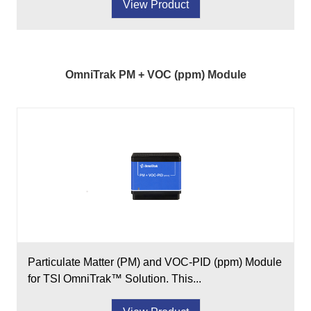
View Product
OmniTrak PM + VOC (ppm) Module
Particulate Matter (PM) and VOC-PID (ppm) Module
for TSI OmniTrak™ Solution. This...