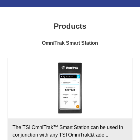
Products
OmniTrak Smart Station
The TSI OmniTrak™ Smart Station can be used in
conjunction with any TSI OmniTrak&trade...