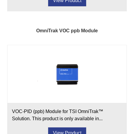
View Product
OmniTrak VOC ppb Module
VOC-PID (ppb) Module for TSI OmniTrak™
Solution. This product is only available in...
View Product