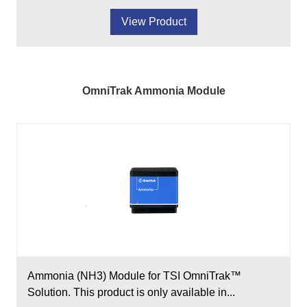
View Product
OmniTrak Ammonia Module
Ammonia (NH3) Module for TSI OmniTrak™
Solution. This product is only available in...