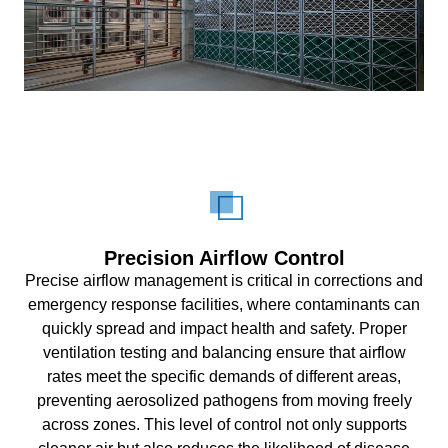
Precision Airflow Control
Precise airflow management is critical in corrections and
emergency response facilities, where contaminants can
quickly spread and impact health and safety. Proper
ventilation testing and balancing ensure that airflow
rates meet the specific demands of different areas,
preventing aerosolized pathogens from moving freely
across zones. This level of control not only supports