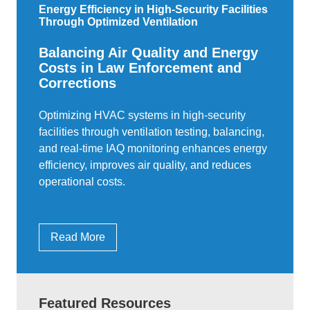
Energy Efficiency in High-Security Facilities
Through Optimized Ventilation
Balancing Air Quality and Energy
Costs in Law Enforcement and
Corrections
Optimizing HVAC systems in high-security
facilities through ventilation testing, balancing,
and real-time IAQ monitoring enhances energy
efficiency, improves air quality, and reduces
operational costs.
Read More
Featured Resources