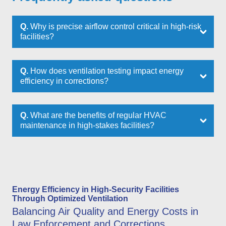
Q.
Why is precise airflow control critical in high-risk
facilities?
Q.
How does ventilation testing impact energy
efficiency in corrections?
Q.
What are the benefits of regular HVAC
maintenance in high-stakes facilities?
Energy Efficiency in High-Security Facilities
Through Optimized Ventilation
Balancing Air Quality and Energy Costs in
Law Enforcement and Corrections