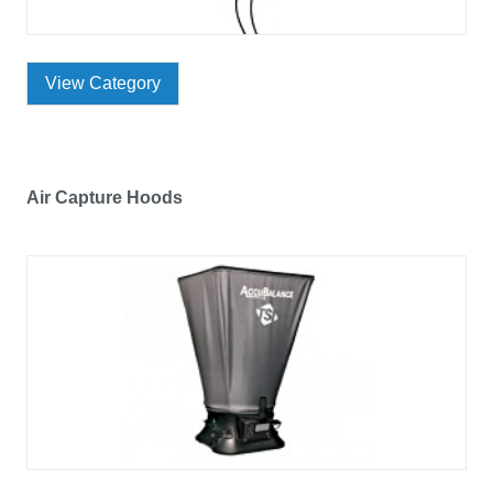
View Category
Air Capture Hoods