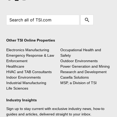
Other TSI Online Properties
Electronics Manufacturing
Occupational Health and
Emergency Response & Law
Safety
Enforcement
Outdoor Environments
Healthcare
Power Generation and Mining
HVAC and TAB Consultants
Research and Development
Indoor Environments
Casella Solutions
Industrial Manufacturing
MSP, a Division of TSI
Life Sciences
Industry Insights
Sign up to stay current with exclusive industry news, how-to
guides and articles, delivered straight to your inbox.