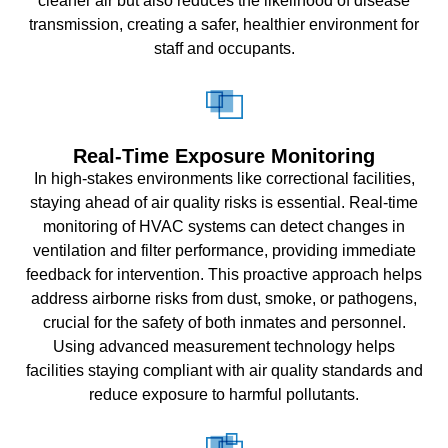
cleaner air but also reduces the likelihood of disease
transmission, creating a safer, healthier environment for
staff and occupants.
Real-Time Exposure Monitoring
In high-stakes environments like correctional facilities,
staying ahead of air quality risks is essential. Real-time
monitoring of HVAC systems can detect changes in
ventilation and filter performance, providing immediate
feedback for intervention. This proactive approach helps
address airborne risks from dust, smoke, or pathogens,
crucial for the safety of both inmates and personnel.
Using advanced measurement technology helps
facilities staying compliant with air quality standards and
reduce exposure to harmful pollutants.