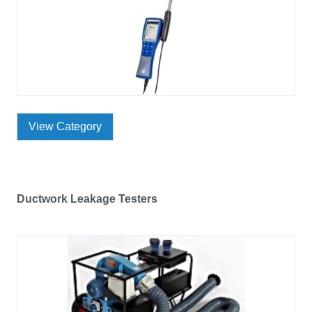
View Category
Ductwork Leakage Testers