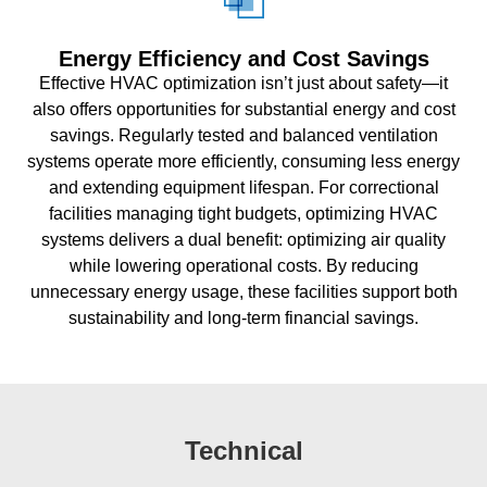
Energy Efficiency and Cost Savings
Effective HVAC optimization isn’t just about safety—it
also offers opportunities for substantial energy and cost
savings. Regularly tested and balanced ventilation
systems operate more efficiently, consuming less energy
and extending equipment lifespan. For correctional
facilities managing tight budgets, optimizing HVAC
systems delivers a dual benefit: optimizing air quality
while lowering operational costs. By reducing
unnecessary energy usage, these facilities support both
sustainability and long-term financial savings.
Technical