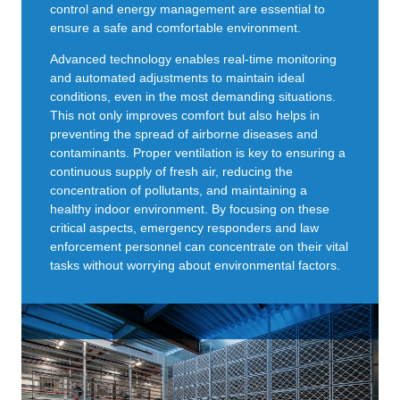
control and energy management are essential to
ensure a safe and comfortable environment.
Advanced technology enables real-time monitoring
and automated adjustments to maintain ideal
conditions, even in the most demanding situations.
This not only improves comfort but also helps in
preventing the spread of airborne diseases and
contaminants. Proper ventilation is key to ensuring a
continuous supply of fresh air, reducing the
concentration of pollutants, and maintaining a
healthy indoor environment. By focusing on these
critical aspects, emergency responders and law
enforcement personnel can concentrate on their vital
tasks without worrying about environmental factors.