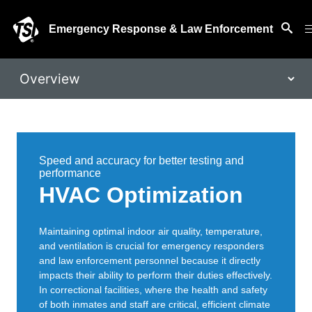
Emergency Response & Law Enforcement
Speed and accuracy for better testing and
performance
HVAC Optimization
Maintaining optimal indoor air quality, temperature,
and ventilation is crucial for emergency responders
and law enforcement personnel because it directly
impacts their ability to perform their duties effectively.
In correctional facilities, where the health and safety
of both inmates and staff are critical, efficient climate