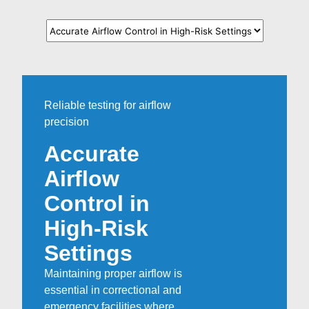
Reliable testing for airflow
precision
Accurate
Airflow
Control in
High-Risk
Settings
Maintaining proper airflow is
essential in correctional and
emergency facilities where