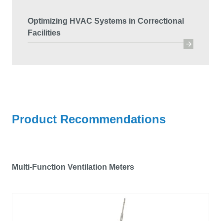
Optimizing HVAC Systems in Correctional
Facilities
Product Recommendations
Multi-Function Ventilation Meters