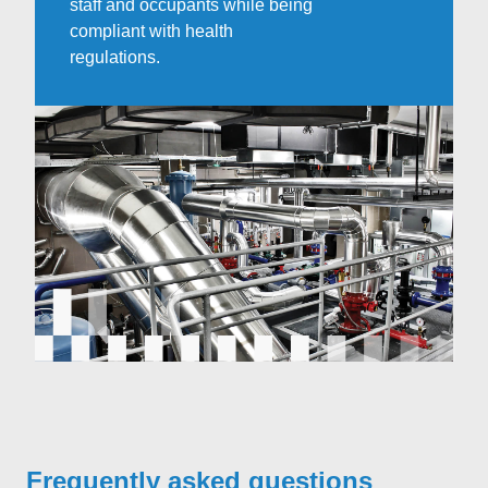
staff and occupants while being
compliant with health
regulations.
Frequently asked questions