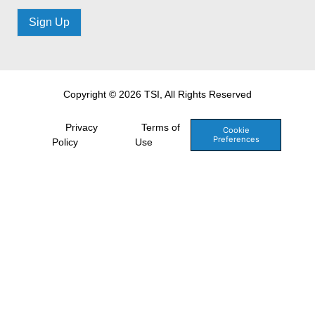
Sign Up
Copyright © 2026 TSI, All Rights Reserved
Privacy
Terms of
Cookie
Preferences
Policy
Use