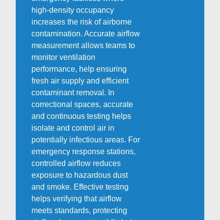
high-density occupancy
increases the risk of airborne
contamination. Accurate airflow
measurement allows teams to
monitor ventilation
performance, help ensuring
fresh air supply and efficient
contaminant removal. In
correctional spaces, accurate
and continuous testing helps
isolate and control air in
potentially infectious areas. For
emergency response stations,
controlled airflow reduces
exposure to hazardous dust
and smoke. Effective testing
helps verifying that airflow
meets standards, protecting