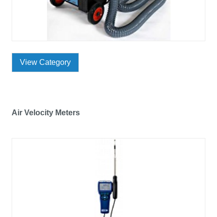
View Category
Air Velocity Meters