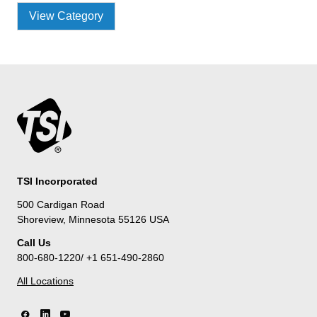
View Category
TSI Incorporated
500 Cardigan Road
Shoreview, Minnesota 55126 USA
Call Us
800-680-1220/ +1 651-490-2860
All Locations