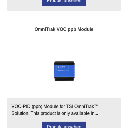
Produkt ansehen
OmniTrak VOC ppb Module
VOC-PID (ppb) Module for TSI OmniTrak™
Solution. This product is only available in...
Produkt ansehen