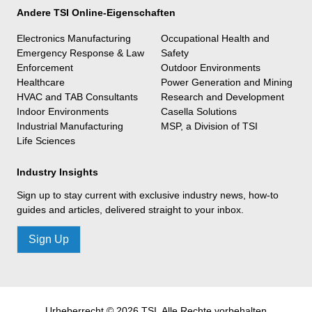
Andere TSI Online-Eigenschaften
Electronics Manufacturing
Occupational Health and
Emergency Response & Law
Safety
Enforcement
Outdoor Environments
Healthcare
Power Generation and Mining
HVAC and TAB Consultants
Research and Development
Indoor Environments
Casella Solutions
Industrial Manufacturing
MSP, a Division of TSI
Life Sciences
Industry Insights
Sign up to stay current with exclusive industry news, how-to
guides and articles, delivered straight to your inbox.
Sign Up
Urheberrecht © 2026 TSI, Alle Rechte vorbehalten