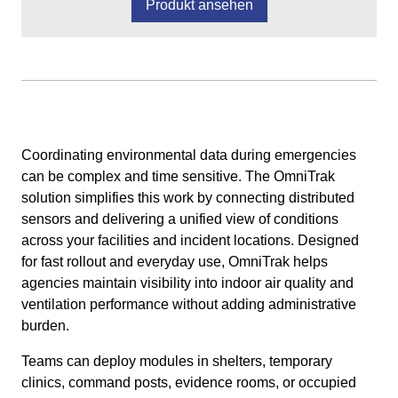
Produkt ansehen
Coordinating environmental data during emergencies
can be complex and time sensitive. The OmniTrak
solution simplifies this work by connecting distributed
sensors and delivering a unified view of conditions
across your facilities and incident locations. Designed
for fast rollout and everyday use, OmniTrak helps
agencies maintain visibility into indoor air quality and
ventilation performance without adding administrative
burden.
Teams can deploy modules in shelters, temporary
clinics, command posts, evidence rooms, or occupied