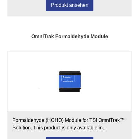
Produkt ansehen
OmniTrak Formaldehyde Module
Formaldehyde (HCHO) Module for TSI OmniTrak™
Solution. This product is only available in...