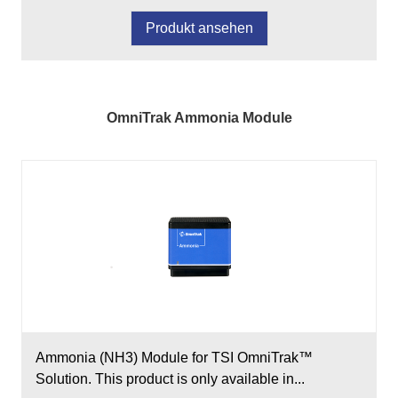
Produkt ansehen
OmniTrak Ammonia Module
Ammonia (NH3) Module for TSI OmniTrak™
Solution. This product is only available in...