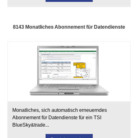
8143 Monatliches Abonnement für Datendienste
Monatliches, sich automatisch erneuerndes
Abonnement für Datendienste für ein TSI
BlueSky&trade...