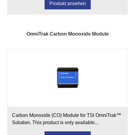
Produkt ansehen
OmniTrak Carbon Monoxide Module
Carbon Monoxide (CO) Module for TSI OmniTrak™
Solution. This product is only available...