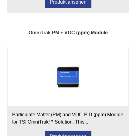
Produkt ansehen
OmniTrak PM + VOC (ppm) Module
Particulate Matter (PM) and VOC-PID (ppm) Module
for TSI OmniTrak™ Solution. This...