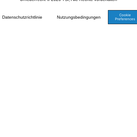
Cookie
Datenschutzrichtlinie
Nutzungsbedingungen
Preferences