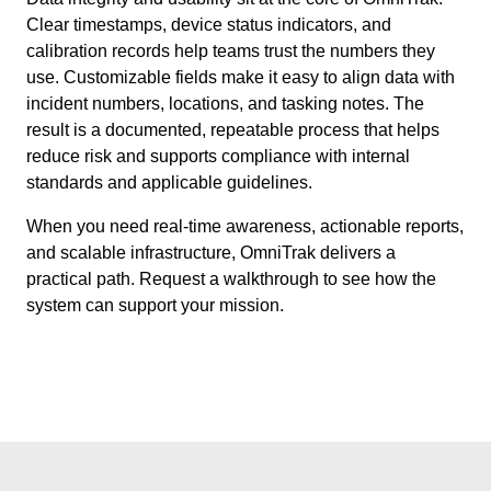
Clear timestamps, device status indicators, and
calibration records help teams trust the numbers they
use. Customizable fields make it easy to align data with
incident numbers, locations, and tasking notes. The
result is a documented, repeatable process that helps
reduce risk and supports compliance with internal
standards and applicable guidelines.
When you need real-time awareness, actionable reports,
and scalable infrastructure, OmniTrak delivers a
practical path. Request a walkthrough to see how the
system can support your mission.