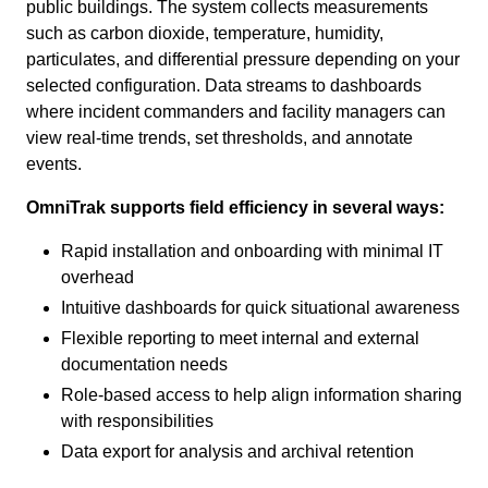
public buildings. The system collects measurements
such as carbon dioxide, temperature, humidity,
particulates, and differential pressure depending on your
selected configuration. Data streams to dashboards
where incident commanders and facility managers can
view real-time trends, set thresholds, and annotate
events.
OmniTrak supports field efficiency in several ways:
Rapid installation and onboarding with minimal IT
overhead
Intuitive dashboards for quick situational awareness
Flexible reporting to meet internal and external
documentation needs
Role-based access to help align information sharing
with responsibilities
Data export for analysis and archival retention