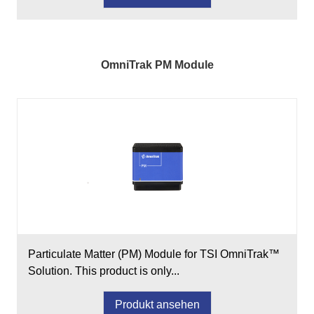
OmniTrak PM Module
Particulate Matter (PM) Module for TSI OmniTrak™
Solution. This product is only...
Produkt ansehen