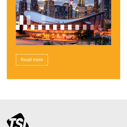
Read more