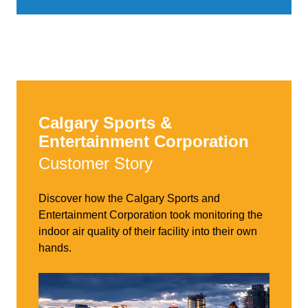
Calgary Sports &
Entertainment Corporation
Customer Story
Discover how the Calgary Sports and
Entertainment Corporation took monitoring the
indoor air quality of their facility into their own
hands.