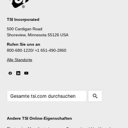
TSI Incorporated
500 Cardigan Road
Shoreview, Minnesota 55126 USA
Rufen Sie uns an
800-680-1220/ +1 651-490-2860
Alle Standorte
Andere TSI Online-Eigenschaften