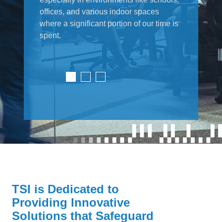
offices, and various indoor spaces
where a significant portion of our time is
spent.
TSI is Dedicated to
Providing Innovative
Solutions that Safeguard