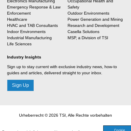
Electronics Manufacturing
Occupational Health and
Emergency Response & Law
Safety
Enforcement
Outdoor Environments
Healthcare
Power Generation and Mining
HVAC and TAB Consultants
Research and Development
Indoor Environments
Casella Solutions
Industrial Manufacturing
MSP, a Division of TSI
Life Sciences
Industry Insights
Sign up to stay current with exclusive industry news, how-to
guides and articles, delivered straight to your inbox.
Sign Up
Urheberrecht © 2026 TSI, Alle Rechte vorbehalten
Cookie