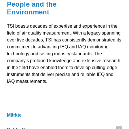
People and the
Environment
TSI boasts decades of expertise and experience in the
field of air quality measurement. With a legacy spanning
over five decades, TSI has consistently demonstrated its
commitment to advancing IEQ and IAQ monitoring
technology and setting industry standards. The
company's profound knowledge and extensive research
in the field have enabled them to develop cutting-edge
instruments that deliver precise and reliable IEQ and
IAQ measurements.
Märkte