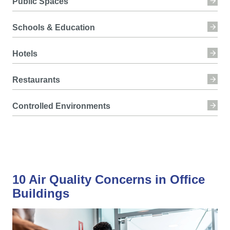
Public Spaces
Schools & Education
Hotels
Restaurants
Controlled Environments
10 Air Quality Concerns in Office
Buildings