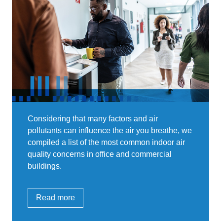
Considering that many factors and air
pollutants can influence the air you breathe, we
compiled a list of the most common indoor air
quality concerns in office and commercial
buildings.
Read more