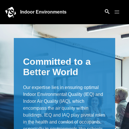
Indoor Environments
Committed to a
Better World
Our expertise lies in ensuring optimal
Indoor Environmental Quality (IEQ) and
Indoor Air Quality (IAQ), which
encompass the air quality within
buildings. IEQ and IAQ play pivotal roles
in the health and comfort of occupants,
especially in environments like schools,