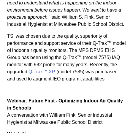
need to understand what is happening on the indoor
environment before issues happen. We want to have a
proactive approach,
" said William S. Fink, Senior
Industrial Hygienist at Milwaukee Public School District.
TSI was chosen due to the quality, superiority of
performance and support service of their Q-Trak™ model
of indoor air quality monitors. The MPS DFMS EHS
Group has been using the Q-Trak™ (model 7575) IAQ
monitor with 982 probe for many years. Recently, the
upgraded
Q-Trak™ XP
(model 7585) was purchased
and used to augment IEQ program capabilities.
Webinar: Future First - Optimizing Indoor Air Quality
in Schools
A conversation with William Fink, Senior Industrial
Hygienist at Milwaukee Public School District.