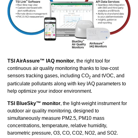
TSI AirAssure
™ IAQ monitor
, the right tool for
continuous air quality monitoring thanks to low-cost
sensors tracking gases, including CO
and tVOC, and
2
particulate pollutants along with key IAQ parameters to
help optimize your indoor environment.
TSI BlueSky
™ monitor
, the light-weight instrument for
outdoor air quality monitoring, designed to
simultaneously measure PM2.5, PM10 mass
concentrations, temperature, relative humidity,
barometric pressure, O3, CO, CO2, NO2, and SO2.