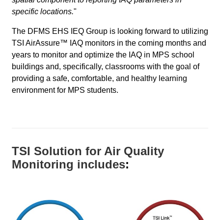
specific locations.
"
The DFMS EHS IEQ Group is looking forward to utilizing
TSI AirAssure™ IAQ monitors in the coming months and
years to monitor and optimize the IAQ in MPS school
buildings and, specifically, classrooms with the goal of
providing a safe, comfortable, and healthy learning
environment for MPS students.
TSI Solution for Air Quality
Monitoring includes
: