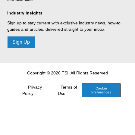
Industry Insights
Sign up to stay current with exclusive industry news, how-to
guides and articles, delivered straight to your inbox.
Sign Up
Copyright © 2026 TSI, All Rights Reserved
Privacy
Terms of
Cookie
Preferences
Policy
Use