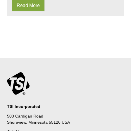
Read More
TSI Incorporated
500 Cardigan Road
Shoreview, Minnesota 55126 USA