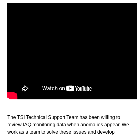
The TSI Technical Support Team has been willing to
review IAQ monitoring data when anomalies appear. We
work as a team to solve these issues and develop