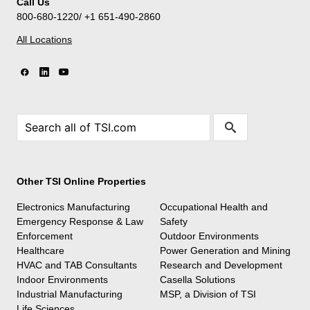
Call Us
800-680-1220/ +1 651-490-2860
All Locations
Other TSI Online Properties
Electronics Manufacturing
Occupational Health and
Emergency Response & Law
Safety
Enforcement
Outdoor Environments
Healthcare
Power Generation and Mining
HVAC and TAB Consultants
Research and Development
Indoor Environments
Casella Solutions
Industrial Manufacturing
MSP, a Division of TSI
Life Sciences