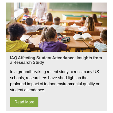
IAQ Affecting Student Attendance: Insights from
a Research Study
In a groundbreaking recent study across many US
schools, researchers have shed light on the
profound impact of indoor environmental quality on
student attendance.
Read More