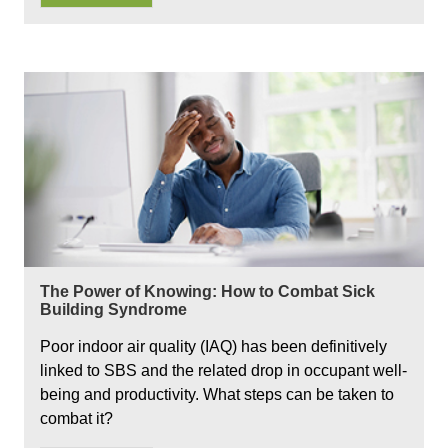
The Power of Knowing: How to Combat Sick
Building Syndrome
Poor indoor air quality (IAQ) has been definitively
linked to SBS and the related drop in occupant well-
being and productivity. What steps can be taken to
combat it?