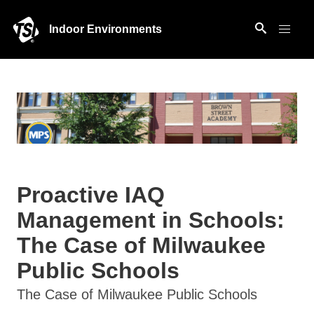
Indoor Environments
Proactive IAQ
Management in Schools:
The Case of Milwaukee
Public Schools
The Case of Milwaukee Public Schools