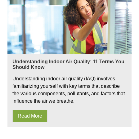
Understanding Indoor Air Quality: 11 Terms You
Should Know
Understanding indoor air quality (IAQ) involves
familiarizing yourself with key terms that describe
the various components, pollutants, and factors that
influence the air we breathe.
Read More