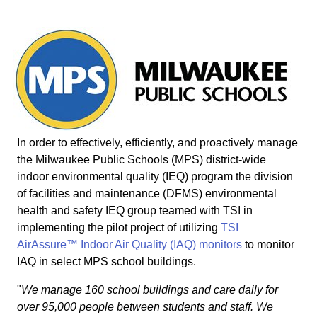
In order to effectively, efficiently, and proactively manage
the Milwaukee Public Schools (MPS) district-wide
indoor environmental quality (IEQ) program the division
of facilities and maintenance (DFMS) environmental
health and safety IEQ group teamed with TSI in
implementing the pilot project of utilizing
TSI
AirAssure™ Indoor Air Quality (IAQ) monitors
to monitor
IAQ in select MPS school buildings.
"
We manage 160 school buildings and care daily for
over 95,000 people between students and staff. We