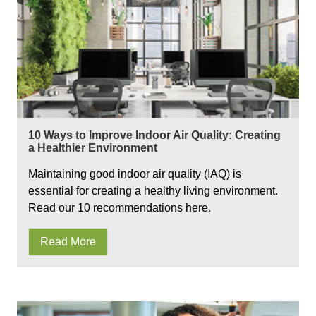
10 Ways to Improve Indoor Air Quality: Creating
a Healthier Environment
Maintaining good indoor air quality (IAQ) is
essential for creating a healthy living environment.
Read our 10 recommendations here.
Read More