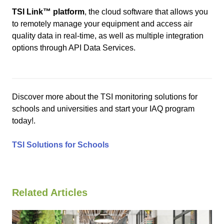
TSI Link
™
platform
, the cloud software that allows you
to remotely manage your equipment and access air
quality data in real-time, as well as multiple integration
options through API Data Services.
Discover more about the TSI monitoring solutions for
schools and universities and start your IAQ program
today!.
TSI Solutions for Schools
Related Articles