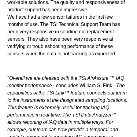
workable solutions. The quality and responsiveness of
product support has been impressive.
We have had a few sensor failures in the first few
months of use. The TSI Technical Support Team has
been very responsive in sending out replacement
sensors. They also have been very responsive at
verifying or troubleshooting performance of these
sensors when the data is not tracking as expected.
"
Overall we are pleased with the TSI AirAssure ™ IAQ
monitor performance
- concludes William S. Fink -
The
capabilities of the TSI Link™ feature connects our team
to the instruments at the designated sampling locations.
This feature is extremely useful for tracking IAQ
performance in real-time. The TSI Data Analyzer™
allows reporting of IAQ data in multiple ways. For
example, our team can now provide a temporal and
spatial component to reporting IAQ parameters in