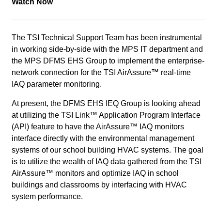
Watch Now
The TSI Technical Support Team has been instrumental
in working side-by-side with the MPS IT department and
the MPS DFMS EHS Group to implement the enterprise-
network connection for the TSI AirAssure™ real-time
IAQ parameter monitoring.
At present, the DFMS EHS IEQ Group is looking ahead
at utilizing the TSI Link™ Application Program Interface
(API) feature to have the AirAssure™ IAQ monitors
interface directly with the environmental management
systems of our school building HVAC systems. The goal
is to utilize the wealth of IAQ data gathered from the TSI
AirAssure™ monitors and optimize IAQ in school
buildings and classrooms by interfacing with HVAC
system performance.