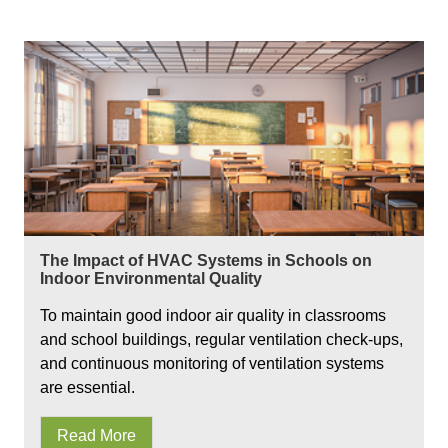
The Impact of HVAC Systems in Schools on
Indoor Environmental Quality
To maintain good indoor air quality in classrooms
and school buildings, regular ventilation check-ups,
and continuous monitoring of ventilation systems
are essential.
Read More