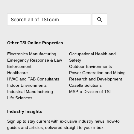
Other TSI Online Properties
Electronics Manufacturing
Occupational Health and
Emergency Response & Law
Safety
Enforcement
Outdoor Environments
Healthcare
Power Generation and Mining
HVAC and TAB Consultants
Research and Development
Indoor Environments
Casella Solutions
Industrial Manufacturing
MSP, a Division of TSI
Life Sciences
Industry Insights
Sign up to stay current with exclusive industry news, how-to
guides and articles, delivered straight to your inbox.