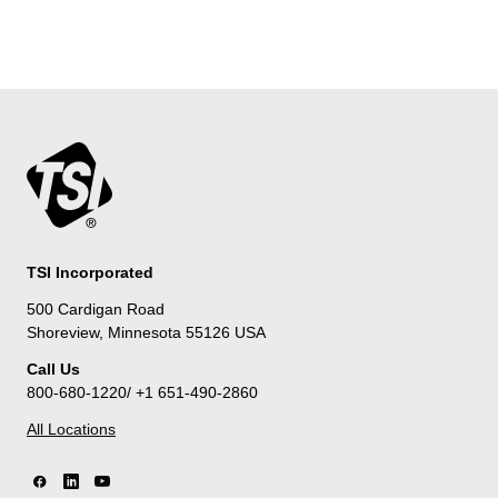
TSI Incorporated
500 Cardigan Road
Shoreview, Minnesota 55126 USA
Call Us
800-680-1220/ +1 651-490-2860
All Locations