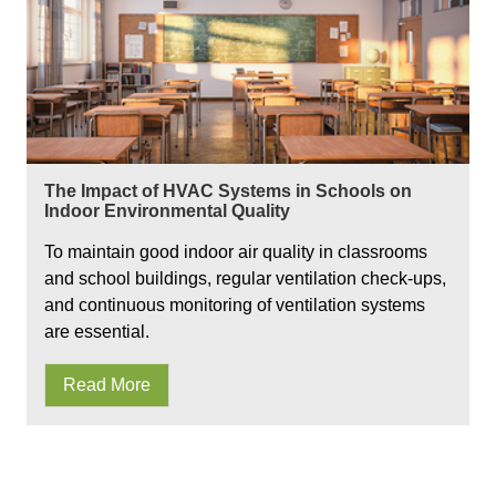
The Impact of HVAC Systems in Schools on
Indoor Environmental Quality
To maintain good indoor air quality in classrooms
and school buildings, regular ventilation check-ups,
and continuous monitoring of ventilation systems
are essential.
Read More