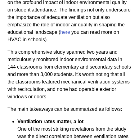
on the profound impact of indoor environmental quality
on student attendance. The findings not only underscore
the importance of adequate ventilation but also
emphasize the role of indoor air quality in shaping the
educational landscape (
here
you can read more on
HVAC in schools).
This comprehensive study spanned two years and
meticulously monitored indoor environmental data in
144 classrooms from elementary and secondary schools
and more than 3,000 students. It's worth noting that all
the classrooms featured mechanical ventilation systems
with recirculation, and none had operable exterior
windows or doors.
The main takeaways can be summarized as follows:
Ventilation rates matter, a lot
One of the most striking revelations from the study
was the direct correlation between ventilation rates