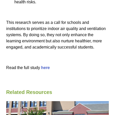
health risks.
This research serves as a call for schools and
institutions to prioritize indoor air quality and ventilation
systems. By doing so, they not only enhance the
learning environment but also nurture healthier, more
engaged, and academically successful students.
Read the full study
here
Related Resources