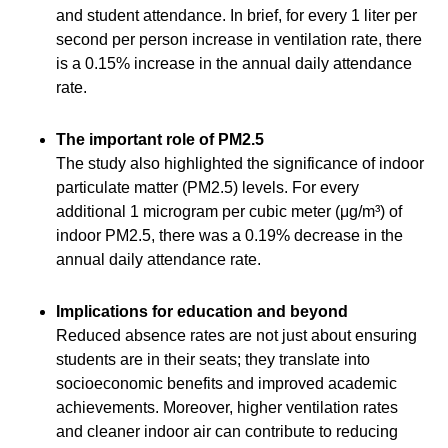
and student attendance. In brief, for every 1 liter per
second per person increase in ventilation rate, there
is a 0.15% increase in the annual daily attendance
rate.
The important role of PM2.5
The study also highlighted the significance of indoor
particulate matter (PM2.5) levels. For every
additional 1 microgram per cubic meter (μg/m³) of
indoor PM2.5, there was a 0.19% decrease in the
annual daily attendance rate.
Implications for education and beyond
Reduced absence rates are not just about ensuring
students are in their seats; they translate into
socioeconomic benefits and improved academic
achievements. Moreover, higher ventilation rates
and cleaner indoor air can contribute to reducing