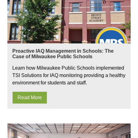
Proactive IAQ Management in Schools: The
Case of Milwaukee Public Schools
Learn how Milwaukee Public Schools implemented
TSI Solutions for IAQ monitoring providing a healthy
environment for students and staff.
Read More