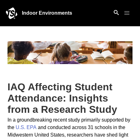
Indoor Environments
IAQ Affecting Student
Attendance: Insights
from a Research Study
In a groundbreaking recent study primarily supported by
the
U.S. EPA
and conducted across 31 schools in the
Midwestern United States, researchers have shed light