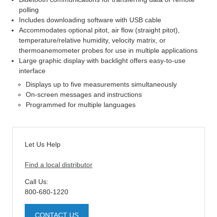
polling
Includes downloading software with USB cable
Accommodates optional pitot, air flow (straight pitot),
temperature/relative humidity, velocity matrix, or
thermoanemometer probes for use in multiple applications
Large graphic display with backlight offers easy-to-use
interface
Displays up to five measurements simultaneously
On-screen messages and instructions
Programmed for multiple languages
Let Us Help
Find a local distributor
Call Us:
800-680-1220
CONTACT US