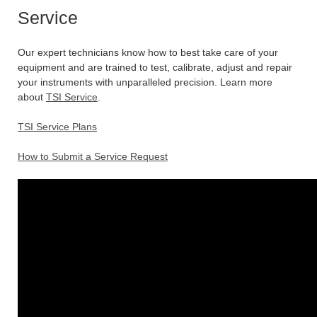
Service
Our expert technicians know how to best take care of your
equipment and are trained to test, calibrate, adjust and repair
your instruments with unparalleled precision. Learn more
about
TSI Service
.
TSI Service Plans
How to Submit a Service Request