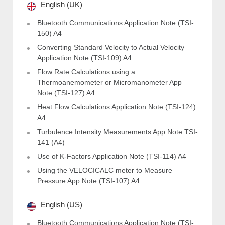
English (UK)
Bluetooth Communications Application Note (TSI-
150) A4
Converting Standard Velocity to Actual Velocity
Application Note (TSI-109) A4
Flow Rate Calculations using a
Thermoanemometer or Micromanometer App
Note (TSI-127) A4
Heat Flow Calculations Application Note (TSI-124)
A4
Turbulence Intensity Measurements App Note TSI-
141 (A4)
Use of K-Factors Application Note (TSI-114) A4
Using the VELOCICALC meter to Measure
Pressure App Note (TSI-107) A4
English (US)
Bluetooth Communications Application Note (TSI-