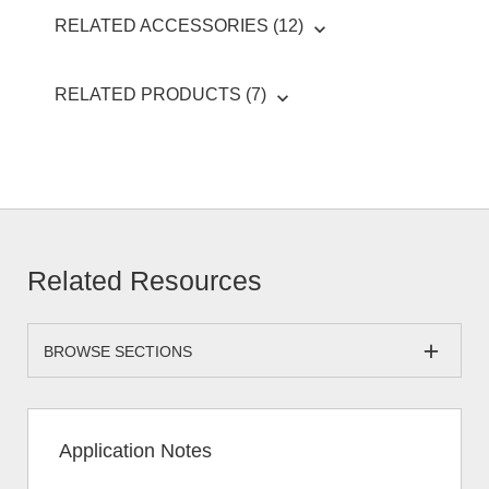
RELATED ACCESSORIES (12)
RELATED PRODUCTS (7)
Related Resources
BROWSE SECTIONS
Application Notes