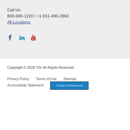
Call Us:
800-680-1220 / +1 651-490-2860
All Locations
Copyright © 2026 TSI. All Rights Reserved.
Privacy Policy
Terms of Use
Sitemap
Accessibility Statement
Cookie Preferences