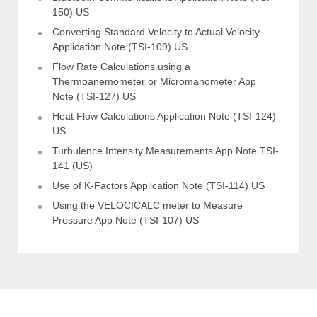
150) US
Converting Standard Velocity to Actual Velocity
Application Note (TSI-109) US
Flow Rate Calculations using a
Thermoanemometer or Micromanometer App
Note (TSI-127) US
Heat Flow Calculations Application Note (TSI-124)
US
Turbulence Intensity Measurements App Note TSI-
141 (US)
Use of K-Factors Application Note (TSI-114) US
Using the VELOCICALC meter to Measure
Pressure App Note (TSI-107) US