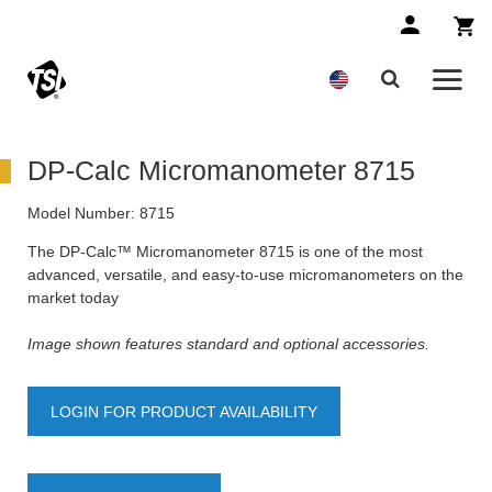
DP-Calc Micromanometer 8715
Model Number:
8715
The DP-Calc™ Micromanometer 8715 is one of the most
advanced, versatile, and easy-to-use micromanometers on the
market today
Image shown features standard and optional accessories.
LOGIN FOR PRODUCT AVAILABILITY