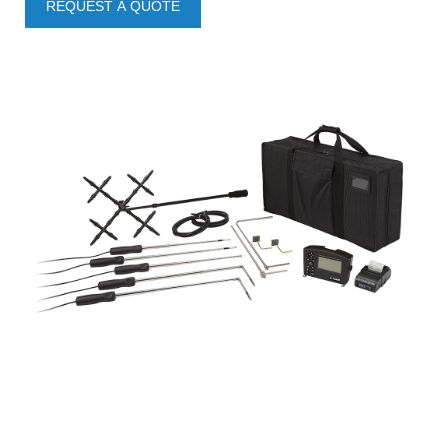
REQUEST A QUOTE