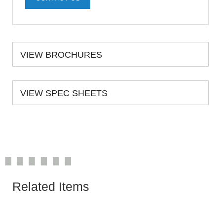
VIEW BROCHURES
VIEW SPEC SHEETS
Related Items