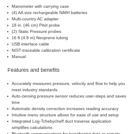
Manometer with carrying case
(4) AA size rechargeable NiMH batteries
Multi-country AC adapter
18 in. (46 cm) Pitot probe
(2) Static Pressure probes
16 ft (4.8 m) Neoprene tubing
USB interface cable
NIST-traceable calibration certificate
Manual
Features and benefits
Accurately measures pressure, velocity and flow to help you
meet industry standards
Auto-zeroing pressure sensor reduces user-steps and saves
time
Automatic density correction increases reading accuracy
Intuitive menu structure allows for ease of use and setup
Integrated Log-Tchebycheff duct traverse application
simplifies calculations
Bluetooth communications for transferring data or remote