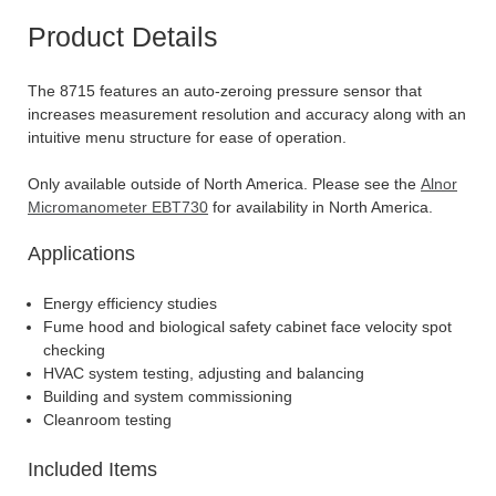
Product Details
The 8715 features an auto-zeroing pressure sensor that
increases measurement resolution and accuracy along with an
intuitive menu structure for ease of operation.
Only available outside of North America. Please see the
Alnor
Micromanometer EBT730
for availability in North America.
Applications
Energy efficiency studies
Fume hood and biological safety cabinet face velocity spot
checking
HVAC system testing, adjusting and balancing
Building and system commissioning
Cleanroom testing
Included Items