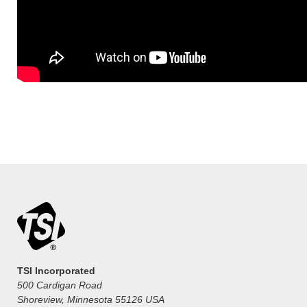
TSI Incorporated
500 Cardigan Road
Shoreview, Minnesota 55126 USA