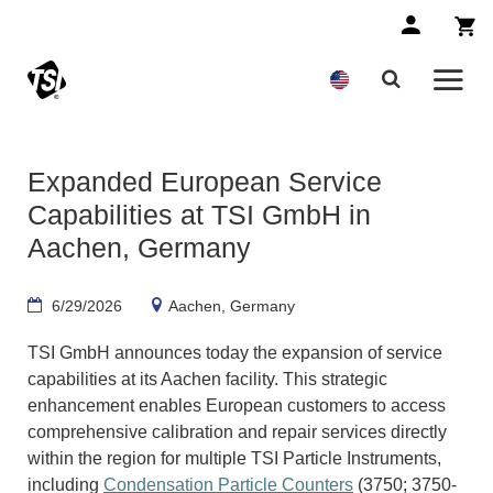
Expanded European Service
Capabilities at TSI GmbH in
Aachen, Germany
6/29/2026
Aachen, Germany
TSI GmbH announces today the expansion of service
capabilities at its Aachen facility. This strategic
enhancement enables European customers to access
comprehensive calibration and repair services directly
within the region for multiple TSI Particle Instruments,
including
Condensation Particle Counters
(3750; 3750-