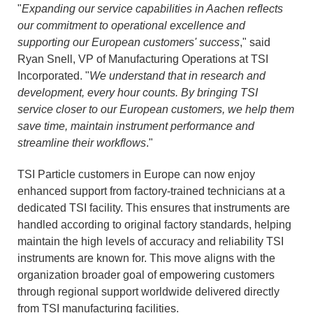
"
Expanding our service capabilities in Aachen reflects
our commitment to operational excellence and
supporting our European customers' success
," said
Ryan Snell, VP of Manufacturing Operations at TSI
Incorporated. "
We understand that in research and
development, every hour counts. By bringing TSI
service closer to our European customers, we help them
save time, maintain instrument performance and
streamline their workflows
."
TSI Particle customers in Europe can now enjoy
enhanced support from factory-trained technicians at a
dedicated TSI facility. This ensures that instruments are
handled according to original factory standards, helping
maintain the high levels of accuracy and reliability TSI
instruments are known for. This move aligns with the
organization broader goal of empowering customers
through regional support worldwide delivered directly
from TSI manufacturing facilities.