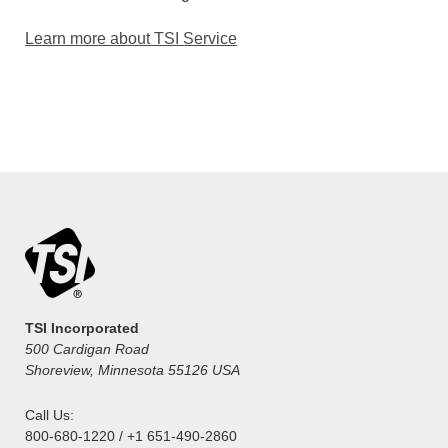
Learn more about TSI Service
TSI Incorporated
500 Cardigan Road
Shoreview, Minnesota 55126 USA
Call Us:
800-680-1220 / +1 651-490-2860