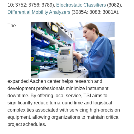
10; 3752; 3756; 3789),
Electrostatic Classifiers
(3082),
Differential Mobility Analyzers
(3085A; 3083; 3081A).
The
expanded Aachen center helps research and
development professionals minimize instrument
downtime. By offering local service, TSI aims to
significantly reduce turnaround time and logistical
complexities associated with servicing high-precision
equipment, allowing organizations to maintain critical
project schedules.