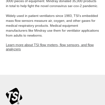
3000 pieces of equipment. Mindray donated 35,000 products
in total to help fight the novel coronavirus sar-cov-2 pandemic.
Widely used in patient ventilators since 1983, TSI’s embedded
mass flow sensors measure air, oxygen, and other gases for
medical respiratory products. Medical equipment
manufacturers like Mindray use them for ventilator applications
from adults to newborns.
Learn more about TSI flow meters, flow sensors, and flow
analyzers