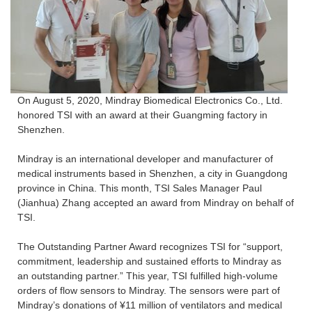
On August 5, 2020, Mindray Biomedical Electronics Co., Ltd.
honored TSI with an award at their Guangming factory in
Shenzhen.
Mindray is an international developer and manufacturer of
medical instruments based in Shenzhen, a city in Guangdong
province in China. This month, TSI Sales Manager Paul
(Jianhua) Zhang accepted an award from Mindray on behalf of
TSI.
The Outstanding Partner Award recognizes TSI for “support,
commitment, leadership and sustained efforts to Mindray as
an outstanding partner.” This year, TSI fulfilled high-volume
orders of flow sensors to Mindray. The sensors were part of
Mindray’s donations of ¥11 million of ventilators and medical