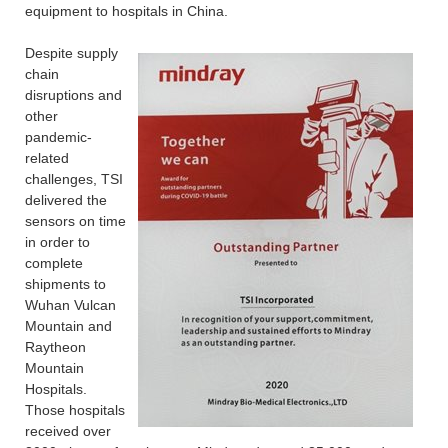
equipment to hospitals in China.
Despite supply
chain
disruptions and
other
pandemic-
related
challenges, TSI
delivered the
sensors on time
in order to
complete
shipments to
Wuhan Vulcan
Mountain and
Raytheon
Mountain
Hospitals.
Those hospitals
received over