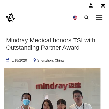
Mindray Medical honors TSI with
Outstanding Partner Award
8/18/2020
Shenzhen, China