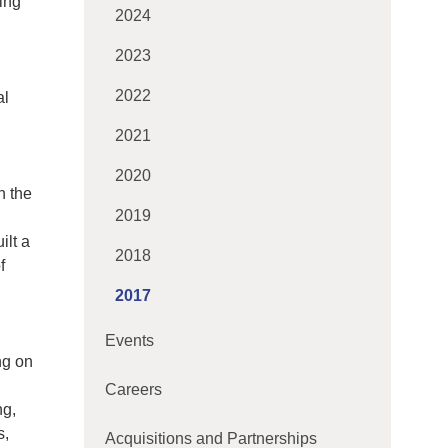
ing
2024
2023
2022
al
2021
2020
n the
2019
ilt a
2018
f
2017
Events
ng on
Careers
ng,
s,
Acquisitions and Partnerships