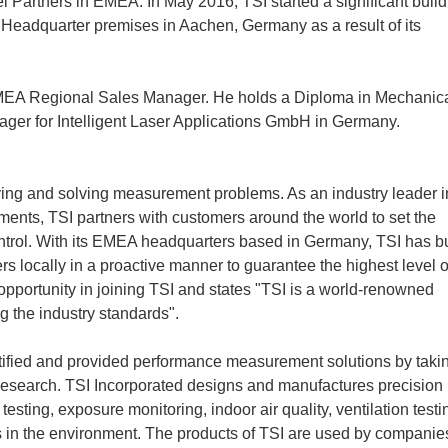
l Partners in EMEA. In May 2016, TSI started a significant build
 Headquarter premises in Aachen, Germany as a result of its
s EMEA Regional Sales Manager. He holds a Diploma in Mechanic
ger for Intelligent Laser Applications GmbH in Germany.
ifying and solving measurement problems. As an industry leader i
ents, TSI partners with customers around the world to set the
ntrol. With its EMEA headquarters based in Germany, TSI has bu
s locally in a proactive manner to guarantee the highest level o
opportunity in joining TSI and states "TSI is a world-renowned
g the industry standards".
entified and provided performance measurement solutions by taki
er research. TSI Incorporated designs and manufactures precision
 testing, exposure monitoring, indoor air quality, ventilation testi
s in the environment. The products of TSI are used by companie