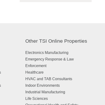
Other TSI Online Properties
Electronics Manufacturing
Emergency Response & Law
Enforcement
s
Healthcare
HVAC and TAB Consultants
s
Indoor Environments
Industrial Manufacturing
Life Sciences