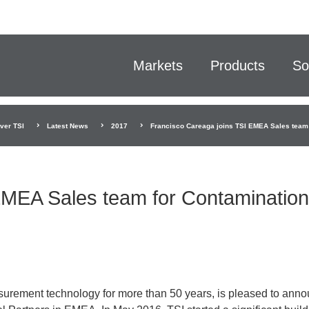
Markets
Products
So
ver TSI
Latest News
2017
Francisco Careaga joins TSI EMEA Sales team 
EMEA Sales team for Contamination
urement technology for more than 50 years, is pleased to ann