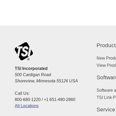
Product
New Prod
View Prod
TSI Incorporated
500 Cardigan Road
Softwar
Shoreview, Minnesota 55126 USA
Software 
Call Us:
TSI Link P
800-680-1220 / +1 651-490-2860
All Locations
Service