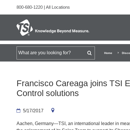
800-680-1220
|
All Locations
Search for
Home
Disco
Francisco Careaga joins TSI 
Control solutions
5/17/2017
Aachen, Germany—TSI, an international leader in meas