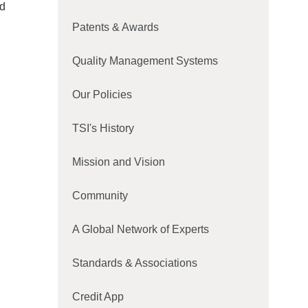
nd
Patents & Awards
Quality Management Systems
Our Policies
TSI's History
Mission and Vision
Community
A Global Network of Experts
Standards & Associations
Credit App