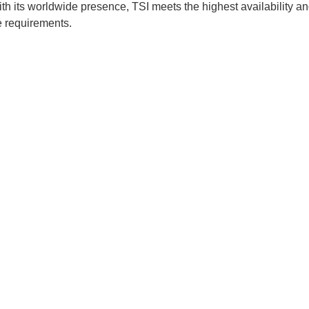
 With its worldwide presence, TSI meets the highest availability a
e requirements.