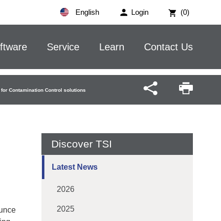
English
Login
(0)
ftware
Service
Learn
Contact Us
for Contamination Control solutions
Discover TSI
Latest News
2026
2025
ounce