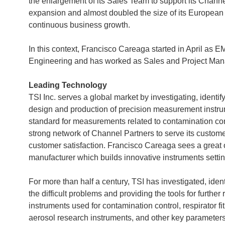
the enlargement of its Sales Team to support its Channe
expansion and almost doubled the size of its European
continuous business growth.
In this context, Francisco Careaga started in April a
Engineering and has worked as Sales and Project Mana
Leading Technology
TSI Inc. serves a global market by investigating, ident
design and production of precision measurement instrum
standard for measurements related to contamination co
strong network of Channel Partners to serve its customer
customer satisfaction. Francisco Careaga sees a great 
manufacturer which builds innovative instruments settin
For more than half a century, TSI has investigated, id
the difficult problems and providing the tools for furth
instruments used for contamination control, respirator fit
aerosol research instruments, and other key parameter