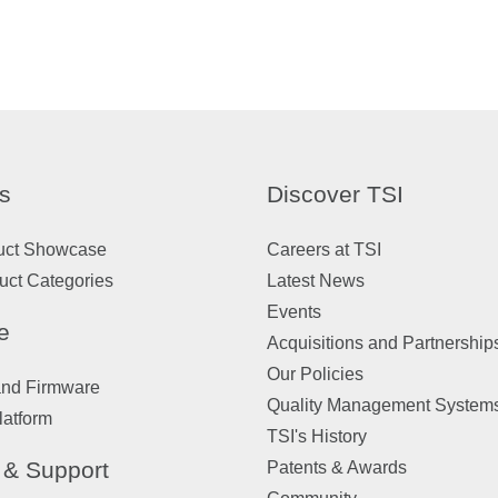
s
Discover TSI
uct Showcase
Careers at TSI
uct Categories
Latest News
Events
e
Acquisitions and Partnership
Our Policies
and Firmware
Quality Management System
latform
TSI's History
 & Support
Patents & Awards