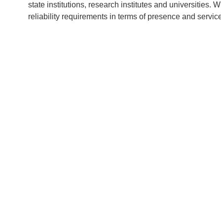
state institutions, research institutes and universities.
reliability requirements in terms of presence and servic