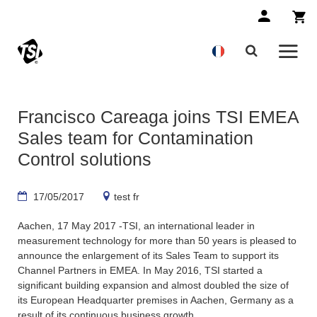
Francisco Careaga joins TSI EMEA
Sales team for Contamination
Control solutions
17/05/2017
test fr
Aachen, 17 May 2017 -TSI, an international leader in
measurement technology for more than 50 years is pleased to
announce the enlargement of its Sales Team to support its
Channel Partners in EMEA. In May 2016, TSI started a
significant building expansion and almost doubled the size of
its European Headquarter premises in Aachen, Germany as a
result of its continuous business growth.