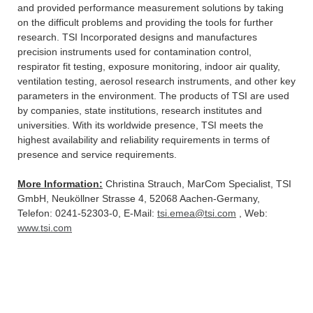
and provided performance measurement solutions by taking
on the difficult problems and providing the tools for further
research. TSI Incorporated designs and manufactures
precision instruments used for contamination control,
respirator fit testing, exposure monitoring, indoor air quality,
ventilation testing, aerosol research instruments, and other key
parameters in the environment. The products of TSI are used
by companies, state institutions, research institutes and
universities. With its worldwide presence, TSI meets the
highest availability and reliability requirements in terms of
presence and service requirements.
More Information:
Christina Strauch, MarCom Specialist, TSI
GmbH, Neuköllner Strasse 4, 52068 Aachen-Germany,
Telefon: 0241-52303-0, E-Mail:
tsi.emea@tsi.com
, Web:
www.tsi.com