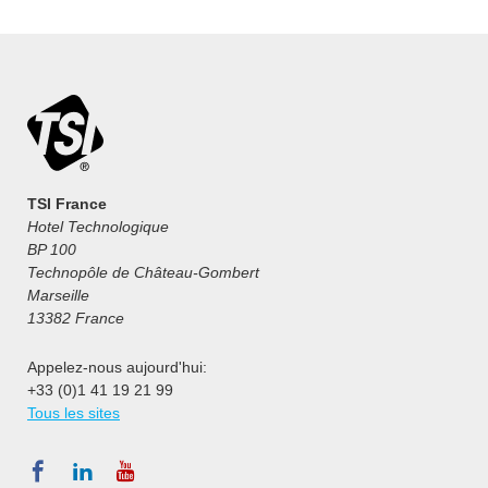
TSI France
Hotel Technologique
BP 100
Technopôle de Château-Gombert
Marseille
13382 France
Appelez-nous aujourd'hui:
+33 (0)1 41 19 21 99
Tous les sites