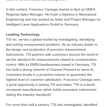
In this context, Francisco Careaga started in April as EMEA
Regional Sales Manager. He holds a Diploma in Mechanical
Engineering and has worked as Sales and Project Manager for
Intelligent Laser Applications GmbH in Germany.
Leading Technology
TSI Inc. serves a global market by investigating, identifying
and solving measurement problems. As an industry leader in
the design and production of precision measurement
instruments, TSI partners with customers around the world to
set the standard for measurements related to contamination
control. With its EMEA headquarters based in Germany, TSI
has built a strong network of Channel Partners to serve its
customers locally in a proactive manner to guarantee the
highest level of customer satisfaction. Francisco Careaga sees
a great opportunity in joining TSI and states "TSI is a world-
renowned manufacturer which builds innovative instruments
setting the industry standards".
For more than half a century, TSI has investigated, identified