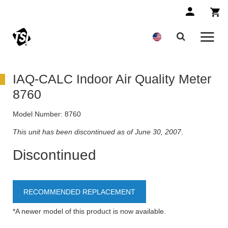
IAQ-CALC Indoor Air Quality Meter
8760
Model Number:
8760
This unit has been discontinued as of June 30, 2007
.
Discontinued
RECOMMENDED REPLACEMENT
*A newer model of this product is now available.