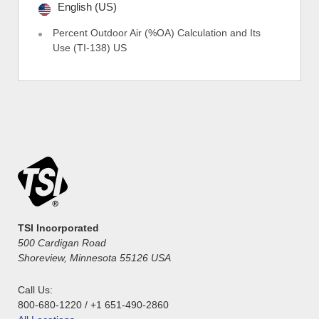
English (US)
Percent Outdoor Air (%OA) Calculation and Its
Use (TI-138) US
TSI Incorporated
500 Cardigan Road
Shoreview, Minnesota 55126 USA
Call Us:
800-680-1220 / +1 651-490-2860