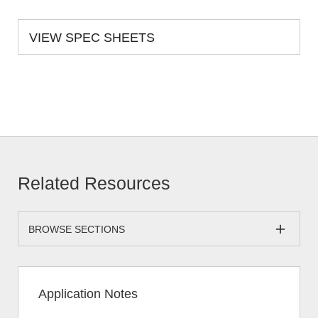
VIEW SPEC SHEETS
Related Resources
BROWSE SECTIONS
Application Notes