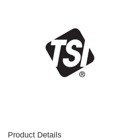
Product Details