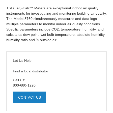
TSI's IAQ-Calc™ Meters are exceptional indoor air quality
instruments for investigating and monitoring building air quality.
The Model 8760 simultaneously measures and data logs
multiple parameters to monitor indoor air quality conditions.
Specific parameters include CO2, temperature, humidity, and
calculates dew point, wet bulb temperature, absolute humidity,
humidity ratio and % outside air.
Let Us Help
Find a local distributor
Call Us:
800-680-1220
CONTACT US