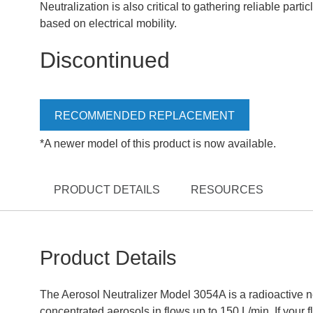
Neutralization is also critical to gathering reliable part
based on electrical mobility.
Discontinued
RECOMMENDED REPLACEMENT
*A newer model of this product is now available.
PRODUCT DETAILS
RESOURCES
Product Details
The Aerosol Neutralizer Model 3054A is a radioactive ne
concentrated aerosols in flows up to 150 L/min. If your f