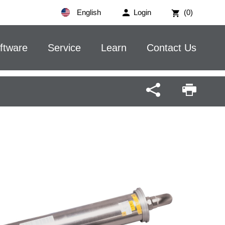
English
Login
(0)
ftware
Service
Learn
Contact Us