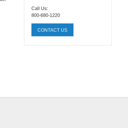
Call Us:
800-680-1220
CONTACT US