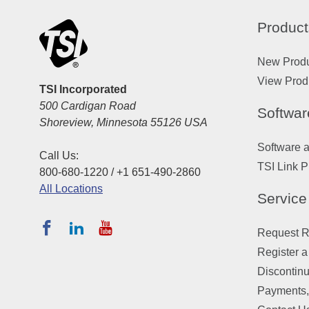
Product
New Prod
View Prod
TSI Incorporated
500 Cardigan Road
Softwar
Shoreview, Minnesota 55126 USA
Software 
Call Us:
TSI Link P
800-680-1220 / +1 651-490-2860
All Locations
Service
Request Re
Register a
Discontin
Payments,