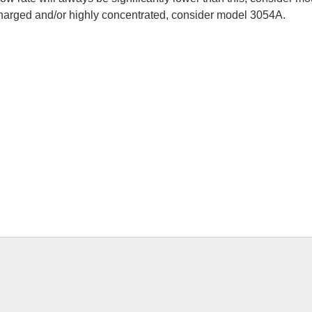
-charged and/or highly concentrated, consider model 3054A.