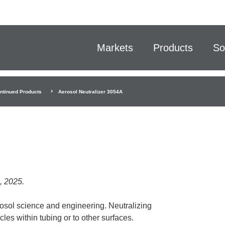
Markets
Products
So
ntinued Products
Aerosol Neutralizer 3054A
, 2025.
rosol science and engineering. Neutralizing
cles within tubing or to other surfaces.