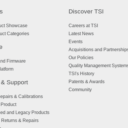
s
Discover TSI
uct Showcase
Careers at TSI
uct Categories
Latest News
Events
e
Acquisitions and Partnership
Our Policies
and Firmware
Quality Management System
latform
TSI's History
 & Support
Patents & Awards
Community
pairs & Calibrations
 Product
ued and Legacy Products
 Returns & Repairs