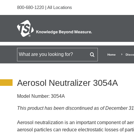
800-680-1220
|
All Locations
Search for
Home
Disco
Aerosol Neutralizer 3054A
Model Number:
3054A
This product has been discontinued as of December 31
Aerosol neutralization is an important component of ae
aerosol particles can reduce electrostatic losses of parti