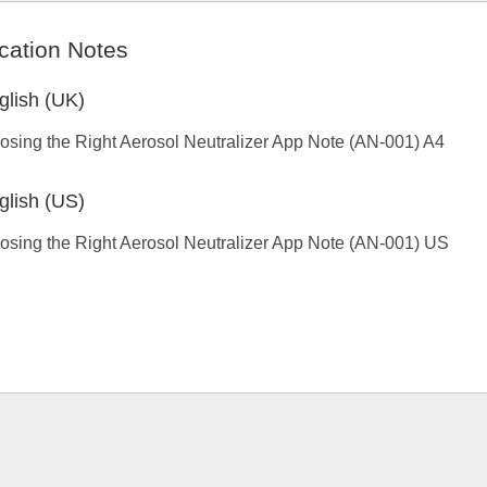
cation Notes
glish (UK)
sing the Right Aerosol Neutralizer App Note (AN-001) A4
glish (US)
sing the Right Aerosol Neutralizer App Note (AN-001) US