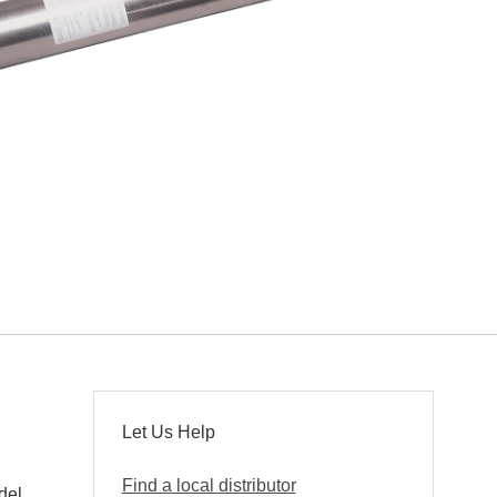
Let Us Help
Find a local distributor
del