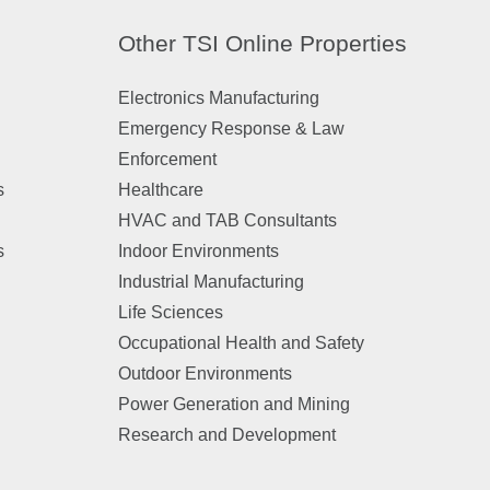
Other TSI Online Properties
Electronics Manufacturing
Emergency Response & Law
Enforcement
s
Healthcare
HVAC and TAB Consultants
s
Indoor Environments
Industrial Manufacturing
Life Sciences
Occupational Health and Safety
Outdoor Environments
Power Generation and Mining
Research and Development