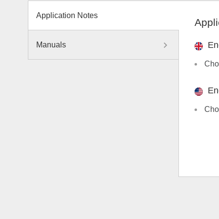
Application Notes
Appli
En
Manuals
Choo
En
Choo