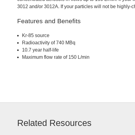
3012 and/or 3012A. If your particles will not be highly
Features and Benefits
Kr-85 source
Radioactivity of 740 MBq
10.7 year half-life
Maximum flow rate of 150 L/min
Related Resources