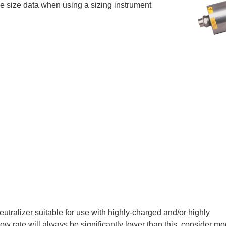
icle size data when using a sizing instrument
utralizer suitable for use with highly-charged and/or highly
low rate will always be significantly lower than this, consider mo