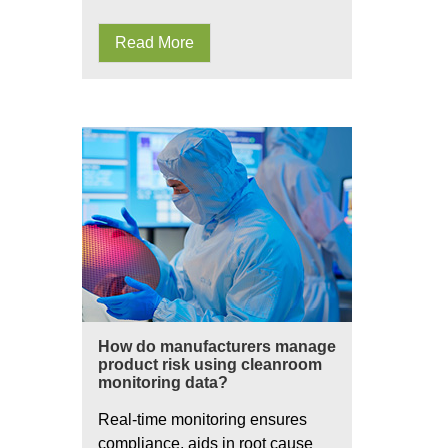
Read More
How do manufacturers manage
product risk using cleanroom
monitoring data?
Real-time monitoring ensures
compliance, aids in root cause