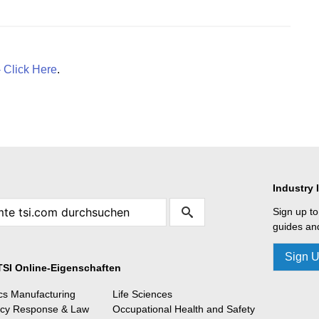
- Click Here
.
Industry 
Sign up to
guides and
Sign 
TSI Online-Eigenschaften
ics Manufacturing
Life Sciences
cy Response & Law
Occupational Health and Safety