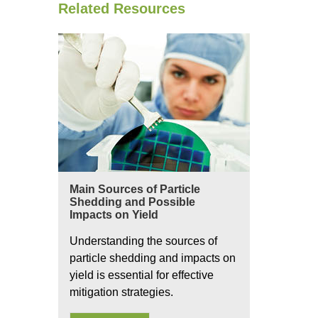
Related Resources
Main Sources of Particle
Shedding and Possible
Impacts on Yield
Understanding the sources of
particle shedding and impacts on
yield is essential for effective
mitigation strategies.