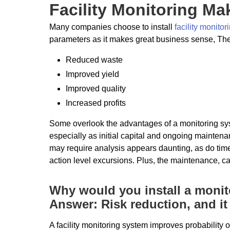
Facility Monitoring M
Many companies choose to install
facility monito
parameters as it makes great business sense, T
Reduced waste
Improved yield
Improved quality
Increased profits
Some overlook the advantages of a monitoring syst
especially as initial capital and ongoing mainten
may require analysis appears daunting, as do time
action level excursions. Plus, the maintenance, ca
Why would you install a moni
Answer: Risk reduction, and i
A facility monitoring system improves probability o