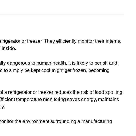
rigerator or freezer. They efficiently monitor their internal
 inside.
lly dangerous to human health. It is likely to perish and
d to simply be kept cool might get frozen, becoming
 a refrigerator or freezer reduces the risk of food spoiling
Efficient temperature monitoring saves energy, maintains
ey.
monitor the environment surrounding a manufacturing