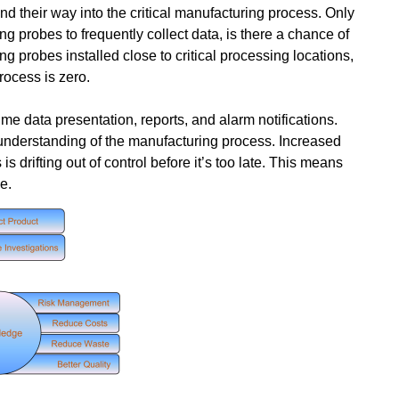
ind their way into the critical manufacturing process. Only
g probes to frequently collect data, is there a chance of
ing probes installed close to critical processing locations,
process is zero.
ime data presentation, reports, and alarm notifications.
 understanding of the manufacturing process. Increased
drifting out of control before it’s too late. This means
e.