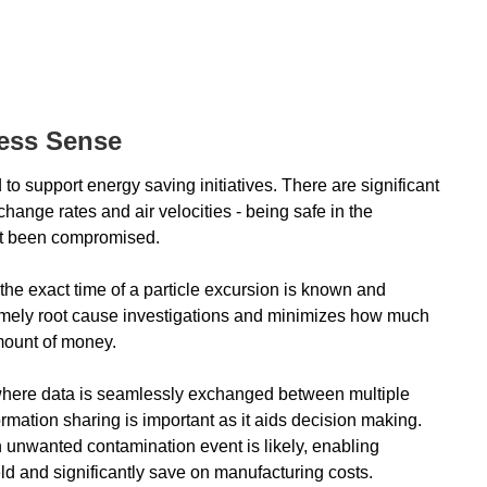
ess Sense
o support energy saving initiatives. There are significant
ange rates and air velocities - being safe in the
ot been compromised.
 the exact time of a particle excursion is known and
timely root cause investigations and minimizes how much
amount of money.
 where data is seamlessly exchanged between multiple
ormation sharing is important as it aids decision making.
 unwanted contamination event is likely, enabling
eld and significantly save on manufacturing costs.