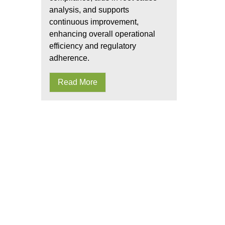
analysis, and supports
continuous improvement,
enhancing overall operational
efficiency and regulatory
adherence.
Read More