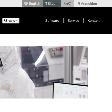
English
TSI.com
(0)
Anmelden
|
Software
Service
Kontakt
Suchen