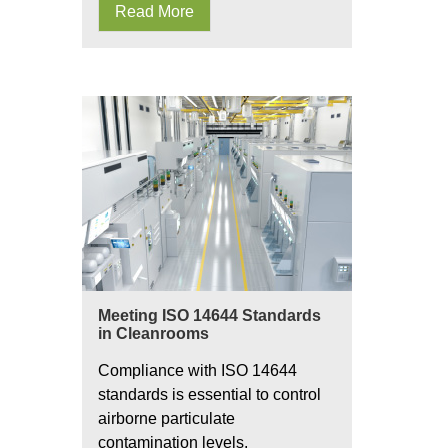
Read More
Meeting ISO 14644 Standards
in Cleanrooms
Compliance with ISO 14644
standards is essential to control
airborne particulate
contamination levels.