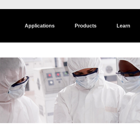
Applications
Products
Learn