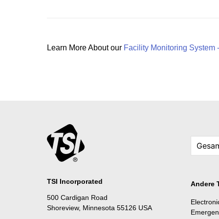
Learn More About our
Facility Monitoring System 
TSI Incorporated
Andere 
500 Cardigan Road
Electron
Shoreview, Minnesota 55126 USA
Emergen