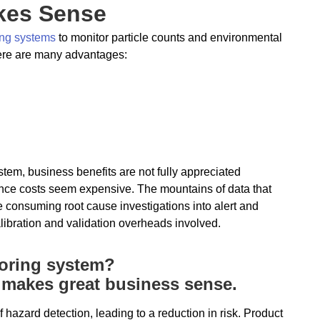
akes Sense
ring systems
to monitor particle counts and environmental
here are many advantages:
em, business benefits are not fully appreciated
ance costs seem expensive. The mountains of data that
 consuming root cause investigations into alert and
libration and validation overheads involved.
toring system?
t makes great business sense.
f hazard detection, leading to a reduction in risk. Product