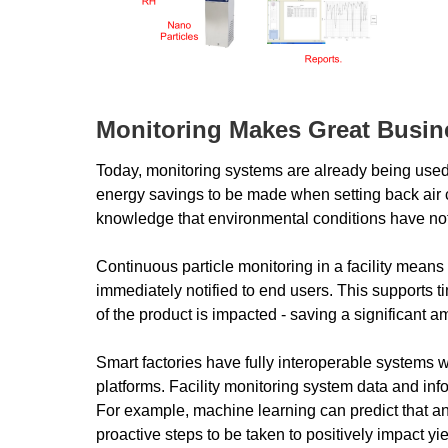
Monitoring Makes Great Busin
Today, monitoring systems are already being used t
energy savings to be made when setting back air ch
knowledge that environmental conditions have n
Continuous particle monitoring in a facility means
immediately notified to end users. This supports 
of the product is impacted - saving a significant 
Smart factories have fully interoperable systems
platforms. Facility monitoring system data and inf
For example, machine learning can predict that an
proactive steps to be taken to positively impact yi