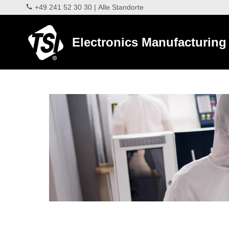
+49 241 52 30 30
|
Alle Standorte
Electronics Manufacturing