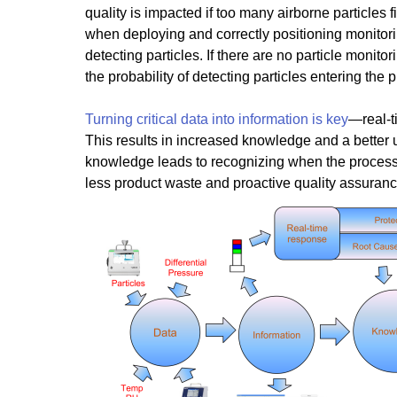
quality is impacted if too many airborne particles f
when deploying and correctly positioning monitorin
detecting particles. If there are no particle monitor
the probability of detecting particles entering the 
Turning critical data into information is key
—real-t
This results in increased knowledge and a better
knowledge leads to recognizing when the process is 
less product waste and proactive quality assuranc