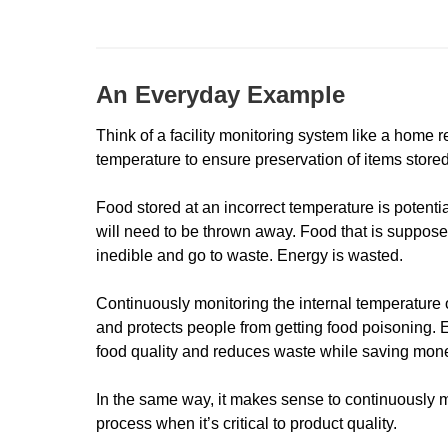
An Everyday Example
Think of a facility monitoring system like a home ref
temperature to ensure preservation of items stored
Food stored at an incorrect temperature is potentia
will need to be thrown away. Food that is suppose
inedible and go to waste. Energy is wasted.
Continuously monitoring the internal temperature of
and protects people from getting food poisoning. 
food quality and reduces waste while saving mon
In the same way, it makes sense to continuously 
process when it’s critical to product quality.