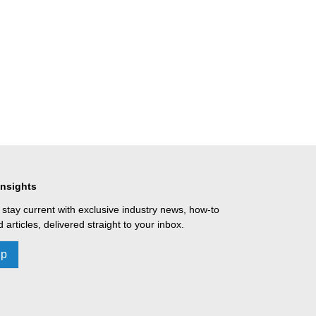
Insights
 stay current with exclusive industry news, how-to
 articles, delivered straight to your inbox.
Up