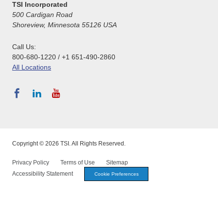
TSI Incorporated
500 Cardigan Road
Shoreview, Minnesota 55126 USA
Call Us:
800-680-1220 / +1 651-490-2860
All Locations
Copyright © 2026 TSI. All Rights Reserved.
Privacy Policy
Terms of Use
Sitemap
Accessibility Statement
Cookie Preferences