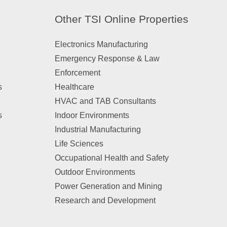
Other TSI Online Properties
Electronics Manufacturing
Emergency Response & Law
Enforcement
s
Healthcare
HVAC and TAB Consultants
s
Indoor Environments
Industrial Manufacturing
Life Sciences
Occupational Health and Safety
Outdoor Environments
Power Generation and Mining
Research and Development