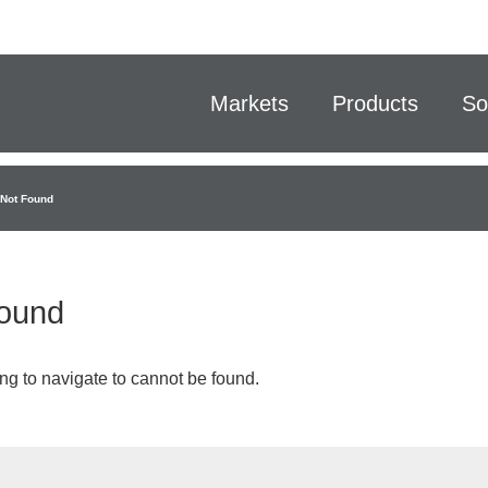
Markets
Products
So
Not Found
ound
ng to navigate to cannot be found.