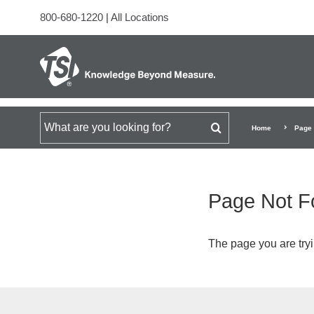
800-680-1220
|
All Locations
Search for
Home
Page 
Page Not F
The page you are tryi