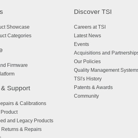
s
Discover TSI
uct Showcase
Careers at TSI
uct Categories
Latest News
Events
e
Acquisitions and Partnership
Our Policies
and Firmware
Quality Management System
latform
TSI's History
 & Support
Patents & Awards
Community
pairs & Calibrations
 Product
ued and Legacy Products
 Returns & Repairs
s