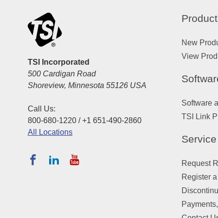
Product
New Prod
View Prod
TSI Incorporated
500 Cardigan Road
Softwar
Shoreview, Minnesota 55126 USA
Software 
Call Us:
TSI Link P
800-680-1220 / +1 651-490-2860
All Locations
Service
Request Re
Register a
Discontin
Payments,
Contact U