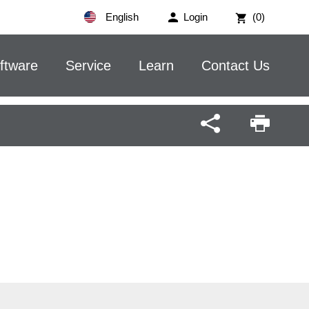
English
Login
(0)
ftware
Service
Learn
Contact Us