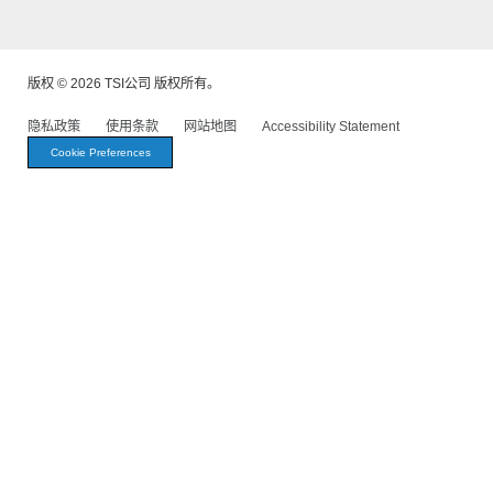
版权 © 2026 TSI公司 版权所有。
隐私政策
使用条款
网站地图
Accessibility Statement
Cookie Preferences