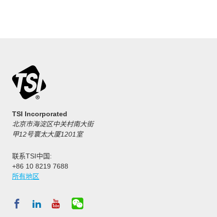
TSI Incorporated
北京市海淀区中关村南大街
甲12号寰太大厦1201室
联系TSI中国:
+86 10 8219 7688
所有地区