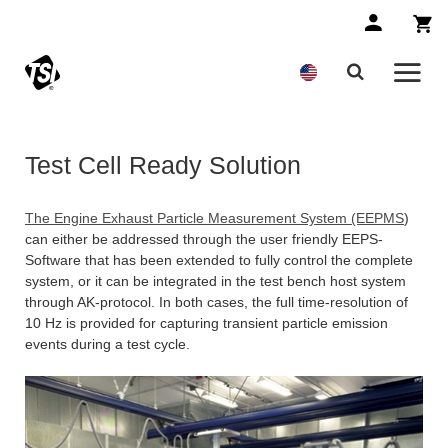
Test Cell Ready Solution
The Engine Exhaust Particle Measurement System (EEPMS
)
can either be addressed through the user friendly EEPS-
Software that has been extended to fully control the complete
system, or it can be integrated in the test bench host system
through AK-protocol. In both cases, the full time-resolution of
10 Hz is provided for capturing transient particle emission
events during a test cycle.