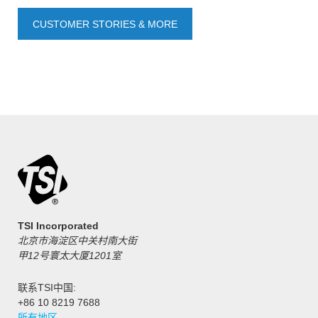
CUSTOMER STORIES & MORE
TSI Incorporated
北京市海淀区中关村南大街
甲12号寰太大厦1201室
联系TSI中国:
+86 10 8219 7688
所有地区