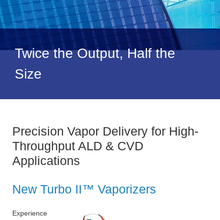
Twice the Output, Half the
Size
Precision Vapor Delivery for High-
Throughput ALD & CVD
Applications
New Turbo II™ Vaporizers
Experience