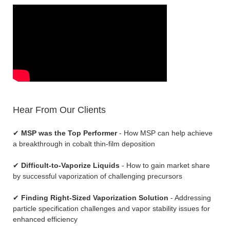
Hear From Our Clients
✔
MSP was the Top Performer
- How MSP can help achieve
a breakthrough in cobalt thin-film deposition
✔
Difficult-to-Vaporize Liquids
- How to gain market share
by successful vaporization of challenging precursors
✔
Finding Right-Sized Vaporization Solution
- Addressing
particle specification challenges and vapor stability issues for
enhanced efficiency