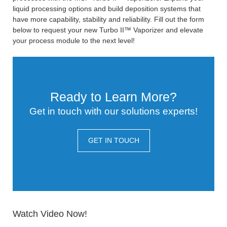
liquid processing options and build deposition systems that
have more capability, stability and reliability. Fill out the form
below to request your new Turbo II™ Vaporizer and elevate
your process module to the next level!
Ready to Learn More?
Get in touch with our solutions experts!
GET IN TOUCH
Watch Video Now!