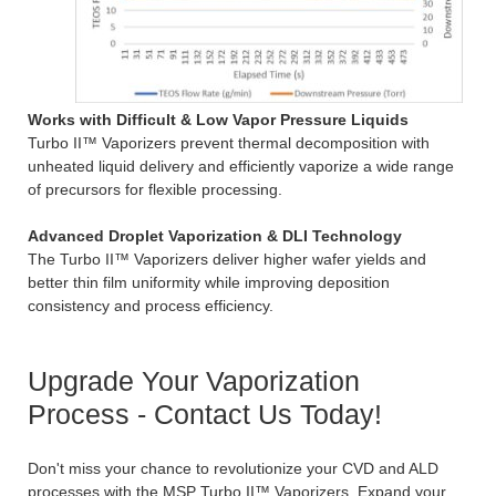
Works with Difficult & Low Vapor Pressure Liquids
Turbo II™ Vaporizers prevent thermal decomposition with
unheated liquid delivery and efficiently vaporize a wide range
of precursors for flexible processing.
Advanced Droplet Vaporization & DLI Technology
The Turbo II™ Vaporizers deliver higher wafer yields and
better thin film uniformity while improving deposition
consistency and process efficiency.
Upgrade Your Vaporization
Process - Contact Us Today!
Don't miss your chance to revolutionize your CVD and ALD
processes with the MSP Turbo II™ Vaporizers. Expand your