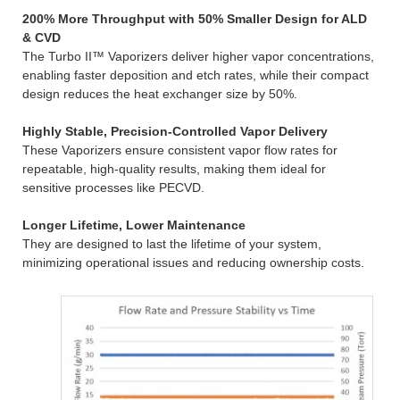
200% More Throughput with 50% Smaller Design for ALD
& CVD
The Turbo II™ Vaporizers deliver higher vapor concentrations,
enabling faster deposition and etch rates, while their compact
design reduces the heat exchanger size by 50%.
Highly Stable, Precision-Controlled Vapor Delivery
These Vaporizers ensure consistent vapor flow rates for
repeatable, high-quality results, making them ideal for
sensitive processes like PECVD.
Longer Lifetime, Lower Maintenance
They are designed to last the lifetime of your system,
minimizing operational issues and reducing ownership costs.