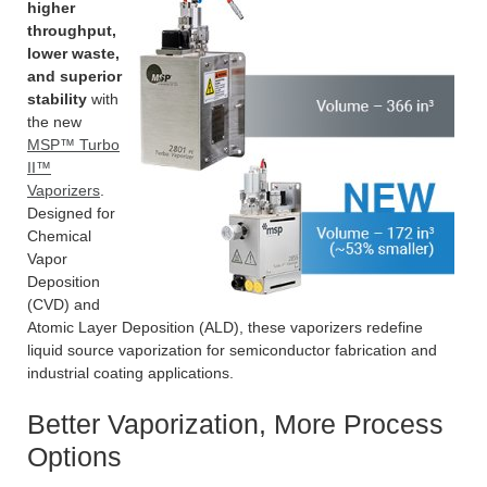
higher
throughput,
lower waste,
and superior
stability
with
the new
MSP™ Turbo
II™
Vaporizers
.
Designed for
Chemical
Vapor
Deposition
(CVD) and
Atomic Layer Deposition (ALD), these vaporizers redefine
liquid source vaporization for semiconductor fabrication and
industrial coating applications.
Better Vaporization, More Process
Options