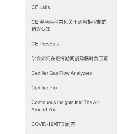
CE Labs
CE 澄清两种常见关于通风柜控制的
错误认知
CE PresSura
学会如何在疫情期间创建临时负压室
Certifier Gas Flow Analyzers
Certifier Pro
Continuous Insights Into The Air
Around You
COVID-19和TSI问答