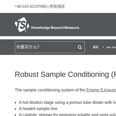
+86 010-82197688
|
所有地区
搜索
首页
Are Yo
Robust Sample Conditioning 
The sample conditioning system of the
Engine Exhaust
A hot dilution stage using a porous tube diluter with 
A heated sample line
A catalytic stripper for removing volatile and semi-vola