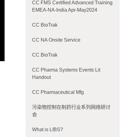
CC FMS Certified Advanced Training
EMEA-NA-India Apr-May2024
CC BioTrak
CC NA Onsite Service
CC BioTrak
CC Pharma Systems Events Lit
Handout
CC Pharmaceutical Mfg
污染物控制在制药行业系列网络研讨
会
What is LIBS?