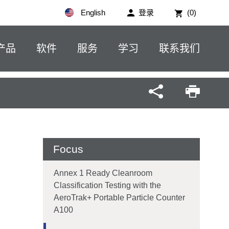
English
登录
(0)
产品
软件
服务
学习
联系我们
Focus
Annex 1 Ready Cleanroom
Classification Testing with the
AeroTrak+ Portable Particle Counter
A100