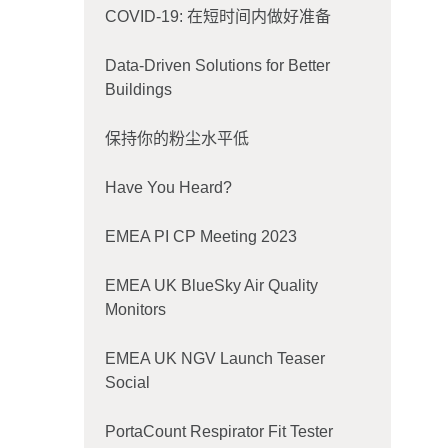
COVID-19: 在短时间内做好准备
Data-Driven Solutions for Better
Buildings
保持你的粉尘水平低
Have You Heard?
EMEA PI CP Meeting 2023
EMEA UK BlueSky Air Quality
Monitors
EMEA UK NGV Launch Teaser
Social
PortaCount Respirator Fit Tester