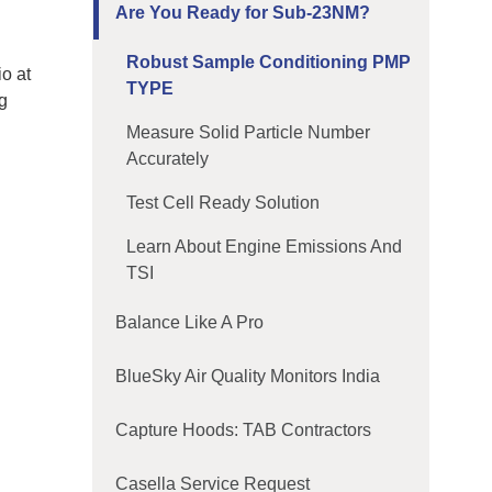
Are You Ready for Sub-23NM?
Robust Sample Conditioning PMP
io at
TYPE
ng
Measure Solid Particle Number
Accurately
Test Cell Ready Solution
Learn About Engine Emissions And
TSI
Balance Like A Pro
BlueSky Air Quality Monitors India
Capture Hoods: TAB Contractors
Casella Service Request