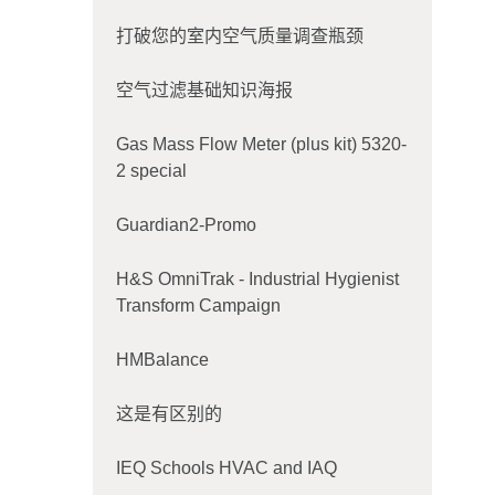
打破您的室内空气质量调查瓶颈
空气过滤基础知识海报
Gas Mass Flow Meter (plus kit) 5320-
2 special
Guardian2-Promo
H&S OmniTrak - Industrial Hygienist
Transform Campaign
HMBalance
这是有区别的
IEQ Schools HVAC and IAQ