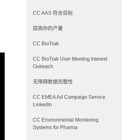
CC AAS 符合目标
提高你的产量
CC BioTrak
CC BioTrak User Meeting Interest
Outreach
无障碍数据完整性
CC EMEA Ad Campaign Service
LinkedIn
CC Environmental Monitoring
Systems for Pharma