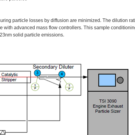
uring particle losses by diffusion are minimized. The dilution rat
time with advanced mass flow controllers. This sample conditioni
23nm solid particle emissions.