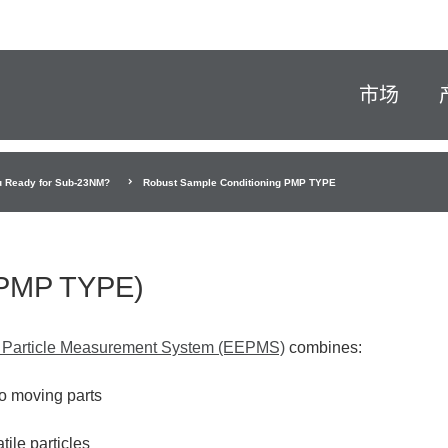
市场
u Ready for Sub-23NM?
Robust Sample Conditioning PMP TYPE
(PMP TYPE)
 Particle Measurement System (EEPMS)
combines:
no moving parts
tile particles