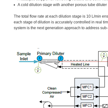
A cold dilution stage with another porous tube diluter
The total flow rate at each dilution stage is 10 L/min ens
each stage of dilution is accurately controlled in real 
system is the next generation approach to address sub-