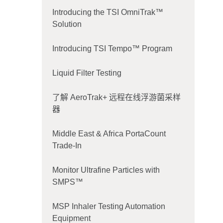
Introducing the TSI OmniTrak™
Solution
Introducing TSI Tempo™ Program
Liquid Filter Testing
了解 AeroTrak+ 远程在线浮游菌采样
器
Middle East & Africa PortaCount
Trade-In
Monitor Ultrafine Particles with
SMPS™
MSP Inhaler Testing Automation
Equipment