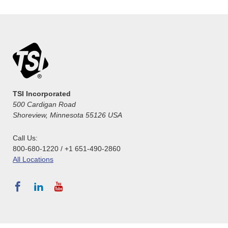
TSI Incorporated
500 Cardigan Road
Shoreview, Minnesota 55126 USA
Call Us:
800-680-1220 / +1 651-490-2860
All Locations