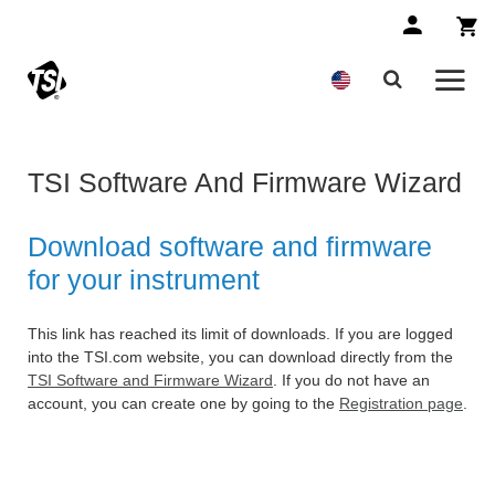
TSI Software And Firmware Wizard
Download software and firmware
for your instrument
This link has reached its limit of downloads. If you are logged
into the TSI.com website, you can download directly from the
TSI Software and Firmware Wizard
. If you do not have an
account, you can create one by going to the
Registration page
.