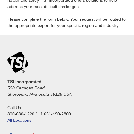
health and safey, TSI Incorporated offers solutions to help
address your most difficult challenges.
Please complete the form below. Your request will be routed to
the appropriate expert for your specific region and industry.
TSI Incorporated
500 Cardigan Road
Shoreview, Minnesota 55126 USA
Call Us:
800-680-1220 / +1 651-490-2860
All Locations