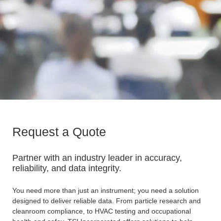
Request a Quote
Partner with an industry leader in accuracy,
reliability, and data integrity.
You need more than just an instrument; you need a solution
designed to deliver reliable data. From particle research and
cleanroom compliance, to HVAC testing and occupational