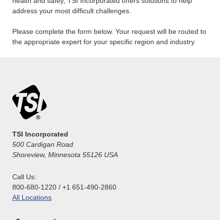
health and safey, TSI Incorporated offers solutions to help
address your most difficult challenges.
Please complete the form below. Your request will be routed to
the appropriate expert for your specific region and industry.
TSI Incorporated
500 Cardigan Road
Shoreview, Minnesota 55126 USA
Call Us:
800-680-1220 / +1 651-490-2860
All Locations