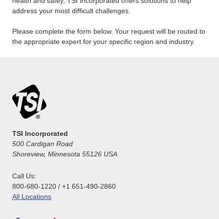
health and safey, TSI Incorporated offers solutions to help
address your most difficult challenges.
Please complete the form below. Your request will be routed to
the appropriate expert for your specific region and industry.
TSI Incorporated
500 Cardigan Road
Shoreview, Minnesota 55126 USA
Call Us:
800-680-1220 / +1 651-490-2860
All Locations