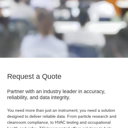
Request a Quote
Partner with an industry leader in accuracy,
reliability, and data integrity.
You need more than just an instrument; you need a solution
designed to deliver reliable data. From particle research and
cleanroom compliance, to HVAC testing and occupational