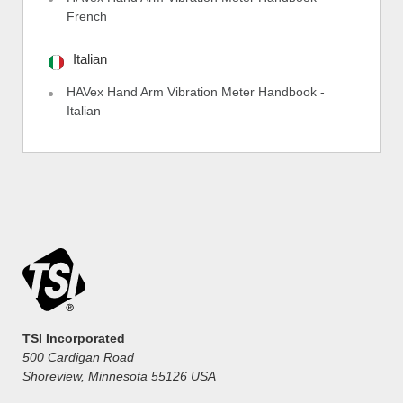
French
Italian
HAVex Hand Arm Vibration Meter Handbook -
Italian
TSI Incorporated
500 Cardigan Road
Shoreview, Minnesota 55126 USA