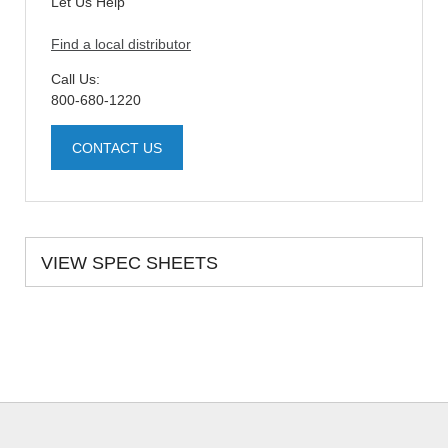
Let Us Help
Find a local distributor
Call Us:
800-680-1220
CONTACT US
VIEW SPEC SHEETS