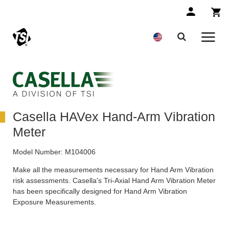
Casella HAVex Hand-Arm Vibration
Meter
Model Number:
M104006
Make all the measurements necessary for Hand Arm Vibration
risk assessments. Casella's Tri-Axial Hand Arm Vibration Meter
has been specifically designed for Hand Arm Vibration
Exposure Measurements.