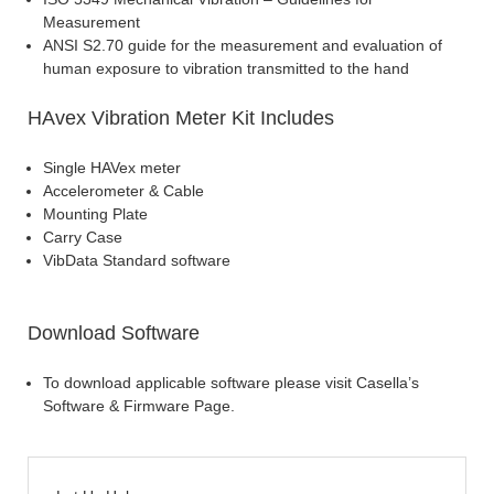
Measurement
ANSI S2.70 guide for the measurement and evaluation of
human exposure to vibration transmitted to the hand
HAvex Vibration Meter Kit Includes
Single HAVex meter
Accelerometer & Cable
Mounting Plate
Carry Case
VibData Standard software
Download Software
To download applicable software please visit Casella’s
Software & Firmware Page.