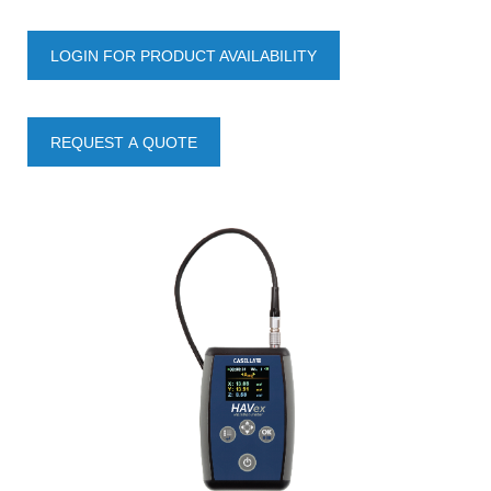
LOGIN FOR PRODUCT AVAILABILITY
REQUEST A QUOTE