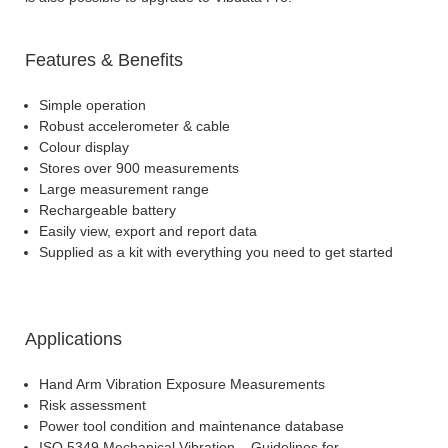
Features & Benefits
Simple operation
Robust accelerometer & cable
Colour display
Stores over 900 measurements
Large measurement range
Rechargeable battery
Easily view, export and report data
Supplied as a kit with everything you need to get started
Applications
Hand Arm Vibration Exposure Measurements
Risk assessment
Power tool condition and maintenance database
ISO 5349 Mechanical Vibration – Guidelines for