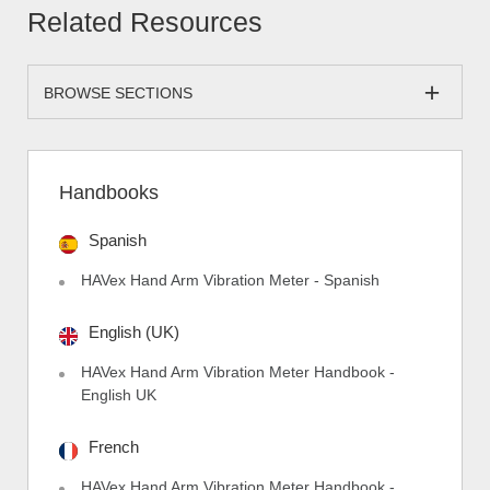
Related Resources
BROWSE SECTIONS
Handbooks
Spanish
HAVex Hand Arm Vibration Meter - Spanish
English (UK)
HAVex Hand Arm Vibration Meter Handbook -
English UK
French
HAVex Hand Arm Vibration Meter Handbook -