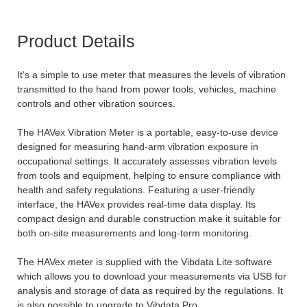
Product Details
It‘s a simple to use meter that measures the levels of vibration
transmitted to the hand from power tools, vehicles, machine
controls and other vibration sources.
The HAVex Vibration Meter is a portable, easy-to-use device
designed for measuring hand-arm vibration exposure in
occupational settings. It accurately assesses vibration levels
from tools and equipment, helping to ensure compliance with
health and safety regulations. Featuring a user-friendly
interface, the HAVex provides real-time data display. Its
compact design and durable construction make it suitable for
both on-site measurements and long-term monitoring.
The HAVex meter is supplied with the Vibdata Lite software
which allows you to download your measurements via USB for
analysis and storage of data as required by the regulations. It
is also possible to upgrade to Vibdata Pro.