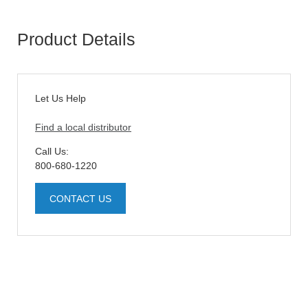
Product Details
Let Us Help
Find a local distributor
Call Us:
800-680-1220
CONTACT US