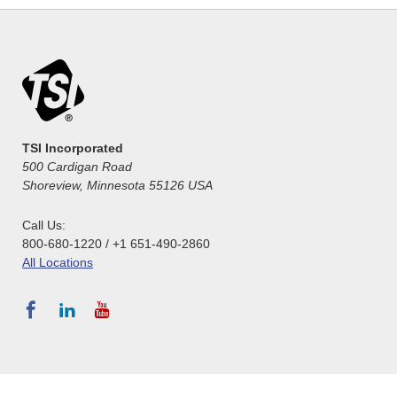
TSI Incorporated
500 Cardigan Road
Shoreview, Minnesota 55126 USA
Call Us:
800-680-1220 / +1 651-490-2860
All Locations