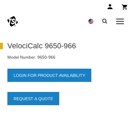
VelociCalc 9650-966
Model Number:
9650-966
LOGIN FOR PRODUCT AVAILABILITY
REQUEST A QUOTE