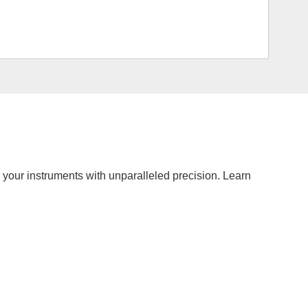
r your instruments with unparalleled precision. Learn