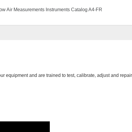
low Air Measurements Instruments Catalog A4-FR
r equipment and are trained to test, calibrate, adjust and repai