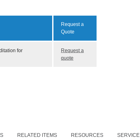
Request a
Quote
itation for
Request a
quote
TS
RELATED ITEMS
RESOURCES
SERVICE