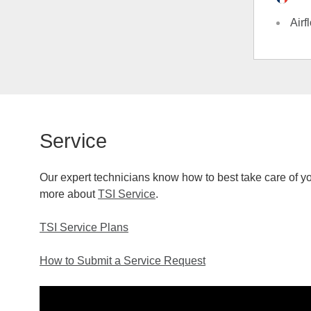
Airf
Service
Our expert technicians know how to best take care of you
more about
TSI Service
.
TSI Service Plans
How to Submit a Service Request