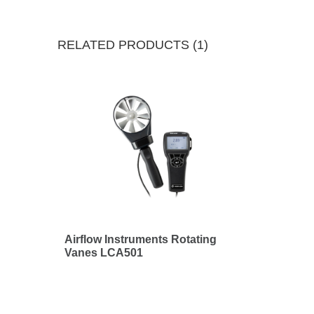
RELATED PRODUCTS (1)
Airflow Instruments Rotating
Vanes LCA501