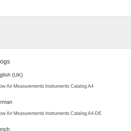
logs
glish (UK)
low Air Measurements Instruments Catalog A4
rman
low Air Measurements Instruments Catalog A4-DE
ench