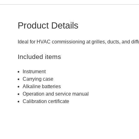
Product Details
Ideal for HVAC commissioning at grilles, ducts, and dif
Included items
Instrument
Carrying case
Alkaline batteries
Operation and service manual
Calibration certificate