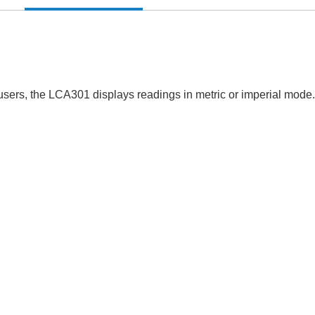
fusers, the LCA301 displays readings in metric or imperial mode.