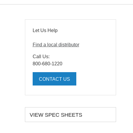
Let Us Help
Find a local distributor
Call Us:
800-680-1220
CONTACT US
VIEW SPEC SHEETS