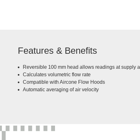
Features & Benefits
Reversible 100 mm head allows readings at supply an
Calculates volumetric flow rate
Compatible with Aircone Flow Hoods
Automatic averaging of air velocity