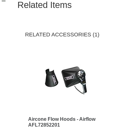
Related Items
RELATED ACCESSORIES (1)
Aircone Flow Hoods - Airflow
AFL72852201