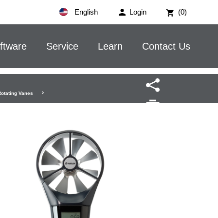
English
Login
(0)
ftware
Service
Learn
Contact Us
Rotating Vanes