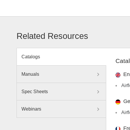
Related Resources
Catalogs
Cata
En
Manuals
Airf
Spec Sheets
Ge
Webinars
Airf
Fr