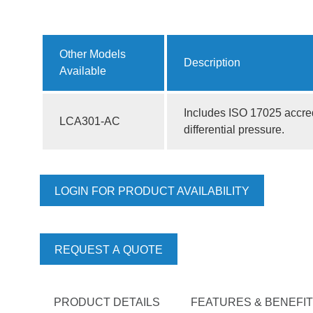
Other Models
Description
Available
Includes ISO 17025 accred
LCA301-AC
differential pressure.
LOGIN FOR PRODUCT AVAILABILITY
REQUEST A QUOTE
PRODUCT DETAILS
FEATURES & BENEFI