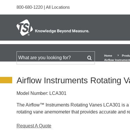
800-680-1220
|
All Locations
Home
Produ
Search for
Airflow Instrumen
Airflow Instruments Rotating
Model Number:
LCA301
The Airflow™ Instruments Rotating Vanes LCA301 is a l
rotating vane anemometer that provides accurate and re
Request A Quote