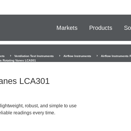
Markets
Products
So
cts
Ventilation Test Instruments
Airflow Instruments
Airflow Instruments 
ts Rotating Vanes LCA301
 Vanes LCA301
ightweight, robust, and simple to use
liable readings every time.