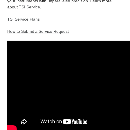
your instruments with unparalleled precision. Learn more
about
TSI Service
.
TSI Service Plans
How to Submit a Service Request