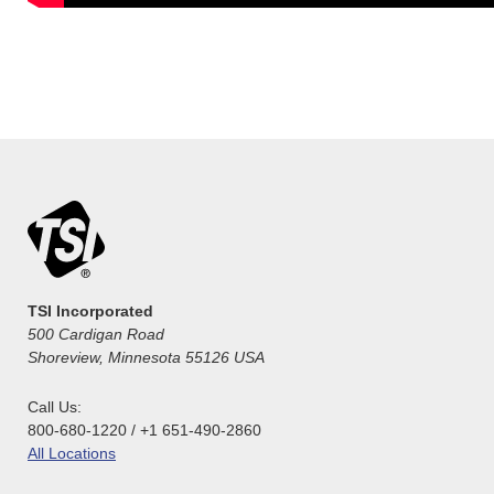
TSI Incorporated
500 Cardigan Road
Shoreview, Minnesota 55126 USA
Call Us:
800-680-1220 / +1 651-490-2860
All Locations