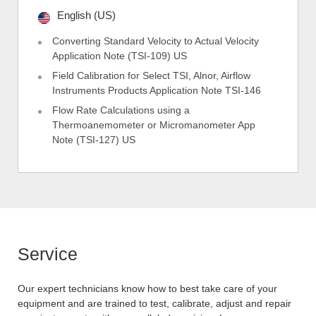
English (US)
Converting Standard Velocity to Actual Velocity
Application Note (TSI-109) US
Field Calibration for Select TSI, Alnor, Airflow
Instruments Products Application Note TSI-146
Flow Rate Calculations using a
Thermoanemometer or Micromanometer App
Note (TSI-127) US
Service
Our expert technicians know how to best take care of your
equipment and are trained to test, calibrate, adjust and repair