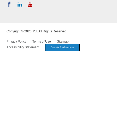
Copyright © 2026 TSI. All Rights Reserved.
Privacy Policy
Terms of Use
Sitemap
Accessibility Statement
Cookie Preferences