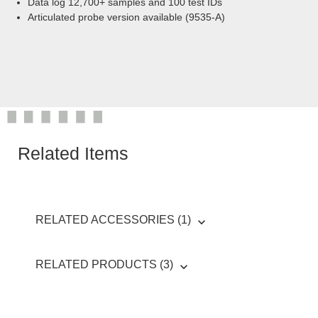
Data log 12,700+ samples and 100 test IDs
Articulated probe version available (9535-A)
Related Items
RELATED ACCESSORIES (1)
RELATED PRODUCTS (3)