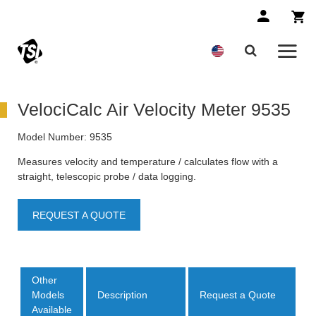
VelociCalc Air Velocity Meter 9535
Model Number:
9535
Measures velocity and temperature / calculates flow with a
straight, telescopic probe / data logging.
REQUEST A QUOTE
Other
Models
Description
Request a Quote
Available