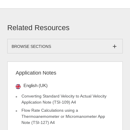
Related Resources
BROWSE SECTIONS
Application Notes
English (UK)
Converting Standard Velocity to Actual Velocity
Application Note (TSI-109) A4
Flow Rate Calculations using a
Thermoanemometer or Micromanometer App
Note (TSI-127) A4