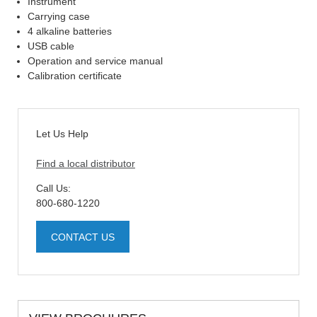
Instrument
Carrying case
4 alkaline batteries
USB cable
Operation and service manual
Calibration certificate
Let Us Help
Find a local distributor
Call Us:
800-680-1220
CONTACT US