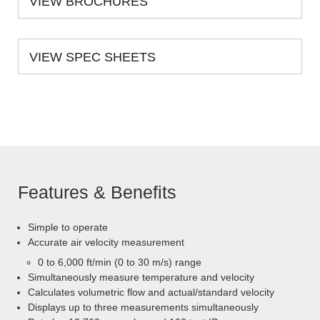
VIEW BROCHURES
VIEW SPEC SHEETS
Features & Benefits
Simple to operate
Accurate air velocity measurement
0 to 6,000 ft/min (0 to 30 m/s) range
Simultaneously measure temperature and velocity
Calculates volumetric flow and actual/standard velocity
Displays up to three measurements simultaneously