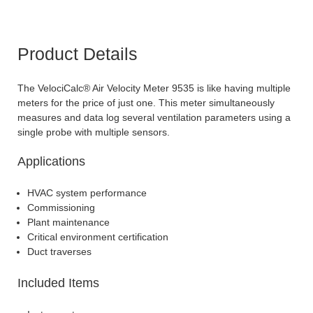
Product Details
The VelociCalc® Air Velocity Meter 9535 is like having multiple
meters for the price of just one. This meter simultaneously
measures and data log several ventilation parameters using a
single probe with multiple sensors.
Applications
HVAC system performance
Commissioning
Plant maintenance
Critical environment certification
Duct traverses
Included Items