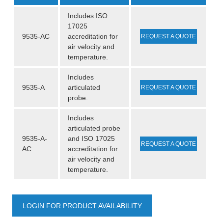
Includes ISO
17025
9535-AC
accreditation for
REQUEST A QUOTE
air velocity and
temperature.
Includes
9535-A
articulated
REQUEST A QUOTE
probe.
Includes
articulated probe
9535-A-
and ISO 17025
REQUEST A QUOTE
AC
accreditation for
air velocity and
temperature.
LOGIN FOR PRODUCT AVAILABILITY