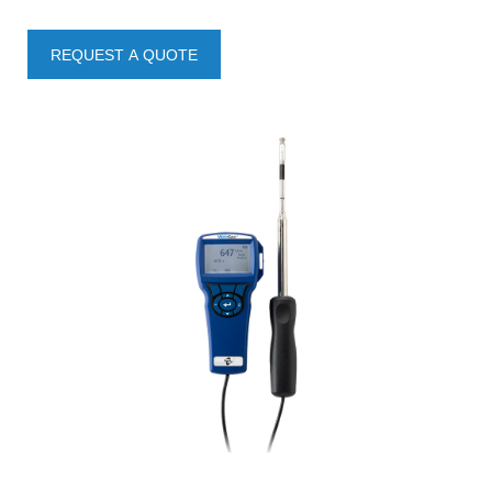
REQUEST A QUOTE