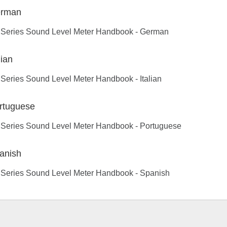
rman
 Series Sound Level Meter Handbook - German
lian
Series Sound Level Meter Handbook - Italian
rtuguese
 Series Sound Level Meter Handbook - Portuguese
anish
 Series Sound Level Meter Handbook - Spanish