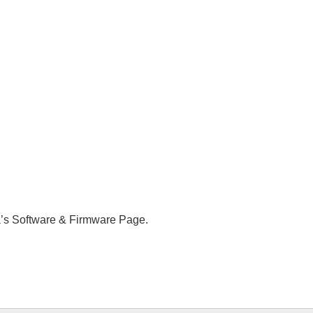
a’s Software & Firmware Page.