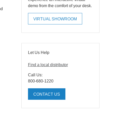
demo from the comfort of your desk.
nd
VIRTUAL SHOWROOM
Let Us Help
Find a local distributor
Call Us:
800-680-1220
CONTACT US