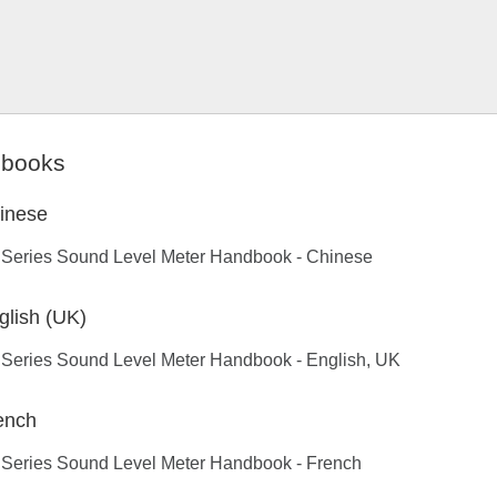
books
inese
 Series Sound Level Meter Handbook - Chinese
glish (UK)
 Series Sound Level Meter Handbook - English, UK
ench
 Series Sound Level Meter Handbook - French