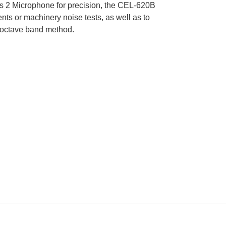
s 2 Microphone for precision, the CEL-620B
ts or machinery noise tests, as well as to
he octave band method.