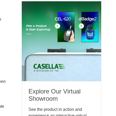
e
reen
Explore Our Virtual
Showroom
ate
See the product in action and
experience an interactive virtual