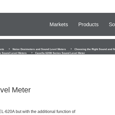
Markets
Products
So
cts
Noise Dosimeters and Sound Level Meters
Choosing the Right Sound and N
s Sound Level Meters
Casella 620B Series Sound Level Meter
vel Meter
-620A but with the additional function of