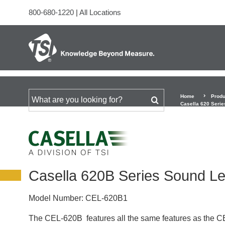
800-680-1220
|
All Locations
Home
Produ
Search for
Casella 620 Serie
Casella 620B Series Sound Le
Model Number:
CEL-620B1
The CEL-620B features all the same features as the CEL