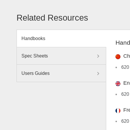
Related Resources
Handbooks
Hand
Ch
Spec Sheets
620
Users Guides
En
620
Fr
620