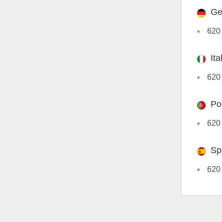
Ge
620
Ita
620 
Po
620
Sp
620