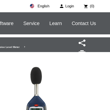
English
Login
(0)
ftware
Service
Learn
Contact Us
oise Level Meter