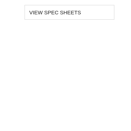
VIEW SPEC SHEETS