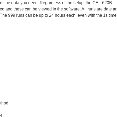
get the data you need. Regardless of the setup, the CEL-620B
ed and these can be viewed in the software. All runs are date a
The 999 runs can be up to 24 hours each, even with the 1s time
ethod
.4