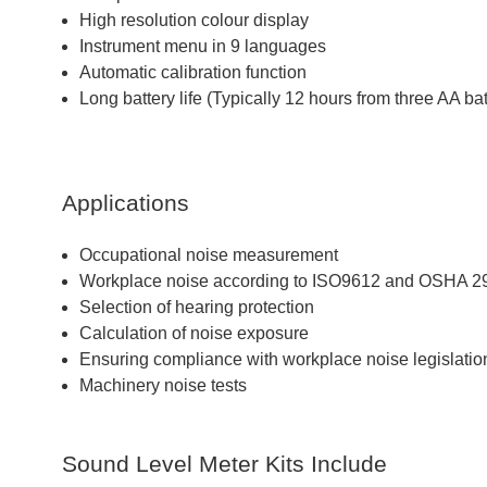
High resolution colour display
Instrument menu in 9 languages
Automatic calibration function
Long battery life (Typically 12 hours from three AA bat
Applications
Occupational noise measurement
Workplace noise according to ISO9612 and OSHA 
Selection of hearing protection
Calculation of noise exposure
Ensuring compliance with workplace noise legislatio
Machinery noise tests
Sound Level Meter Kits Include