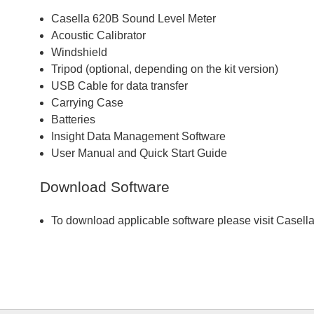
Casella 620B Sound Level Meter
Acoustic Calibrator
Windshield
Tripod (optional, depending on the kit version)
USB Cable for data transfer
Carrying Case
Batteries
Insight Data Management Software
User Manual and Quick Start Guide
Download Software
To download applicable software please visit Casell