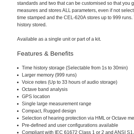
standards and two that can be customised so that you 
measures and stores ALL parameters, even if not select
time stamped and the CEL-620A stores up to 999 runs. 
history stored.
Available as a single unit or part of a kit.
Features & Benefits
Time history storage (Selectable from 1s to 30min)
Larger memory (999 runs)
Voice notes (Up to 33 hours of audio storage)
Octave band analysis
GPS location
Single large measurement range
Compact, Rugged design
Selection of hearing protection via HML or Octave m
Pre-defined and user configurations available
Compliant with IEC 61672 Class 1 or 2 and ANSI S1