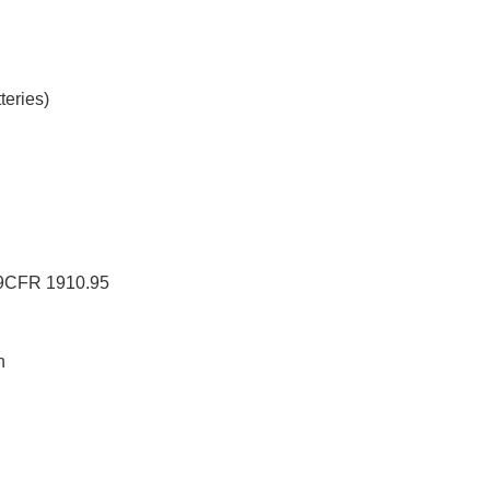
teries)
29CFR 1910.95
n