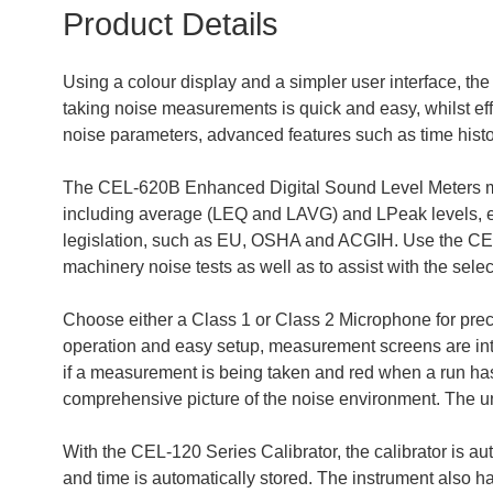
Product Details
Using a colour display and a simpler user interface, t
taking noise measurements is quick and easy, whilst ef
noise parameters, advanced features such as time histo
The CEL-620B Enhanced Digital Sound Level Meters me
including average (LEQ and LAVG) and LPeak levels, e
legislation, such as EU, OSHA and ACGIH. Use the CEL
machinery noise tests as well as to assist with the sel
Choose either a Class 1 or Class 2 Microphone for prec
operation and easy setup, measurement screens are intu
if a measurement is being taken and red when a run has 
comprehensive picture of the noise environment. The u
With the CEL-120 Series Calibrator, the calibrator is aut
and time is automatically stored. The instrument also has