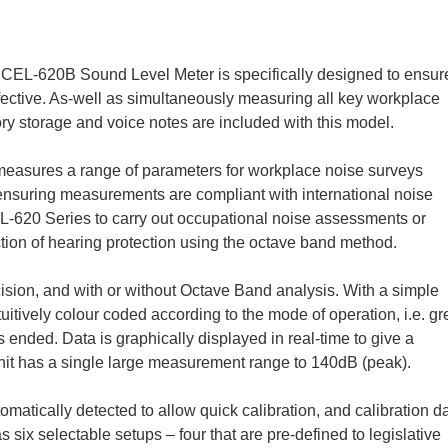
he CEL-620B Sound Level Meter is specifically designed to ensur
fective. As-well as simultaneously measuring all key workplace
ry storage and voice notes are included with this model.
asures a range of parameters for workplace noise surveys
nsuring measurements are compliant with international noise
-620 Series to carry out occupational noise assessments or
ection of hearing protection using the octave band method.
ision, and with or without Octave Band analysis. With a simple
itively colour coded according to the mode of operation, i.e. g
ended. Data is graphically displayed in real-time to give a
nit has a single large measurement range to 140dB (peak).
omatically detected to allow quick calibration, and calibration d
 six selectable setups – four that are pre-defined to legislative