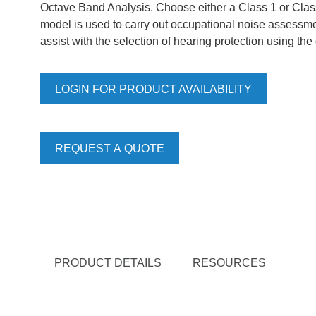
Octave Band Analysis. Choose either a Class 1 or Clas
model is used to carry out occupational noise assessmen
assist with the selection of hearing protection using t
LOGIN FOR PRODUCT AVAILABILITY
REQUEST A QUOTE
PRODUCT DETAILS
RESOURCES