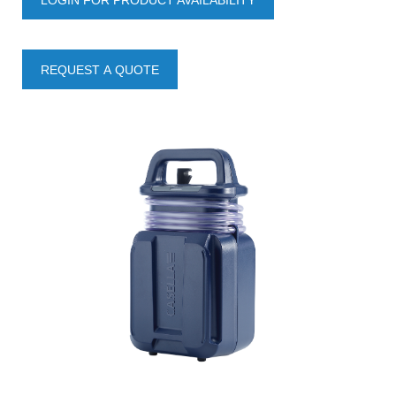
LOGIN FOR PRODUCT AVAILABILITY
REQUEST A QUOTE