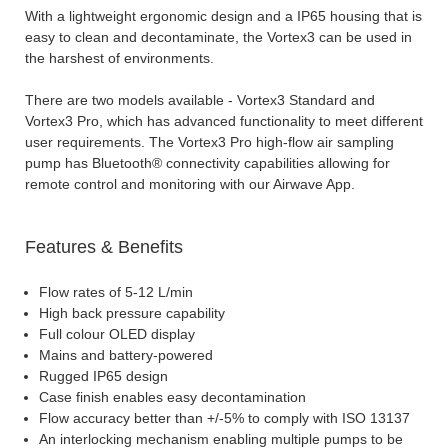
With a lightweight ergonomic design and a IP65 housing that is
easy to clean and decontaminate, the Vortex3 can be used in
the harshest of environments.
There are two models available - Vortex3 Standard and
Vortex3 Pro, which has advanced functionality to meet different
user requirements. The Vortex3 Pro high-flow air sampling
pump has Bluetooth® connectivity capabilities allowing for
remote control and monitoring with our Airwave App.
Features & Benefits
Flow rates of 5-12 L/min
High back pressure capability
Full colour OLED display
Mains and battery-powered
Rugged IP65 design
Case finish enables easy decontamination
Flow accuracy better than +/-5% to comply with ISO 13137
An interlocking mechanism enabling multiple pumps to be