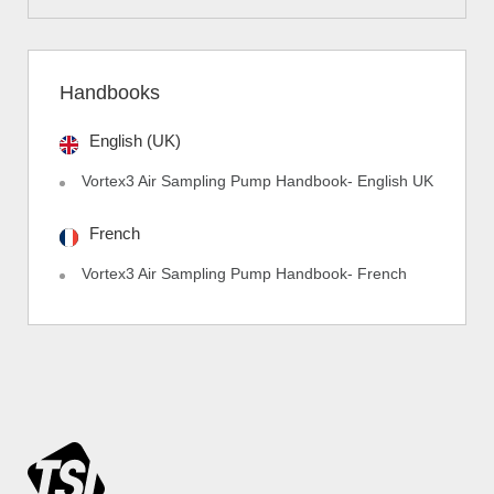
Handbooks
English (UK)
Vortex3 Air Sampling Pump Handbook- English UK
French
Vortex3 Air Sampling Pump Handbook- French