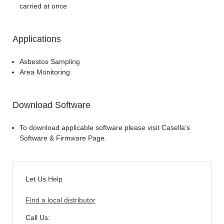
carried at once
Applications
Asbestos Sampling
Area Monitoring
Download Software
To download applicable software please visit Casella’s
Software & Firmware Page.
Let Us Help
Find a local distributor
Call Us: