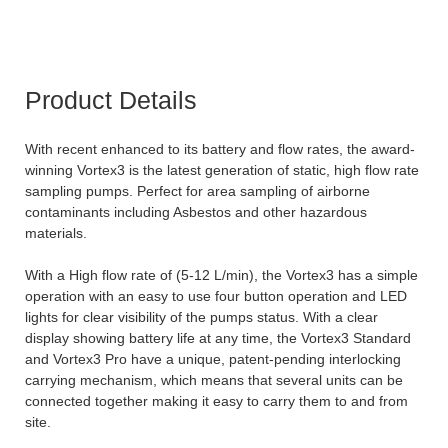
Product Details
With recent enhanced to its battery and flow rates, the award-
winning Vortex3 is the latest generation of static, high flow rate
sampling pumps. Perfect for area sampling of airborne
contaminants including Asbestos and other hazardous
materials.
With a High flow rate of (5-12 L/min), the Vortex3 has a simple
operation with an easy to use four button operation and LED
lights for clear visibility of the pumps status. With a clear
display showing battery life at any time, the Vortex3 Standard
and Vortex3 Pro have a unique, patent-pending interlocking
carrying mechanism, which means that several units can be
connected together making it easy to carry them to and from
site.