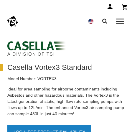
Casella Vortex3 Standard
Model Number:
VORTEX3
Ideal for area sampling for airborne contaminants including
Asbestos and other hazardous materials. The Vortex3 is the
latest generation of static, high flow rate sampling pumps with
flows up to 12L/min. The enhanced Vortex3 air sampling pump
can sample 480L in just 40 minutes!