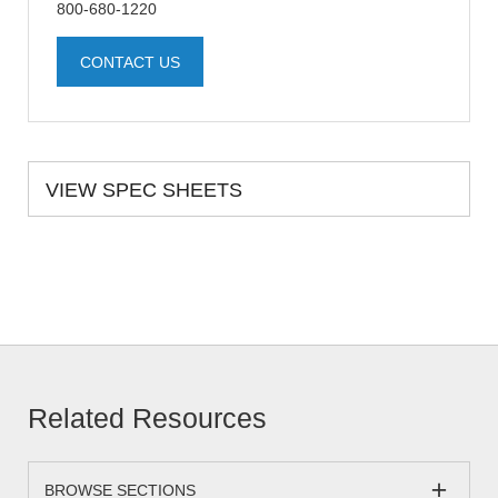
800-680-1220
CONTACT US
VIEW SPEC SHEETS
Related Resources
BROWSE SECTIONS