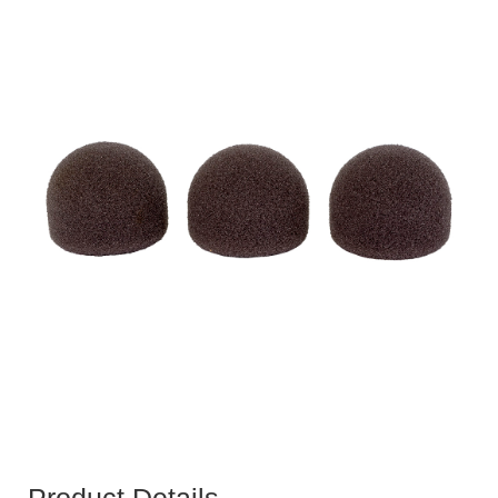
Product Details