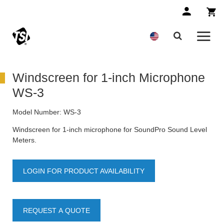
Windscreen for 1-inch Microphone
WS-3
Model Number:
WS-3
Windscreen for 1-inch microphone for SoundPro Sound Level
Meters.
LOGIN FOR PRODUCT AVAILABILITY
REQUEST A QUOTE