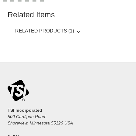
Related Items
RELATED PRODUCTS (1)
TSI Incorporated
500 Cardigan Road
Shoreview, Minnesota 55126 USA