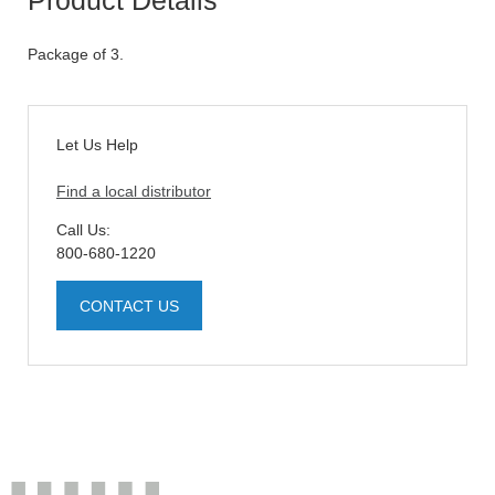
Package of 3.
Let Us Help
Find a local distributor
Call Us:
800-680-1220
CONTACT US