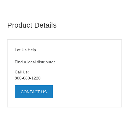
Product Details
Let Us Help
Find a local distributor
Call Us:
800-680-1220
CONTACT US