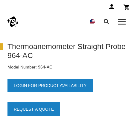
Thermoanemometer Straight Probe
964-AC
Model Number:
964-AC
LOGIN FOR PRODUCT AVAILABILITY
REQUEST A QUOTE