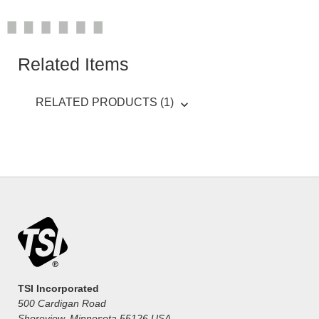
Related Items
RELATED PRODUCTS (1)
TSI Incorporated
500 Cardigan Road
Shoreview, Minnesota 55126 USA