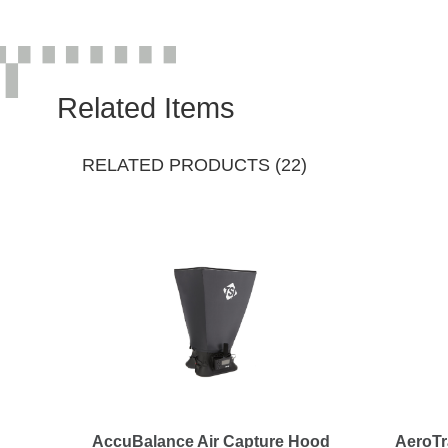
Related Items
RELATED PRODUCTS (22)
AccuBalance Air Capture Hood
AeroTr