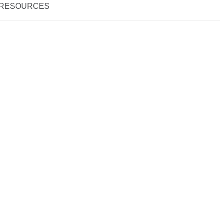
RESOURCES