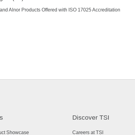
and Alnor Products Offered with ISO 17025 Accreditation
s
Discover TSI
uct Showcase
Careers at TSI