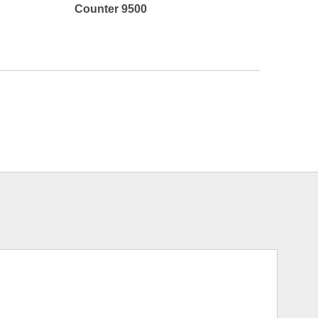
Counter 9500