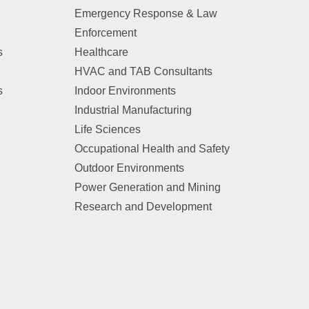
Emergency Response & Law
Enforcement
s
Healthcare
HVAC and TAB Consultants
s
Indoor Environments
Industrial Manufacturing
Life Sciences
Occupational Health and Safety
Outdoor Environments
Power Generation and Mining
Research and Development