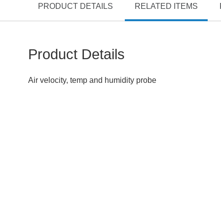
PRODUCT DETAILS
RELATED ITEMS
Product Details
Air velocity, temp and humidity probe