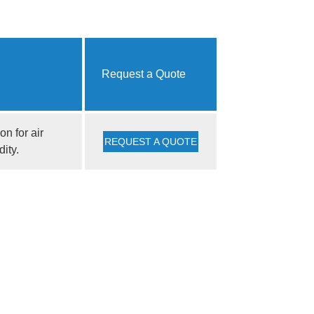
Request a Quote
n for air
REQUEST A QUOTE
dity.