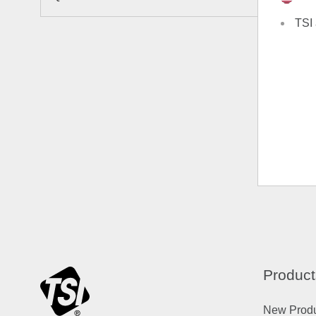
TSI 
Product
New Prod