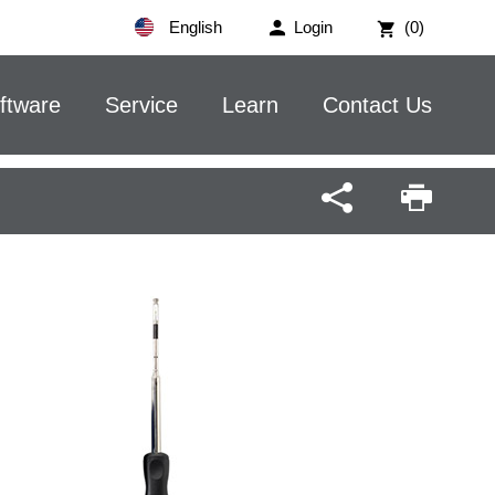
English
Login
(0)
ftware
Service
Learn
Contact Us