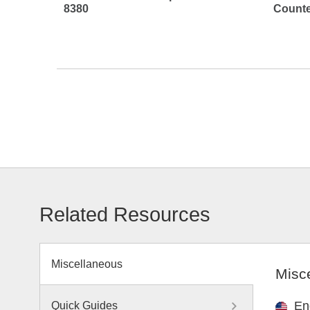
8380
Counte
Related Resources
Miscellaneous
Misc
En
Quick Guides