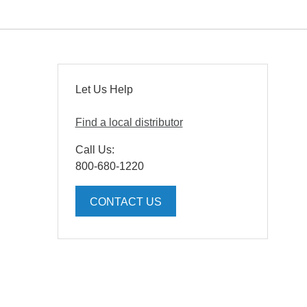
Let Us Help
Find a local distributor
Call Us:
800-680-1220
CONTACT US