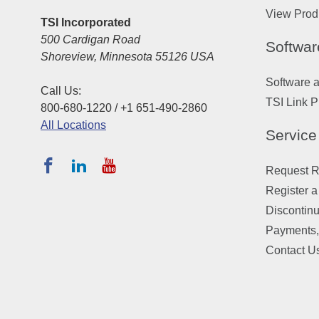
View Prod
TSI Incorporated
500 Cardigan Road
Softwar
Shoreview, Minnesota 55126 USA
Software 
Call Us:
TSI Link P
800-680-1220 / +1 651-490-2860
All Locations
Service
Request Re
Register a
Discontin
Payments,
Contact U