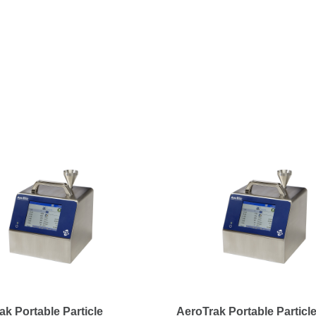
ak Portable Particle
AeroTrak Portable Particl