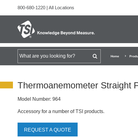
800-680-1220
|
All Locations
Search for
Home
Produ
Thermoanemometer Straight 
Model Number:
964
Accessory for a number of TSI products.
REQUEST A QUOTE