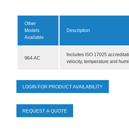
Other
Models
Description
Available
Includes ISO 17025 accreditatio
964-AC
velocity, temperature and humi
LOGIN FOR PRODUCT AVAILABILITY
REQUEST A QUOTE