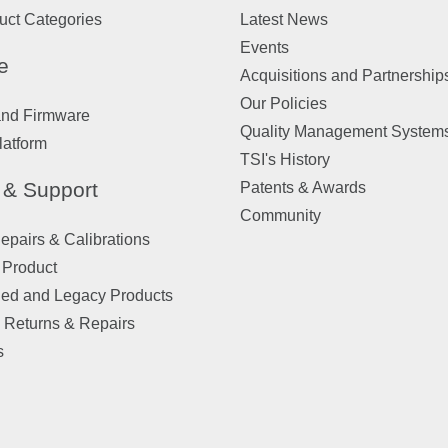
uct Categories
Latest News
Events
e
Acquisitions and Partnership
Our Policies
and Firmware
Quality Management System
latform
TSI's History
 & Support
Patents & Awards
Community
pairs & Calibrations
 Product
ued and Legacy Products
 Returns & Repairs
s