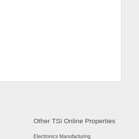
Other TSI Online Properties
Electronics Manufacturing