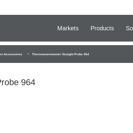
Markets
Products
So
ct Accessories
Thermoanemometer Straight Probe 964
Probe 964