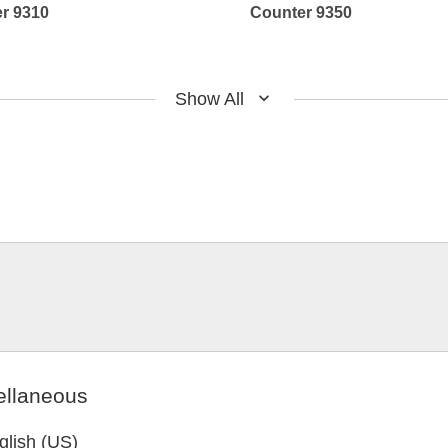
r 9310
Counter 9350
Show All
ellaneous
glish (US)