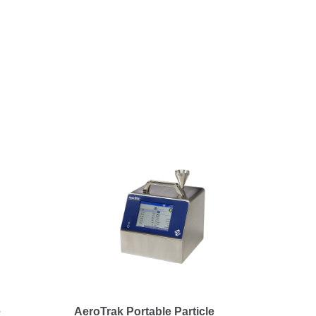
e
AeroTrak Portable Particle