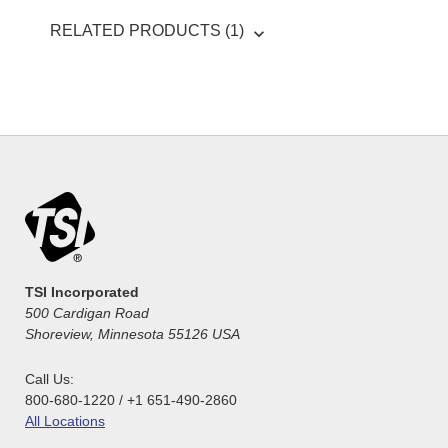
RELATED PRODUCTS (1)
TSI Incorporated
500 Cardigan Road
Shoreview, Minnesota 55126 USA
Call Us:
800-680-1220 / +1 651-490-2860
All Locations