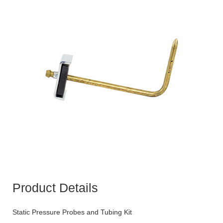
Product Details
Static Pressure Probes and Tubing Kit