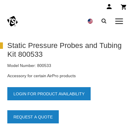
Static Pressure Probes and Tubing
Kit 800533
Model Number:
800533
Accessory for certain AirPro products
LOGIN FOR PRODUCT AVAILABILITY
REQUEST A QUOTE