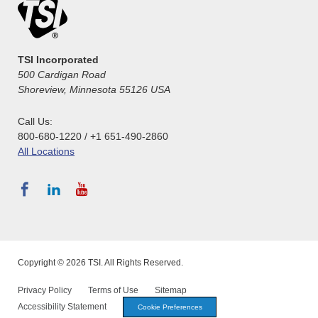
TSI Incorporated
500 Cardigan Road
Shoreview, Minnesota 55126 USA
Call Us:
800-680-1220 / +1 651-490-2860
All Locations
Copyright © 2026 TSI. All Rights Reserved.
Privacy Policy
Terms of Use
Sitemap
Accessibility Statement
Cookie Preferences