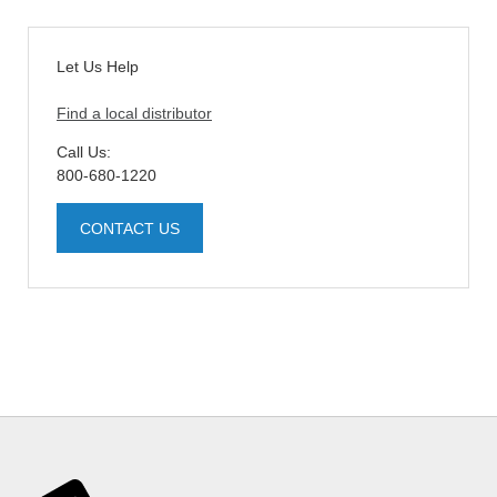
Let Us Help
Find a local distributor
Call Us:
800-680-1220
CONTACT US