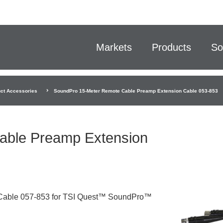
Markets
Products
So
ct Accessories
SoundPro 15-Meter Remote Cable Preamp Extension Cable 053-853
able Preamp Extension
Cable 057-853 for TSI Quest™ SoundPro™