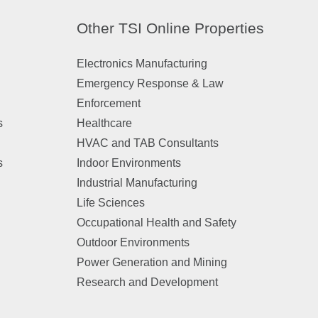
Other TSI Online Properties
Electronics Manufacturing
Emergency Response & Law
Enforcement
s
Healthcare
HVAC and TAB Consultants
s
Indoor Environments
Industrial Manufacturing
Life Sciences
Occupational Health and Safety
Outdoor Environments
Power Generation and Mining
Research and Development