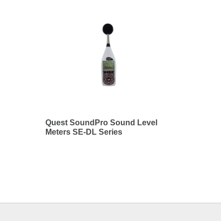
Quest SoundPro Sound Level
Meters SE-DL Series