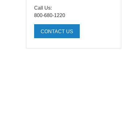
Call Us:
800-680-1220
CONTACT US