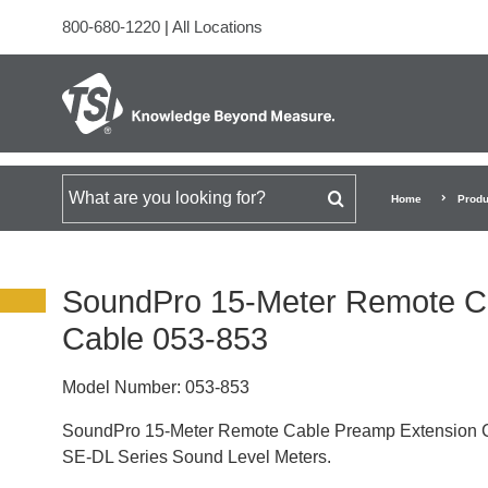
800-680-1220
|
All Locations
Search for
Home
Produ
SoundPro 15-Meter Remote C
Cable 053-853
Model Number:
053-853
SoundPro 15-Meter Remote Cable Preamp Extension 
SE-DL Series Sound Level Meters.