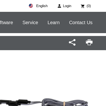
English
Login
(0)
ftware
Service
Learn
Contact Us