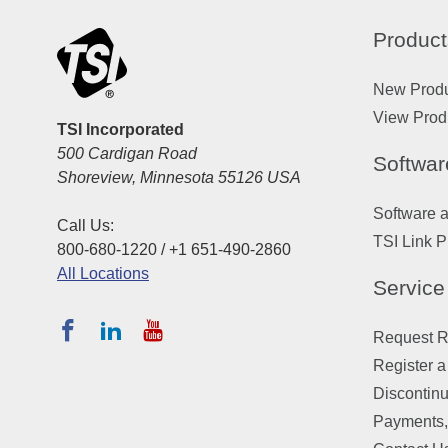
Product
New Prod
View Prod
TSI Incorporated
500 Cardigan Road
Softwar
Shoreview, Minnesota 55126 USA
Software 
Call Us:
TSI Link P
800-680-1220 / +1 651-490-2860
All Locations
Service
Request Re
Register a
Discontin
Payments,