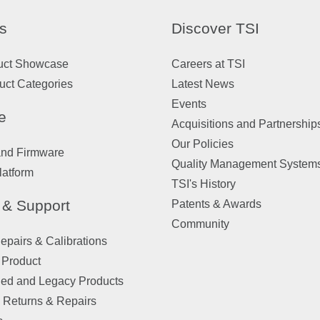
s
Discover TSI
uct Showcase
Careers at TSI
uct Categories
Latest News
Events
e
Acquisitions and Partnership
Our Policies
and Firmware
Quality Management System
latform
TSI's History
 & Support
Patents & Awards
Community
pairs & Calibrations
 Product
ued and Legacy Products
 Returns & Repairs