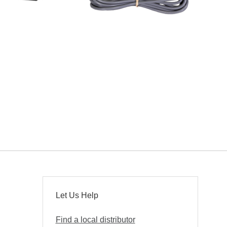
Let Us Help
Find a local distributor