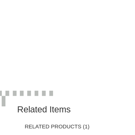
Related Items
RELATED PRODUCTS (1)