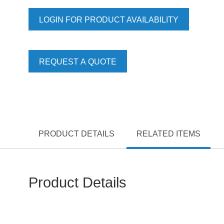
LOGIN FOR PRODUCT AVAILABILITY
REQUEST A QUOTE
PRODUCT DETAILS
RELATED ITEMS
Product Details