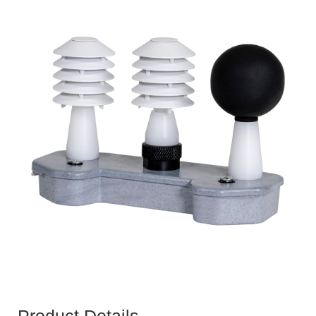
Product Details