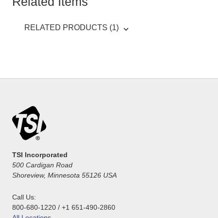
Related Items
RELATED PRODUCTS (1)
TSI Incorporated
500 Cardigan Road
Shoreview, Minnesota 55126 USA
Call Us:
800-680-1220 / +1 651-490-2860
All Locations