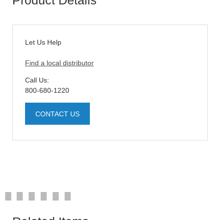
Let Us Help
Find a local distributor
Call Us:
800-680-1220
CONTACT US