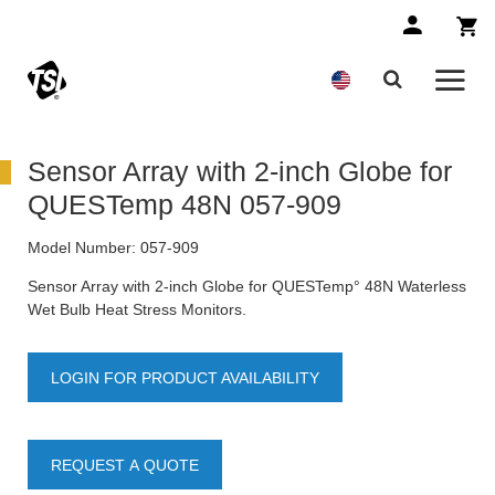
Sensor Array with 2-inch Globe for
QUESTemp 48N 057-909
Model Number:
057-909
Sensor Array with 2-inch Globe for QUESTemp° 48N Waterless
Wet Bulb Heat Stress Monitors.
LOGIN FOR PRODUCT AVAILABILITY
REQUEST A QUOTE