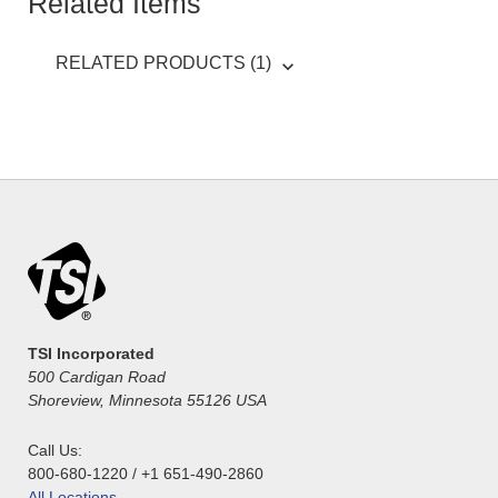
Related Items
RELATED PRODUCTS (1)
TSI Incorporated
500 Cardigan Road
Shoreview, Minnesota 55126 USA
Call Us:
800-680-1220 / +1 651-490-2860
All Locations