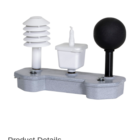
Product Details