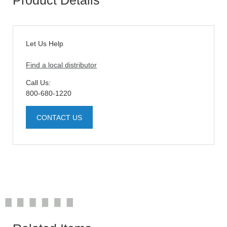
Let Us Help
Find a local distributor
Call Us:
800-680-1220
CONTACT US