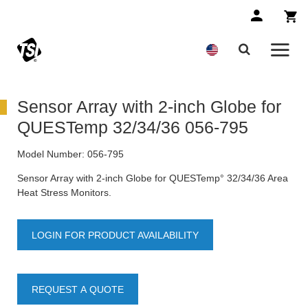
Sensor Array with 2-inch Globe for
QUESTemp 32/34/36 056-795
Model Number:
056-795
Sensor Array with 2-inch Globe for QUESTemp° 32/34/36 Area
Heat Stress Monitors.
LOGIN FOR PRODUCT AVAILABILITY
REQUEST A QUOTE