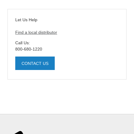
Let Us Help
Find a local distributor
Call Us:
800-680-1220
CONTACT US