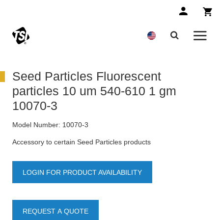
Seed Particles Fluorescent
particles 10 um 540-610 1 gm
10070-3
Model Number:
10070-3
Accessory to certain Seed Particles products
LOGIN FOR PRODUCT AVAILABILITY
REQUEST A QUOTE