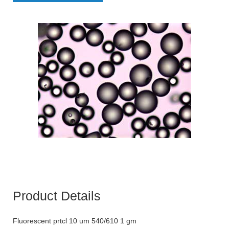
Product Details
Fluorescent prtcl 10 um 540/610 1 gm