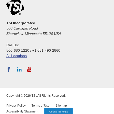
TSI Incorporated
500 Cardigan Road
Shoreview, Minnesota 55126 USA
Call Us:
800-680-1220 / +1 651-490-2860
All Locations
Copyright © 2026 TSI. All Rights Reserved.
Privacy Policy
Terms of Use
Sitemap
Accessibility Statement
Cookie Settings