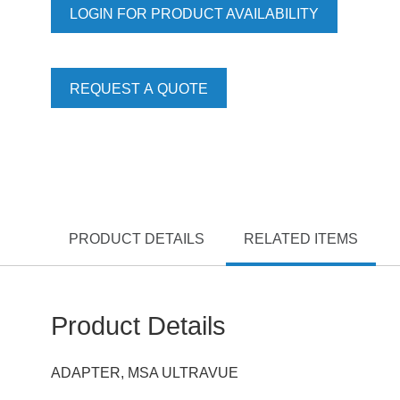
LOGIN FOR PRODUCT AVAILABILITY
REQUEST A QUOTE
PRODUCT DETAILS
RELATED ITEMS
Product Details
ADAPTER, MSA ULTRAVUE