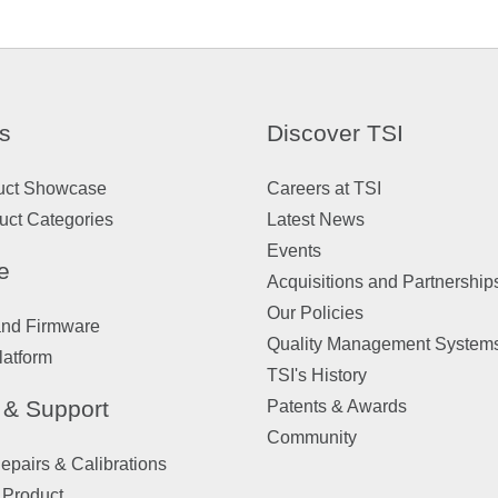
s
Discover TSI
uct Showcase
Careers at TSI
uct Categories
Latest News
Events
e
Acquisitions and Partnership
Our Policies
and Firmware
Quality Management System
latform
TSI's History
 & Support
Patents & Awards
Community
pairs & Calibrations
 Product