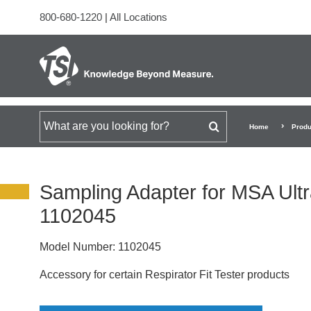
800-680-1220
|
All Locations
Search for
Home
Produ
Sampling Adapter for MSA Ult
1102045
Model Number:
1102045
Accessory for certain Respirator Fit Tester products