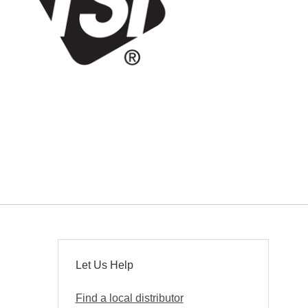
Let Us Help
Find a local distributor