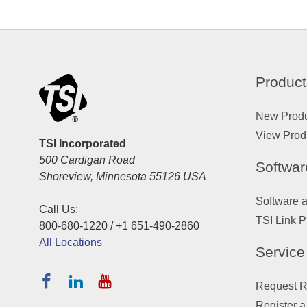
Product
New Prod
View Prod
TSI Incorporated
500 Cardigan Road
Softwar
Shoreview, Minnesota 55126 USA
Software 
Call Us:
TSI Link P
800-680-1220 / +1 651-490-2860
All Locations
Service
Request Re
Register a