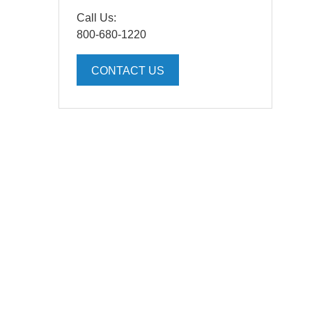
Call Us:
800-680-1220
CONTACT US