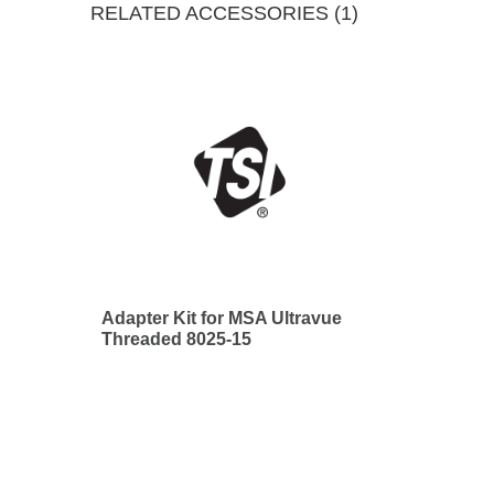
RELATED ACCESSORIES (1)
Adapter Kit for MSA Ultravue
Threaded 8025-15