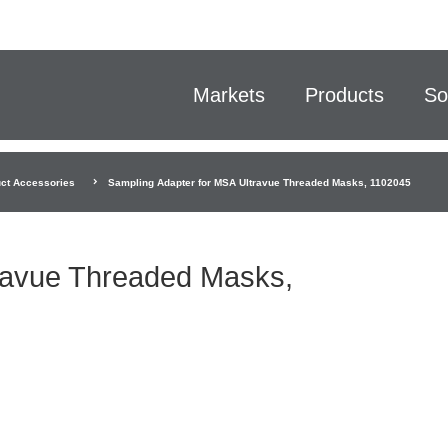
Markets
Products
So
ct Accessories
Sampling Adapter for MSA Ultravue Threaded Masks, 1102045
ravue Threaded Masks,