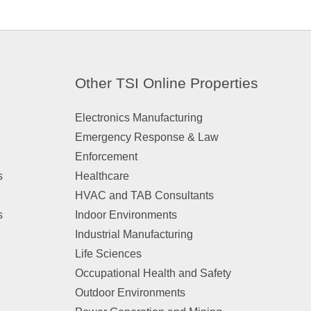
Other TSI Online Properties
Electronics Manufacturing
Emergency Response & Law
Enforcement
s
Healthcare
HVAC and TAB Consultants
s
Indoor Environments
Industrial Manufacturing
Life Sciences
Occupational Health and Safety
Outdoor Environments