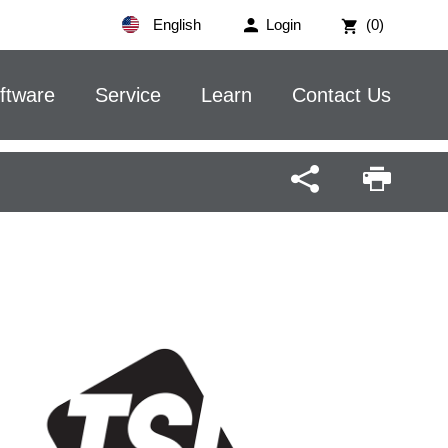
English
Login
(0)
ftware
Service
Learn
Contact Us