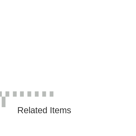
Related Items