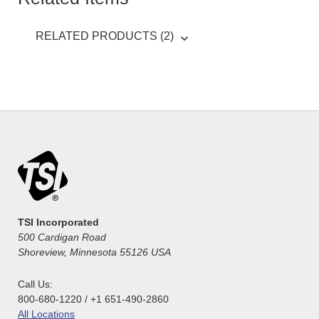
RELATED PRODUCTS (2)
TSI Incorporated
500 Cardigan Road
Shoreview, Minnesota 55126 USA
Call Us:
800-680-1220 / +1 651-490-2860
All Locations