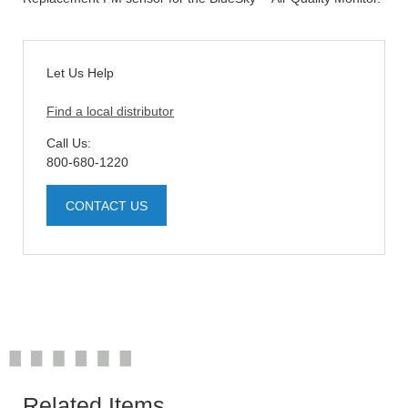
Let Us Help
Find a local distributor
Call Us:
800-680-1220
CONTACT US
Related Items