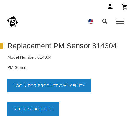
Replacement PM Sensor 814304
Model Number:
814304
PM Sensor
LOGIN FOR PRODUCT AVAILABILITY
REQUEST A QUOTE