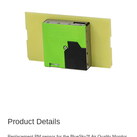
Product Details
Replacement PM sensor for the BlueSky™ Air Quality Monitor.